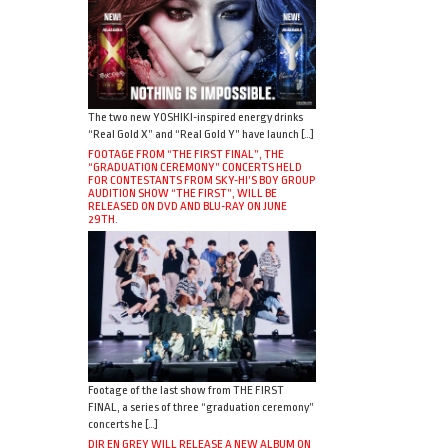
The two new YOSHIKI-inspired energy drinks
“Real Gold X” and “Real Gold Y” have launch […]
FOOTAGE FROM “THE FIRST FINAL”, THE
“GRADUATION CEREMONY” CONCERTS HELD
FOR CONTESTANTS FROM SKY-HI’S BOY GROUP
AUDITION SHOW “THE FIRST”, WILL BE
RELEASED ON DVD AND BLU-RAY ON JUNE
29TH.
Footage of the last show from THE FIRST
FINAL, a series of three “graduation ceremony”
concerts he […]
DIR EN GREY WILL RELEASE A NEW ALBUM ON