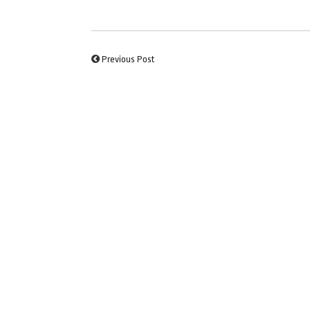
Previous Post