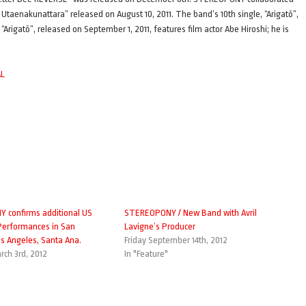
Utaenakunattara” released on August 10, 2011. The band’s 10th single, “Arigatō”,
rigatō”, released on September 1, 2011, features film actor Abe Hiroshi; he is
AL
 confirms additional US
STEREOPONY / New Band with Avril
 Performances in San
Lavigne’s Producer
os Angeles, Santa Ana.
Friday September 14th, 2012
rch 3rd, 2012
In "Feature"