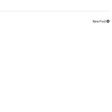
New Post