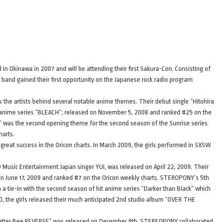
n Okinawa in 2007 and will be attending their first Sakura-Con. Consisting of
 band gained their first opportunity on the Japanese rock radio program
he artists behind several notable anime themes. Their debut single “Hitohira
anime series “BLEACH”; released on November 5, 2008 and ranked #25 on the
 was the second opening theme for the second season of the Sunrise series
harts.
eat success in the Oricon charts. In March 2009, the girls performed in SXSW
ony Music Entertainment Japan singer YUI, was released on April 22, 2009. Their
n June 17, 2009 and ranked #7 on the Oricon weekly charts. STEROPONY’s 5th
a tie-in with the second season of hit anime series “Darker than Black” which
010, the girls released their much anticipated 2nd studio album “OVER THE
Letter Bee REVERSE” was released on December 8th. STEREOPONY collaborated