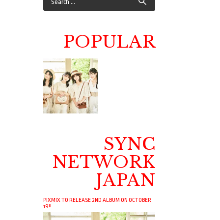
POPULAR
SYNC
NETWORK
JAPAN
PIXMIX TO RELEASE 2ND ALBUM ON OCTOBER
19!!