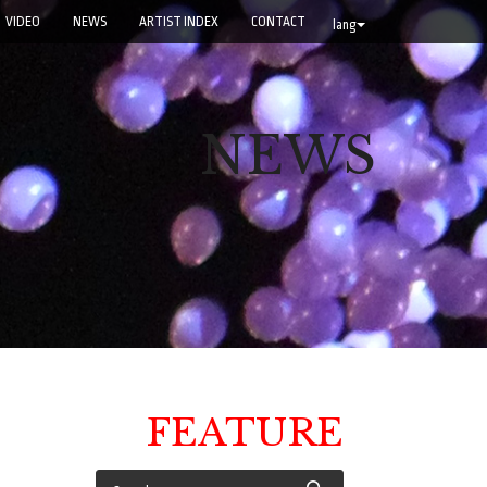
VIDEO
NEWS
ARTIST INDEX
CONTACT
lang
NEWS
FEATURE