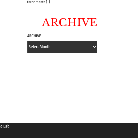
three month […]
ARCHIVE
ARCHIVE
o Lab