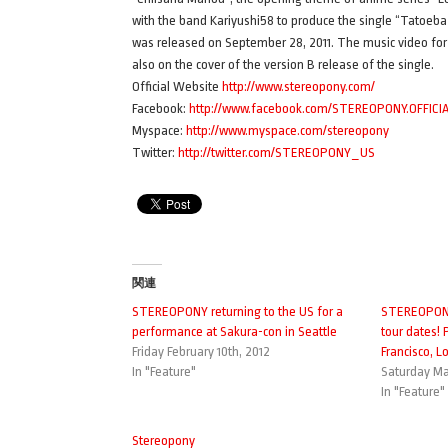
with the band Kariyushi58 to produce the single “Tatoeba 
was released on September 28, 2011. The music video for “A
also on the cover of the version B release of the single.
Official Website
http://www.stereopony.com/
Facebook:
http://www.facebook.com/STEREOPONY.OFFICI
Myspace:
http://www.myspace.com/stereopony
Twitter:
http://twitter.com/STEREOPONY_US
関連
STEREOPONY returning to the US for a
STEREOPONY
performance at Sakura-con in Seattle
tour dates!
Friday February 10th, 2012
Francisco, L
In "Feature"
Saturday Ma
In "Feature"
Stereopony