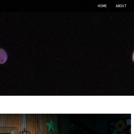
HOME
ABOUT