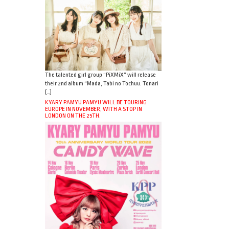
The talented girl group “PiXMiX” will release
their 2nd album “Mada, Tabi no Tochuu. Tonari
[…]
KYARY PAMYU PAMYU WILL BE TOURING
EUROPE IN NOVEMBER, WITH A STOP IN
LONDON ON THE 25TH.