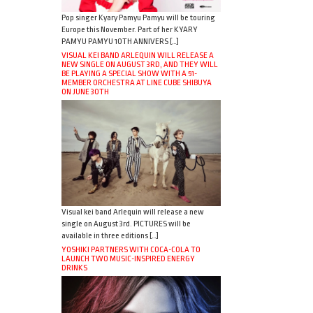
Pop singer Kyary Pamyu Pamyu will be touring
Europe this November. Part of her KYARY
PAMYU PAMYU 10TH ANNIVERS […]
VISUAL KEI BAND ARLEQUIN WILL RELEASE A
NEW SINGLE ON AUGUST 3RD, AND THEY WILL
BE PLAYING A SPECIAL SHOW WITH A 51-
MEMBER ORCHESTRA AT LINE CUBE SHIBUYA
ON JUNE 30TH
Visual kei band Arlequin will release a new
single on August 3rd. PICTURES will be
available in three editions […]
YOSHIKI PARTNERS WITH COCA-COLA TO
LAUNCH TWO MUSIC-INSPIRED ENERGY
DRINKS