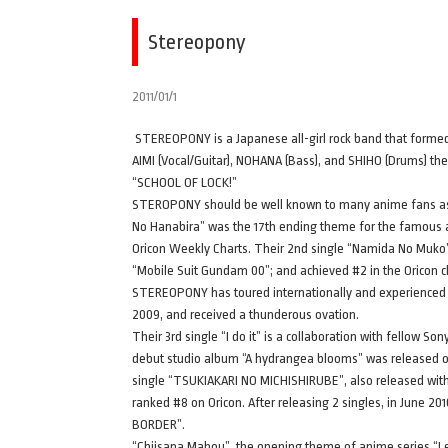
Stereopony
2011/01/1
STEREOPONY is a Japanese all-girl rock band that formed i
AIMI (Vocal/Guitar), NOHANA (Bass), and SHIHO (Drums) the
“SCHOOL OF LOCK!”
STEROPONY should be well known to many anime fans as t
No Hanabira” was the 17th ending theme for the famous 
Oricon Weekly Charts. Their 2nd single “Namida No Muko”
“Mobile Suit Gundam 00”; and achieved #2 in the Oricon c
STEREOPONY has toured internationally and experienced gr
2009, and received a thunderous ovation.
Their 3rd single “I do it” is a collaboration with fellow S
debut studio album “A hydrangea blooms” was released o
single “TSUKIAKARI NO MICHISHIRUBE”, also released with 
ranked #8 on Oricon. After releasing 2 singles, in June 2
BORDER”.
“Chiisana Mahou”, the opening theme of anime series “