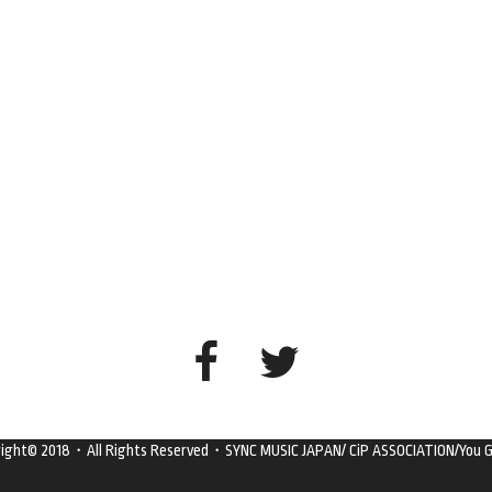
right© 2018・All Rights Reserved・SYNC MUSIC JAPAN/ CiP ASSOCIATION/You G