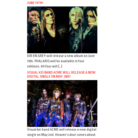
JUNE 15TH!
DIR EN GREY will release a new album on June
15th. PHALARIS will be available in four
editions. All four will […]
VISUAL KEI BAND ACME WILL RELEASE A NEW
DIGITAL SINGLE ON MAY 2ND!
Visual kei band ACME will release a new digital
single on May 2nd. Heaven’s door comes about