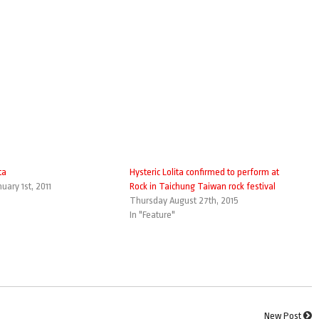
ta
Hysteric Lolita confirmed to perform at
uary 1st, 2011
Rock in Taichung Taiwan rock festival
Thursday August 27th, 2015
In "Feature"
New Post