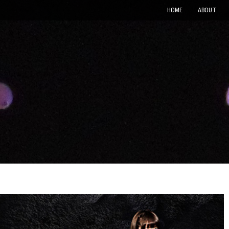
HOME
ABOUT