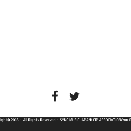
right© 2018・All Rights Reserved・SYNC MUSIC JAPAN/ CiP ASSOCIATION/You G