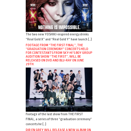
The two new YOSHIKI-inspired energy drinks
“Real Gold X” and “Real Gold Y” have launch […]
FOOTAGE FROM “THE FIRST FINAL”, THE
“GRADUATION CEREMONY” CONCERTS HELD
FOR CONTESTANTS FROM SKY-HI’S BOY GROUP
AUDITION SHOW “THE FIRST”, WILL BE
RELEASED ON DVD AND BLU-RAY ON JUNE
29TH.
Footage of the last show from THE FIRST
FINAL, a series of three “graduation ceremony”
concerts he […]
DIR EN GREY WILL RELEASE A NEW ALBUM ON