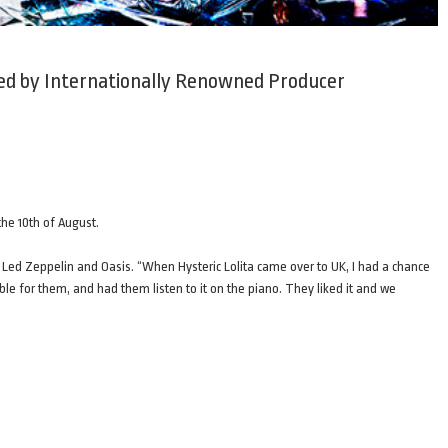
ced by Internationally Renowned Producer
the 10th of August.
 Led Zeppelin and Oasis. “When Hysteric Lolita came over to UK, I had a chance
ble for them, and had them listen to it on the piano. They liked it and we