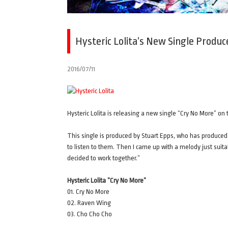
Hysteric Lolita’s New Single Produ
2016/07/11
Hysteric Lolita is releasing a new single “Cry No More” on 
This single is produced by Stuart Epps, who has produced
to listen to them. Then I came up with a melody just suita
decided to work together.”
Hysteric Lolita ”Cry No More”
01. Cry No More
02. Raven Wing
03. Cho Cho Cho