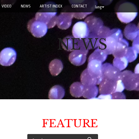
VIDEO
NEWS
ARTIST INDEX
CONTACT
lang
NEWS
FEATURE