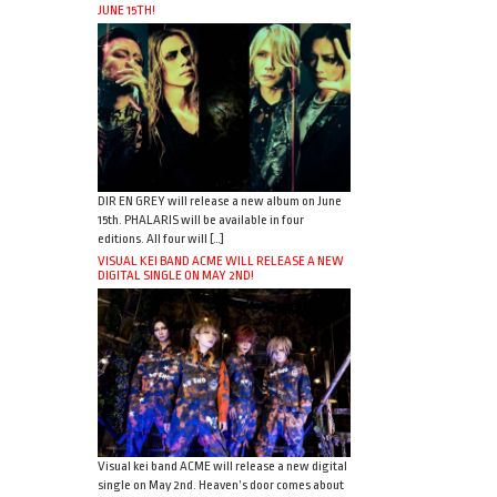
JUNE 15TH!
DIR EN GREY will release a new album on June
15th. PHALARIS will be available in four
editions. All four will […]
VISUAL KEI BAND ACME WILL RELEASE A NEW
DIGITAL SINGLE ON MAY 2ND!
Visual kei band ACME will release a new digital
single on May 2nd. Heaven’s door comes about