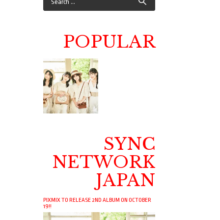
POPULAR
SYNC
NETWORK
JAPAN
PIXMIX TO RELEASE 2ND ALBUM ON OCTOBER
19!!