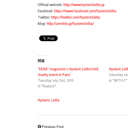
Official website:
http://www.hystericlolita.jp
Facebook:
https://www.facebook.com/hystericlolita
Twitter:
https://twitter.com/hystericlolita
Blog:
http://ameblo.jp/hystericlolita/
関連
“KERA” magazine’s Hysteric Lolita hold
Hysteric Loli
charity event in Paris
Saturday Jan
Tuesday July 21st, 2015
In "ARTIST"
In "Feature"
Hysteric Lolita
Previous Post