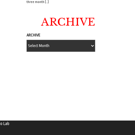
three month […]
ARCHIVE
ARCHIVE
o Lab