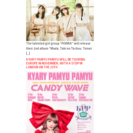
The talented girl group “PiXMiX” will release
their 2nd album “Mada, Tabi no Tochuu. Tonari
[…]
KYARY PAMYU PAMYU WILL BE TOURING
EUROPE IN NOVEMBER, WITH A STOP IN
LONDON ON THE 25TH.