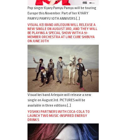
Pop singer Kyary Pamyu Pamyu will be touring
Europe this November. Part of her KYARY
PAMYU PAMYU 10TH ANNIVERS […]
VISUAL KEI BAND ARLEQUIN WILL RELEASE A
NEW SINGLE ON AUGUST 3RD, AND THEY WILL
BE PLAYING A SPECIAL SHOW WITH A 51-
MEMBER ORCHESTRA AT LINE CUBE SHIBUYA
ON JUNE 30TH
Visual kei band Arlequin will release a new
single on August 3rd. PICTURES will be
available in three editions […]
YOSHIKI PARTNERS WITH COCA-COLA TO
LAUNCH TWO MUSIC-INSPIRED ENERGY
DRINKS