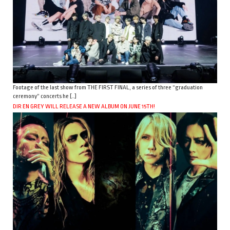
Footage of the last show from THE FIRST FINAL, a series of three “graduation
ceremony” concerts he […]
DIR EN GREY WILL RELEASE A NEW ALBUM ON JUNE 15TH!