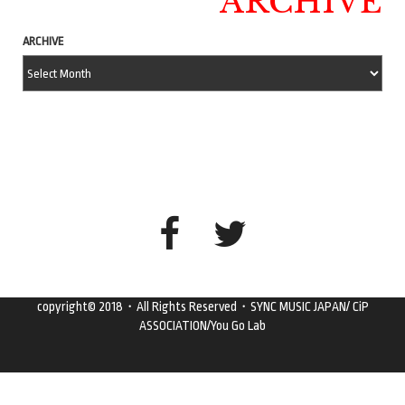
ARCHIVE
ARCHIVE
copyright© 2018・All Rights Reserved・SYNC MUSIC JAPAN/ CiP
ASSOCIATION/You Go Lab