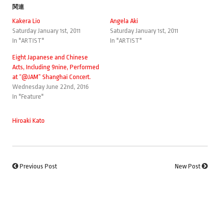
関連
Kakera Lio
Angela Aki
Saturday January 1st, 2011
Saturday January 1st, 2011
In "ARTIST"
In "ARTIST"
Eight Japanese and Chinese
Acts, Including 9nine, Performed
at “@JAM” Shanghai Concert.
Wednesday June 22nd, 2016
In "Feature"
Hiroaki Kato
Previous Post
New Post