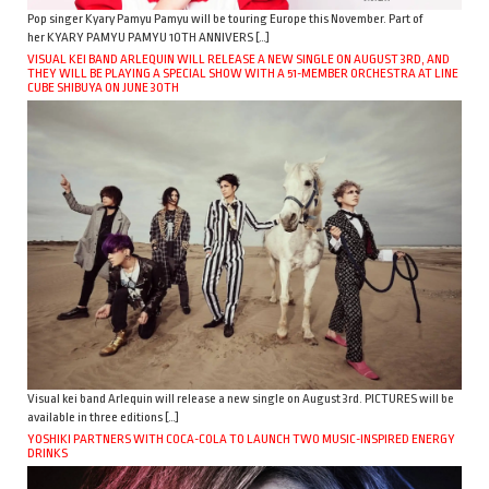
Pop singer Kyary Pamyu Pamyu will be touring Europe this November. Part of
her KYARY PAMYU PAMYU 10TH ANNIVERS […]
VISUAL KEI BAND ARLEQUIN WILL RELEASE A NEW SINGLE ON AUGUST 3RD, AND
THEY WILL BE PLAYING A SPECIAL SHOW WITH A 51-MEMBER ORCHESTRA AT LINE
CUBE SHIBUYA ON JUNE 30TH
Visual kei band Arlequin will release a new single on August 3rd. PICTURES will be
available in three editions […]
YOSHIKI PARTNERS WITH COCA-COLA TO LAUNCH TWO MUSIC-INSPIRED ENERGY
DRINKS