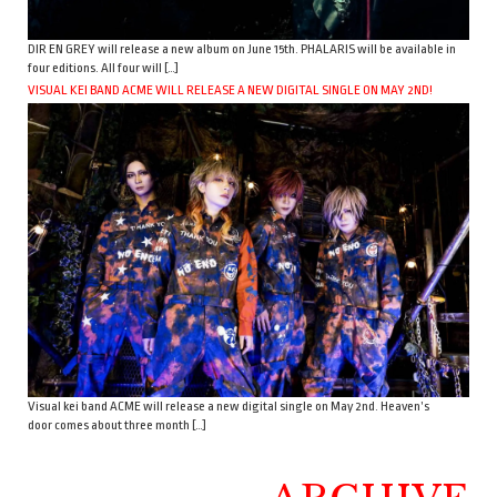
DIR EN GREY will release a new album on June 15th. PHALARIS will be available in
four editions. All four will […]
VISUAL KEI BAND ACME WILL RELEASE A NEW DIGITAL SINGLE ON MAY 2ND!
Visual kei band ACME will release a new digital single on May 2nd. Heaven’s
door comes about three month […]