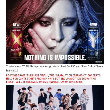
The two new YOSHIKI-inspired energy drinks “Real Gold X” and “Real Gold Y” have
launch […]
FOOTAGE FROM “THE FIRST FINAL”, THE “GRADUATION CEREMONY” CONCERTS
HELD FOR CONTESTANTS FROM SKY-HI’S BOY GROUP AUDITION SHOW “THE
FIRST”, WILL BE RELEASED ON DVD AND BLU-RAY ON JUNE 29TH.