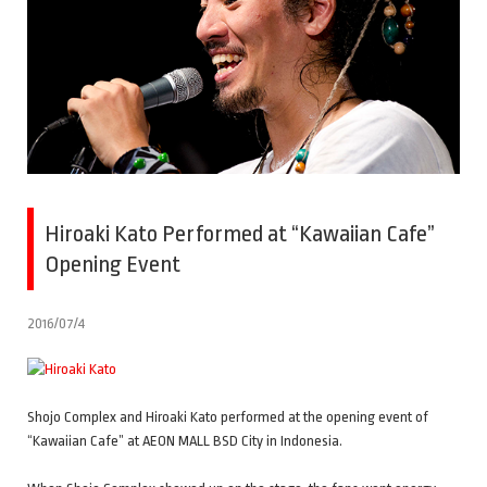
Hiroaki Kato Performed at “Kawaiian Cafe”
Opening Event
2016/07/4
Shojo Complex and Hiroaki Kato performed at the opening event of
“Kawaiian Cafe” at AEON MALL BSD City in Indonesia.