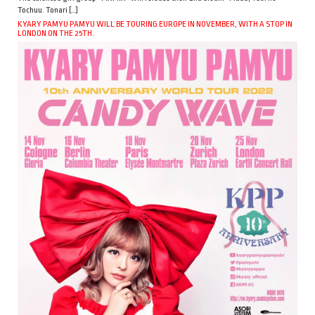
Tochuu. Tonari […]
KYARY PAMYU PAMYU WILL BE TOURING EUROPE IN NOVEMBER, WITH A STOP IN
LONDON ON THE 25TH.