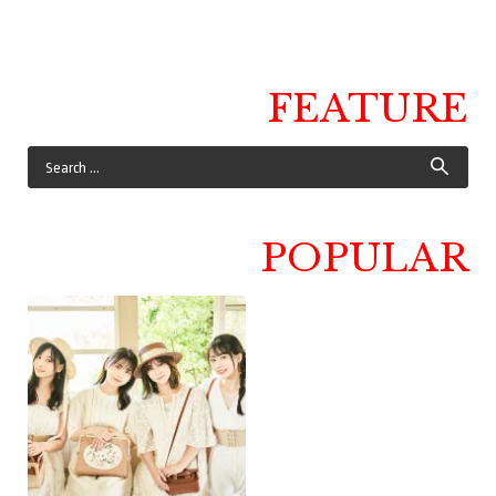
FEATURE
POPULAR