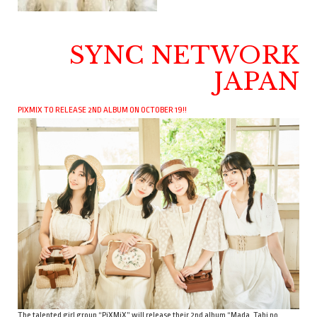
SYNC NETWORK
JAPAN
PIXMIX TO RELEASE 2ND ALBUM ON OCTOBER 19!!
The talented girl group “PiXMiX” will release their 2nd album “Mada, Tabi no