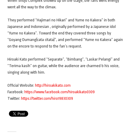
When Shojo Complex showed up on the stage, the fans went energy
went all the way to the climax.
They performed “Hajimari no Hikari” and Yume no Kakera” in both
Japanese and Indonesian , originally performed by a Japanese idol
“Yume no Kakera”. Toward the end they covered three songs by
“Goyang Dumang(cata citata)”, and performed “Yume no Kakera” again
on the encore to respond to the fan’s request.
Hiroaki Kato performed “Separate”, “Bimbang”, “Laskar Pelangi” and
“Terima kasih” on guitar, while the audience are charmed b his voice,
singing along with him.
Official Website:
http://hiroakikato.com
Facebook:
https://www.facebook.com/hiroakikato0309
Twitter:
https://twitter.com/hiro19830309