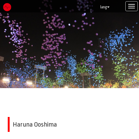
Tog
lang
navi
NEWS
Haruna Ooshima