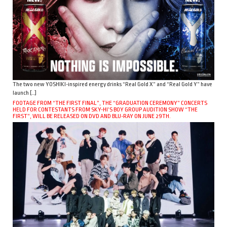
The two new YOSHIKI-inspired energy drinks “Real Gold X” and “Real Gold Y” have
launch […]
FOOTAGE FROM “THE FIRST FINAL”, THE “GRADUATION CEREMONY” CONCERTS
HELD FOR CONTESTANTS FROM SKY-HI’S BOY GROUP AUDITION SHOW “THE
FIRST”, WILL BE RELEASED ON DVD AND BLU-RAY ON JUNE 29TH.