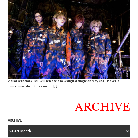
Visual kei band ACME will release a new digital single on May 2nd. Heaven’s
door comes about three month […]
ARCHIVE
ARCHIVE