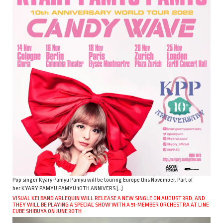
Pop singer Kyary Pamyu Pamyu will be touring Europe this November. Part of
her KYARY PAMYU PAMYU 10TH ANNIVERS […]
VISUAL KEI BAND ARLEQUIN WILL RELEASE A NEW SINGLE ON AUGUST 3RD, AND
THEY WILL BE PLAYING A SPECIAL SHOW WITH A 51-MEMBER ORCHESTRA AT LINE
CUBE SHIBUYA ON JUNE 30TH