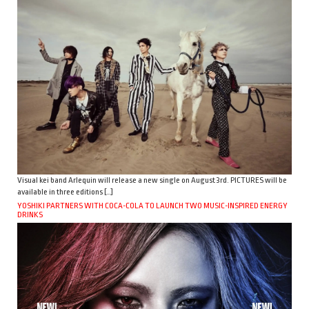
Visual kei band Arlequin will release a new single on August 3rd. PICTURES will be
available in three editions […]
YOSHIKI PARTNERS WITH COCA-COLA TO LAUNCH TWO MUSIC-INSPIRED ENERGY
DRINKS