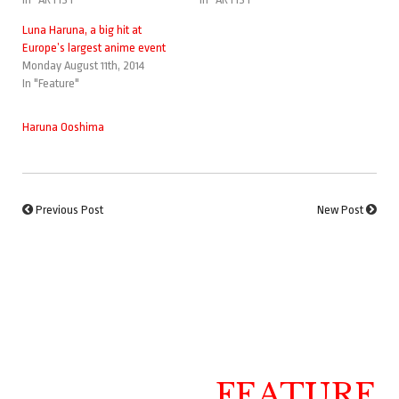
Luna Haruna, a big hit at
Europe’s largest anime event
Monday August 11th, 2014
In "Feature"
Haruna Ooshima
Previous Post
New Post
FEATURE