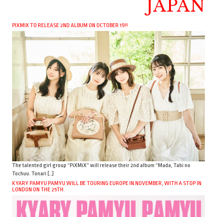
JAPAN
PIXMIX TO RELEASE 2ND ALBUM ON OCTOBER 19!!
The talented girl group “PiXMiX” will release their 2nd album “Mada, Tabi no
Tochuu. Tonari […]
KYARY PAMYU PAMYU WILL BE TOURING EUROPE IN NOVEMBER, WITH A STOP IN
LONDON ON THE 25TH.