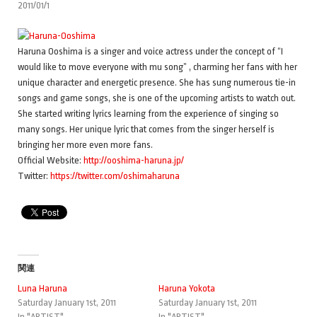
2011/01/1
Haruna Ooshima is a singer and voice actress under the concept of “I
would like to move everyone with mu song” , charming her fans with her
unique character and energetic presence. She has sung numerous tie-in
songs and game songs, she is one of the upcoming artists to watch out.
She started writing lyrics learning from the experience of singing so
many songs. Her unique lyric that comes from the singer herself is
bringing her more even more fans.
Official Website:
http://ooshima-haruna.jp/
Twitter:
https://twitter.com/oshimaharuna
関連
Luna Haruna
Haruna Yokota
Saturday January 1st, 2011
Saturday January 1st, 2011
In "ARTIST"
In "ARTIST"