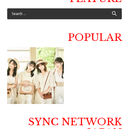
POPULAR
SYNC NETWORK