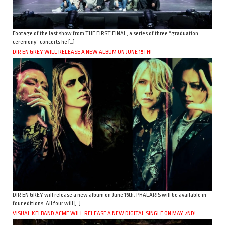
Footage of the last show from THE FIRST FINAL, a series of three “graduation
ceremony” concerts he […]
DIR EN GREY WILL RELEASE A NEW ALBUM ON JUNE 15TH!
DIR EN GREY will release a new album on June 15th. PHALARIS will be available in
four editions. All four will […]
VISUAL KEI BAND ACME WILL RELEASE A NEW DIGITAL SINGLE ON MAY 2ND!