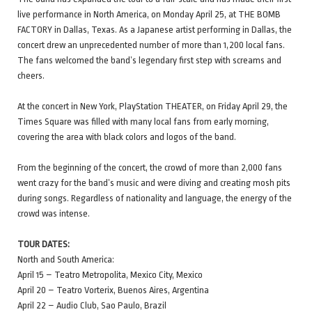
live performance in North America, on Monday April 25, at THE BOMB
FACTORY in Dallas, Texas. As a Japanese artist performing in Dallas, the
concert drew an unprecedented number of more than 1,200 local fans.
The fans welcomed the band’s legendary first step with screams and
cheers.
At the concert in New York, PlayStation THEATER, on Friday April 29, the
Times Square was filled with many local fans from early morning,
covering the area with black colors and logos of the band.
From the beginning of the concert, the crowd of more than 2,000 fans
went crazy for the band’s music and were diving and creating mosh pits
during songs. Regardless of nationality and language, the energy of the
crowd was intense.
TOUR DATES:
North and South America:
April 15 – Teatro Metropolita, Mexico City, Mexico
April 20 – Teatro Vorterix, Buenos Aires, Argentina
April 22 – Audio Club, Sao Paulo, Brazil