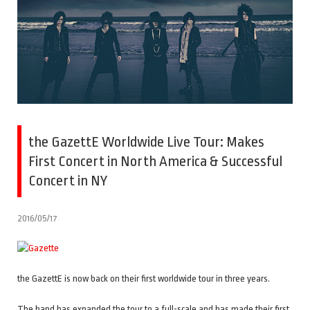
the GazettE Worldwide Live Tour: Makes
First Concert in North America & Successful
Concert in NY
2016/05/17
the GazettE is now back on their first worldwide tour in three years.
The band has expanded the tour to a full-scale and has made their first