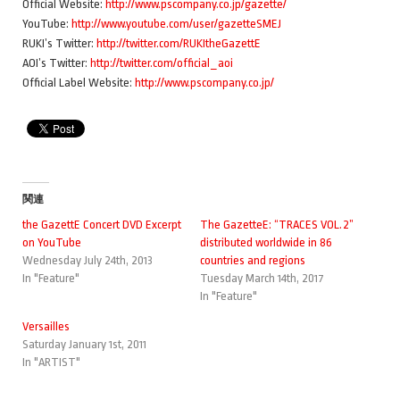
Official Website:
http://www.pscompany.co.jp/gazette/
YouTube:
http://www.youtube.com/user/gazetteSMEJ
RUKI’s Twitter:
http://twitter.com/RUKItheGazettE
AOI’s Twitter:
http://twitter.com/official_aoi
Official Label Website:
http://www.pscompany.co.jp/
関連
the GazettE Concert DVD Excerpt
The GazetteE: “TRACES VOL.2”
on YouTube
distributed worldwide in 86
Wednesday July 24th, 2013
countries and regions
In "Feature"
Tuesday March 14th, 2017
In "Feature"
Versailles
Saturday January 1st, 2011
In "ARTIST"