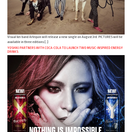
Visual kei band Arlequin will release a new single on August 3rd. PICTURES will be
available in three editions […]
YOSHIKI PARTNERS WITH COCA-COLA TO LAUNCH TWO MUSIC-INSPIRED ENERGY
DRINKS