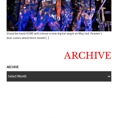
Visual kei band ACME will release a new digital single on May 2nd. Heaven’s
door comes about three month […]
ARCHIVE
ARCHIVE