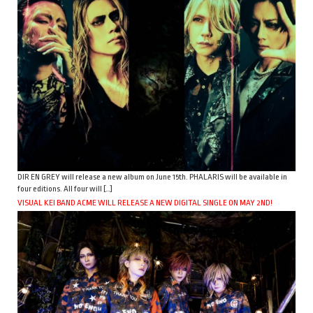
DIR EN GREY will release a new album on June 15th. PHALARIS will be available in
four editions. All four will […]
VISUAL KEI BAND ACME WILL RELEASE A NEW DIGITAL SINGLE ON MAY 2ND!