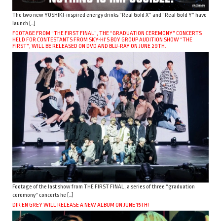
The two new YOSHIKI-inspired energy drinks “Real Gold X” and “Real Gold Y” have
launch […]
FOOTAGE FROM “THE FIRST FINAL”, THE “GRADUATION CEREMONY” CONCERTS
HELD FOR CONTESTANTS FROM SKY-HI’S BOY GROUP AUDITION SHOW “THE
FIRST”, WILL BE RELEASED ON DVD AND BLU-RAY ON JUNE 29TH.
Footage of the last show from THE FIRST FINAL, a series of three “graduation
ceremony” concerts he […]
DIR EN GREY WILL RELEASE A NEW ALBUM ON JUNE 15TH!