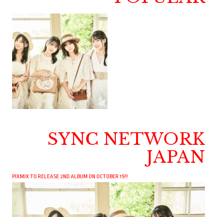
SYNC NETWORK
JAPAN
PIXMIX TO RELEASE 2ND ALBUM ON OCTOBER 19!!