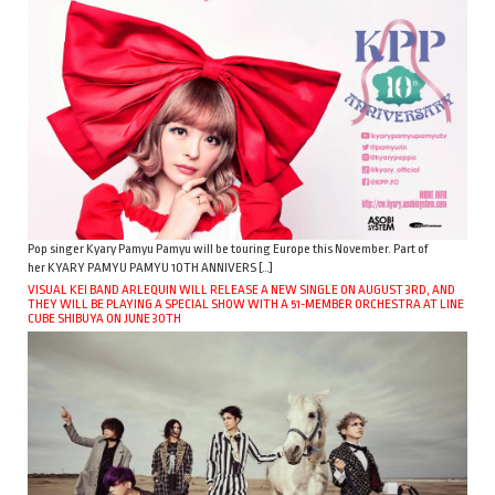
Pop singer Kyary Pamyu Pamyu will be touring Europe this November. Part of
her KYARY PAMYU PAMYU 10TH ANNIVERS […]
VISUAL KEI BAND ARLEQUIN WILL RELEASE A NEW SINGLE ON AUGUST 3RD, AND
THEY WILL BE PLAYING A SPECIAL SHOW WITH A 51-MEMBER ORCHESTRA AT LINE
CUBE SHIBUYA ON JUNE 30TH