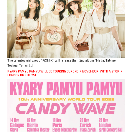
The talented girl group “PiXMiX” will release their 2nd album “Mada, Tabi no
Tochuu. Tonari […]
KYARY PAMYU PAMYU WILL BE TOURING EUROPE IN NOVEMBER, WITH A STOP IN
LONDON ON THE 25TH.