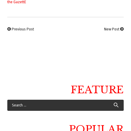
the GazettE
Previous Post
New Post
FEATURE
POPULAR