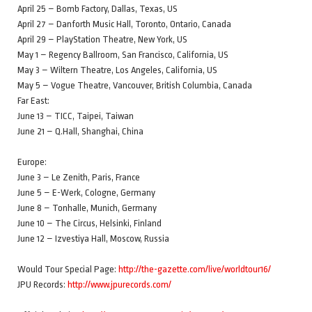
April 25 – Bomb Factory, Dallas, Texas, US
April 27 – Danforth Music Hall, Toronto, Ontario, Canada
April 29 – PlayStation Theatre, New York, US
May 1 – Regency Ballroom, San Francisco, California, US
May 3 – Wiltern Theatre, Los Angeles, California, US
May 5 – Vogue Theatre, Vancouver, British Columbia, Canada
Far East:
June 13 – TICC, Taipei, Taiwan
June 21 – Q.Hall, Shanghai, China
Europe:
June 3 – Le Zenith, Paris, France
June 5 – E-Werk, Cologne, Germany
June 8 – Tonhalle, Munich, Germany
June 10 – The Circus, Helsinki, Finland
June 12 – Izvestiya Hall, Moscow, Russia
Would Tour Special Page:
http://the-gazette.com/live/worldtour16/
JPU Records:
http://www.jpurecords.com/