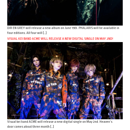
DIR EN GREY will release a new album on June 15th. PHALARIS will be available in
four editions. All four will […]
VISUAL KEI BAND ACME WILL RELEASE A NEW DIGITAL SINGLE ON MAY 2ND!
Visual kei band ACME will release a new digital single on May 2nd. Heaven’s
door comes about three month […]