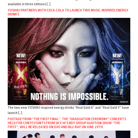
available in three editions […]
YOSHIKI PARTNERS WITH COCA-COLA TO LAUNCH TWO MUSIC-INSPIRED ENERGY
DRINKS
The two new YOSHIKI-inspired energy drinks “Real Gold X” and “Real Gold Y” have
launch […]
FOOTAGE FROM “THE FIRST FINAL”, THE “GRADUATION CEREMONY” CONCERTS
HELD FOR CONTESTANTS FROM SKY-HI’S BOY GROUP AUDITION SHOW “THE
FIRST”, WILL BE RELEASED ON DVD AND BLU-RAY ON JUNE 29TH.