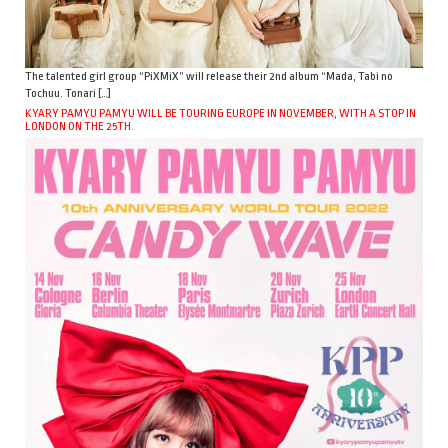
The talented girl group “PiXMiX” will release their 2nd album “Mada, Tabi no
Tochuu. Tonari […]
KYARY PAMYU PAMYU WILL BE TOURING EUROPE IN NOVEMBER, WITH A STOP IN
LONDON ON THE 25TH.