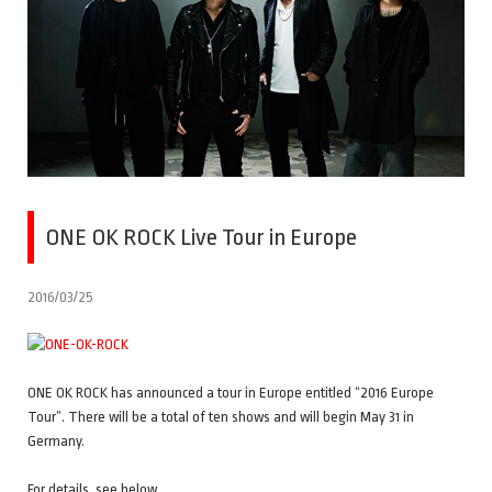
ONE OK ROCK Live Tour in Europe
2016/03/25
ONE OK ROCK has announced a tour in Europe entitled “2016 Europe
Tour”. There will be a total of ten shows and will begin May 31 in
Germany.
For details, see below.