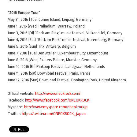
“2016 Europe Tour”
May 31, 2016 (Tue) Conne Island, Leipzig, Germany
June 1, 2016 (Wed) Palladium, Warsaw, Poland
June 3, 2016 (Fri) “Rock am Ring” music festival, Vulkaneifel, Germany
June 4, 2016 (Sat) “Rock im Park” music festival, Nuremberg, Germany
June 5, 2016 (Sun) Trix, Antwerp, Belgium
June 7, 2016 (Tue) Den Atelier, Luxembourg City, Luxembourg
June 8, 2016 (Wed) Skaters Palace, Munster, Germany
June 10, 2016 (Fri) Pinkpop Festival, Landgraaf, Netherlands
June 11, 2016 (Sat) Download Festival, Paris, France
June 12, 2016 (Sun) Download Festival, Donington Park, United Kingdom
Official website:
http://www.oneokrock.com/
Facebook:
http://www.facebook.com/ONEOKROCK
Myspace:
http://www.myspace.com/oneokrockjp
Twitter:
https://twitter.com/ONEOKROCK_japan