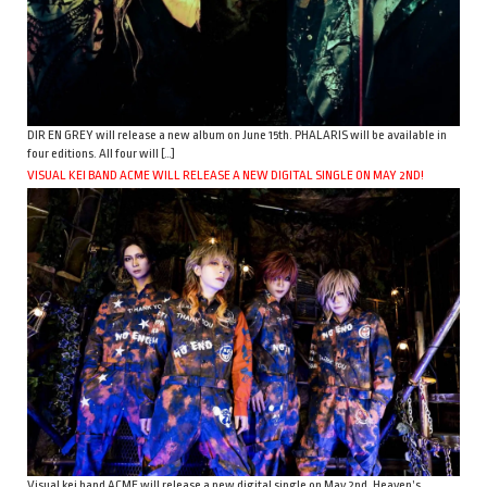
DIR EN GREY will release a new album on June 15th. PHALARIS will be available in
four editions. All four will […]
VISUAL KEI BAND ACME WILL RELEASE A NEW DIGITAL SINGLE ON MAY 2ND!
Visual kei band ACME will release a new digital single on May 2nd. Heaven’s