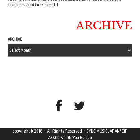
door comes about three month […]
ARCHIVE
ARCHIVE
copyright© 2018・All Rights Reserved・SYNC MUSIC JAPAN/ CiP
ASSOCIATION/You Go Lab