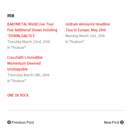
関連
BABYMETAL World Live Tour:
coldrain Announce Headline
Five Additional Shows Including
Tour in Europe, May 2016
“DOWNLOAD FES”
Monday March 21st, 2016
Tuesday March 22nd, 2016
In "Feature"
In "Feature"
Crossfaith’s Incredible
Momentum Deemed
Unstoppable
Thursday March 13th, 2014
In "Feature"
ONE OK ROCK
Previous Post
New Post