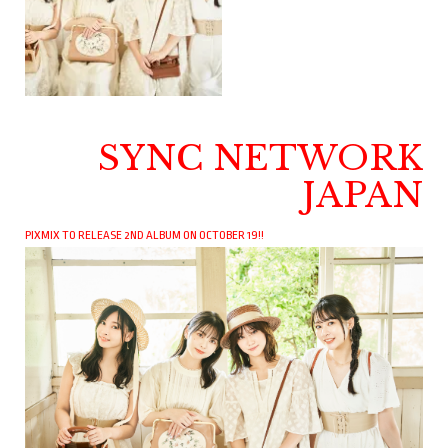
SYNC NETWORK
JAPAN
PIXMIX TO RELEASE 2ND ALBUM ON OCTOBER 19!!