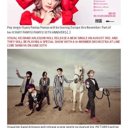
Pop singer Kyary Pamyu Pamyu will be touring Europe this November. Part of
her KYARY PAMYU PAMYU 10TH ANNIVERS […]
VISUAL KEI BAND ARLEQUIN WILL RELEASE A NEW SINGLE ON AUGUST 3RD, AND
THEY WILL BE PLAYING A SPECIAL SHOW WITH A 51-MEMBER ORCHESTRA AT LINE
CUBE SHIBUYA ON JUNE 30TH
Visual kei band Arlequin will release a new single on August 3rd. PICTURES will be