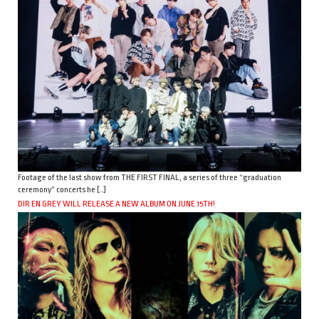
Footage of the last show from THE FIRST FINAL, a series of three “graduation
ceremony” concerts he […]
DIR EN GREY WILL RELEASE A NEW ALBUM ON JUNE 15TH!