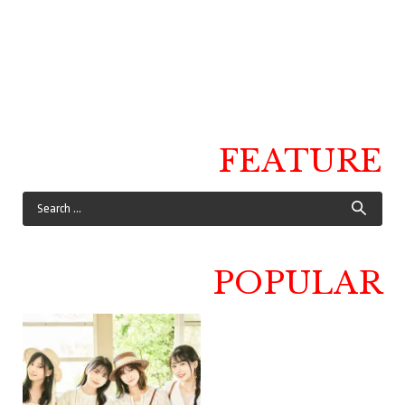
FEATURE
POPULAR