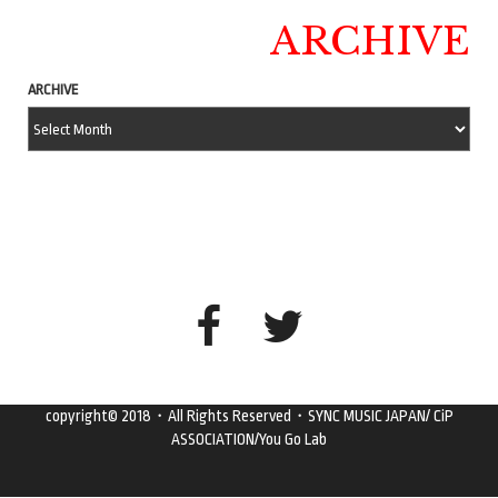
ARCHIVE
ARCHIVE
copyright© 2018・All Rights Reserved・SYNC MUSIC JAPAN/ CiP
ASSOCIATION/You Go Lab