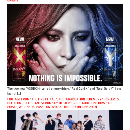
DRINKS
The two new YOSHIKI-inspired energy drinks “Real Gold X” and “Real Gold Y” have
launch […]
FOOTAGE FROM “THE FIRST FINAL”, THE “GRADUATION CEREMONY” CONCERTS
HELD FOR CONTESTANTS FROM SKY-HI’S BOY GROUP AUDITION SHOW “THE
FIRST”, WILL BE RELEASED ON DVD AND BLU-RAY ON JUNE 29TH.