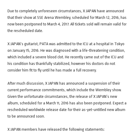
Due to completely unforeseen circumstances, X JAPAN have announced
that their show at SSE Arena Wembley, scheduled for March 12, 2016, has
now been postponed to March 4, 2017. All tickets sold will remain valid for
the rescheduled date.
X JAPAN’s guitarist, PATA was admitted to the ICU at a hospital in Tokyo
on January 15, 2016. He was diagnosed with a life-threatening condition,
which included a severe blood clot. He recently came out of the ICU and
his condition has thankfully stabilized, however his doctors do not
consider him fit to fly until he has made a full recovery.
After much discussion, X JAPAN has announced a suspension of their
current performance commitments, which include the Wembley show.
Given the unfortunate circumstances, the release of X JAPAN’s new
album, scheduled for a March 11, 2016 has also been postponed. Expect a
rescheduled worldwide release date for their as-yet-untitled new album
to be announced soon.
X JAPAN members have released the following statements: