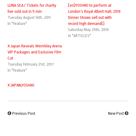
LUNA SEA / Tickets for charity
[:en]YOSHIKI to perform at
live sold out in 5 min
London’s Royal Albert Hall; 2019
Tuesday August 16th, 2011
Dinner Shows sell out with
In "Feature"
record high demand[:]
Saturday May 25th, 2019
In "ARTICLES"
X Japan Reveals Wembley Arena
VIP Packages and Exclusive Film
Cut
Tuesday February 21st, 2017
In "Feature"
X JAPAN
,
YOSHIKI
Previous Post
New Post