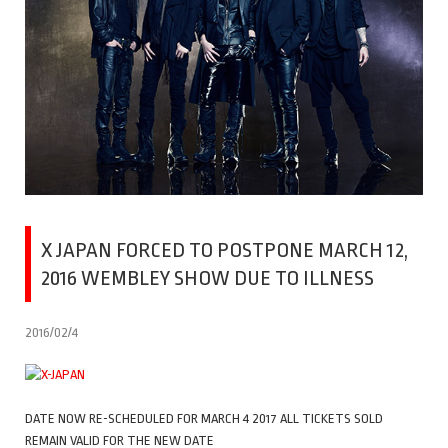
X JAPAN FORCED TO POSTPONE MARCH 12,
2016 WEMBLEY SHOW DUE TO ILLNESS
2016/02/4
DATE NOW RE-SCHEDULED FOR MARCH 4 2017 ALL TICKETS SOLD
REMAIN VALID FOR THE NEW DATE