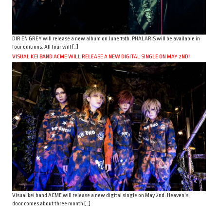
DIR EN GREY will release a new album on June 15th. PHALARIS will be available in
four editions. All four will […]
VISUAL KEI BAND ACME WILL RELEASE A NEW DIGITAL SINGLE ON MAY 2ND!
Visual kei band ACME will release a new digital single on May 2nd. Heaven’s
door comes about three month […]