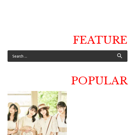
FEATURE
POPULAR