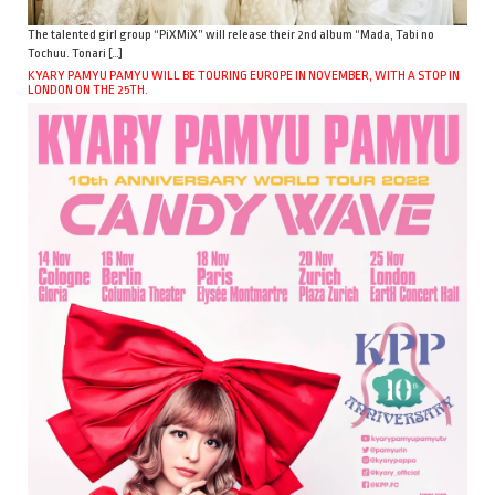
The talented girl group “PiXMiX” will release their 2nd album “Mada, Tabi no
Tochuu. Tonari […]
KYARY PAMYU PAMYU WILL BE TOURING EUROPE IN NOVEMBER, WITH A STOP IN
LONDON ON THE 25TH.