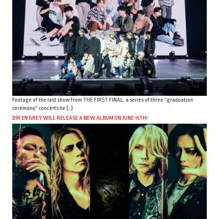
Footage of the last show from THE FIRST FINAL, a series of three “graduation
ceremony” concerts he […]
DIR EN GREY WILL RELEASE A NEW ALBUM ON JUNE 15TH!