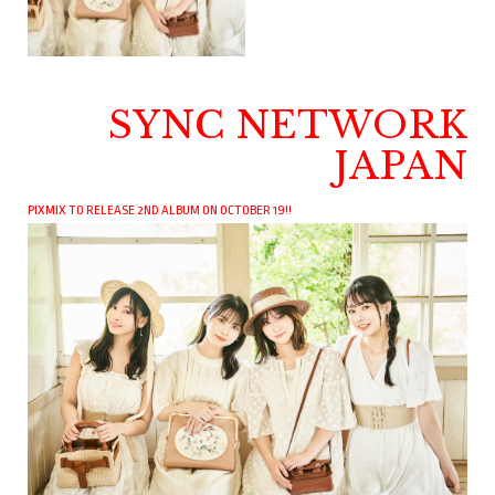
SYNC NETWORK
JAPAN
PIXMIX TO RELEASE 2ND ALBUM ON OCTOBER 19!!