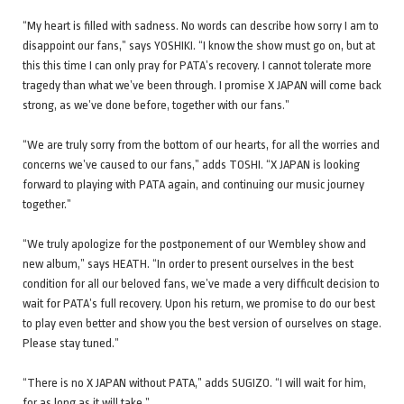
“My heart is filled with sadness. No words can describe how sorry I am to
disappoint our fans,” says YOSHIKI. “I know the show must go on, but at
this this time I can only pray for PATA’s recovery. I cannot tolerate more
tragedy than what we’ve been through. I promise X JAPAN will come back
strong, as we’ve done before, together with our fans.”
“We are truly sorry from the bottom of our hearts, for all the worries and
concerns we’ve caused to our fans,” adds TOSHI. “X JAPAN is looking
forward to playing with PATA again, and continuing our music journey
together.”
“We truly apologize for the postponement of our Wembley show and
new album,” says HEATH. “In order to present ourselves in the best
condition for all our beloved fans, we’ve made a very difficult decision to
wait for PATA’s full recovery. Upon his return, we promise to do our best
to play even better and show you the best version of ourselves on stage.
Please stay tuned.”
“There is no X JAPAN without PATA,” adds SUGIZO. “I will wait for him,
for as long as it will take.”