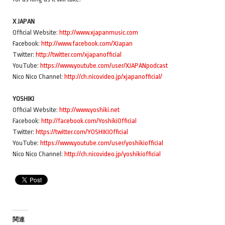
X JAPAN
Official Website:
http://www.xjapanmusic.com
Facebook:
http://www.facebook.com/XJapan
Twitter:
http://twitter.com/xjapanofficial
YouTube:
https://www.youtube.com/user/XJAPANpodcast
Nico Nico Channel:
http://ch.nicovideo.jp/xjapanofficial/
YOSHIKI
Official Website:
http://www.yoshiki.net
Facebook:
http://facebook.com/YoshikiOfficial
Twitter:
https://twitter.com/YOSHIKIOfficial
YouTube:
https://www.youtube.com/user/yoshikiofficial
Nico Nico Channel:
http://ch.nicovideo.jp/yoshikiofficial
関連