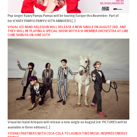
Pop singer Kyary Pamyu Pamyu will be touring Europe this November. Part of
her KYARY PAMYU PAMYU 10TH ANNIVERS […]
VISUAL KEI BAND ARLEQUIN WILL RELEASE A NEW SINGLE ON AUGUST 3RD, AND
THEY WILL BE PLAYING A SPECIAL SHOW WITH A 51-MEMBER ORCHESTRA AT LINE
CUBE SHIBUYA ON JUNE 30TH
Visual kei band Arlequin will release a new single on August 3rd. PICTURES will be
available in three editions […]
YOSHIKI PARTNERS WITH COCA-COLA TO LAUNCH TWO MUSIC-INSPIRED ENERGY