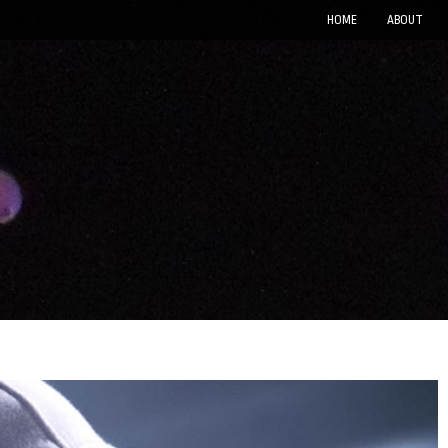
HOME
ABOUT