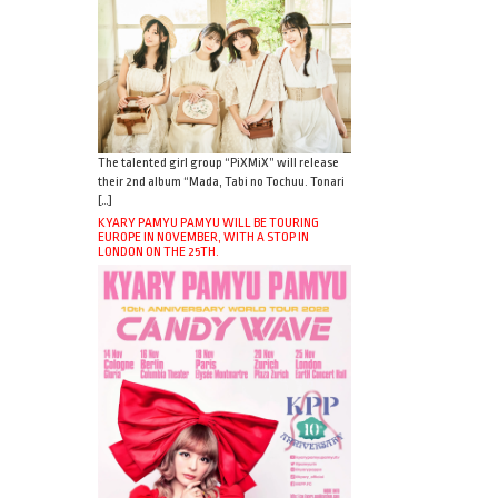
The talented girl group “PiXMiX” will release
their 2nd album “Mada, Tabi no Tochuu. Tonari
[…]
KYARY PAMYU PAMYU WILL BE TOURING
EUROPE IN NOVEMBER, WITH A STOP IN
LONDON ON THE 25TH.