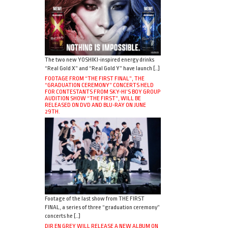
The two new YOSHIKI-inspired energy drinks
“Real Gold X” and “Real Gold Y” have launch […]
FOOTAGE FROM “THE FIRST FINAL”, THE
“GRADUATION CEREMONY” CONCERTS HELD
FOR CONTESTANTS FROM SKY-HI’S BOY GROUP
AUDITION SHOW “THE FIRST”, WILL BE
RELEASED ON DVD AND BLU-RAY ON JUNE
29TH.
Footage of the last show from THE FIRST
FINAL, a series of three “graduation ceremony”
concerts he […]
DIR EN GREY WILL RELEASE A NEW ALBUM ON