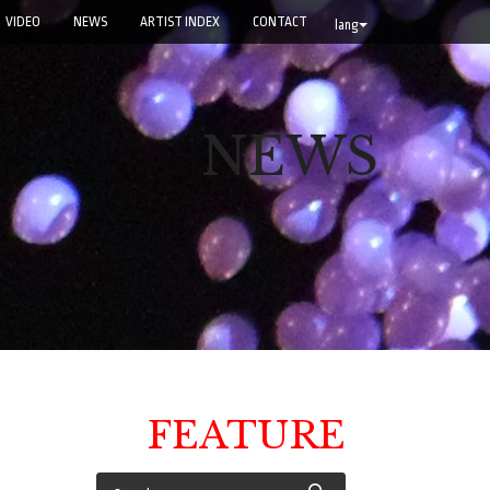
VIDEO
NEWS
ARTIST INDEX
CONTACT
lang
NEWS
FEATURE