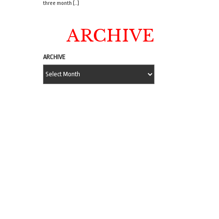
three month […]
ARCHIVE
ARCHIVE