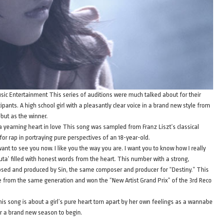
usic Entertainment This series of auditions were much talked about for their
cipants. A high school girl with a pleasantly clear voice in a brand new style from
but as the winner.
 a yearning heart in love This song was sampled from Franz Liszt’s classical
or rap in portraying pure perspectives of an 18-year-old.
nt to see you now. I like you the way you are. I want you to know how I really
 uta’ filled with honest words from the heart. This number with a strong,
sed and produced by Sin, the same composer and producer for “Destiny.” This
e from the same generation and won the “New Artist Grand Prix” of the 3rd Reco
s song is about a girl’s pure heart torn apart by her own feelings as a wannabe
r a brand new season to begin.