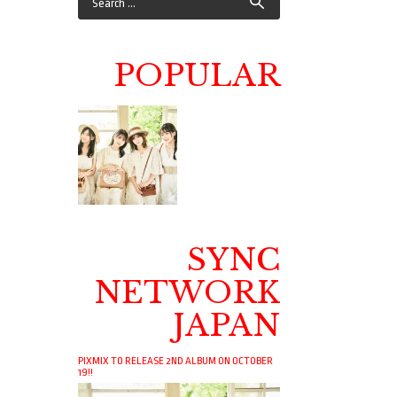
POPULAR
SYNC
NETWORK
JAPAN
PIXMIX TO RELEASE 2ND ALBUM ON OCTOBER
19!!