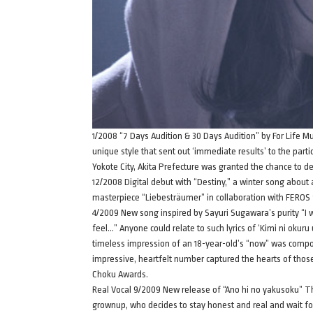
1/2008 “7 Days Audition & 30 Days Audition” by For Life M
unique style that sent out ‘immediate results’ to the parti
Yokote City, Akita Prefecture was granted the chance to de
12/2008 Digital debut with “Destiny,” a winter song about
masterpiece “Liebesträumer” in collaboration with FEROS f
4/2009 New song inspired by Sayuri Sugawara’s purity “I wa
feel…” Anyone could relate to such lyrics of ‘Kimi ni okuru
timeless impression of an 18-year-old’s “now” was compo
impressive, heartfelt number captured the hearts of thos
Choku Awards.
Real Vocal 9/2009 New release of “Ano hi no yakusoku” Thi
grownup, who decides to stay honest and real and wait fo