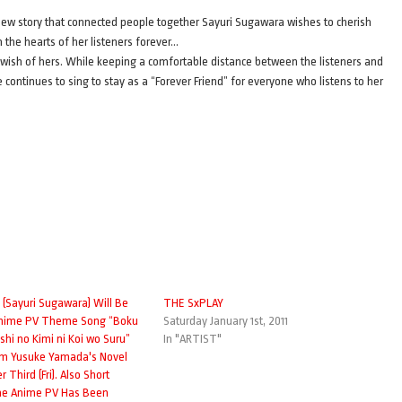
new story that connected people together Sayuri Sugawara wishes to cherish
 the hearts of her listeners forever…
is wish of hers. While keeping a comfortable distance between the listeners and
she continues to sing to stay as a “Forever Friend” for everyone who listens to her
(Sayuri Sugawara) Will Be
THE SxPLAY
Anime PV Theme Song “Boku
Saturday January 1st, 2011
hi no Kimi ni Koi wo Suru”
In "ARTIST"
om Yusuke Yamada's Novel
Third (Fri). Also Short
the Anime PV Has Been