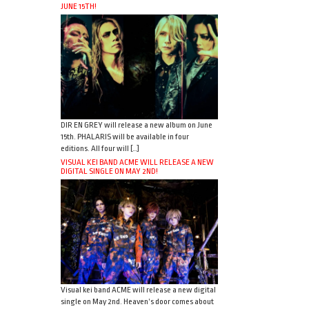
JUNE 15TH!
DIR EN GREY will release a new album on June
15th. PHALARIS will be available in four
editions. All four will […]
VISUAL KEI BAND ACME WILL RELEASE A NEW
DIGITAL SINGLE ON MAY 2ND!
Visual kei band ACME will release a new digital
single on May 2nd. Heaven’s door comes about