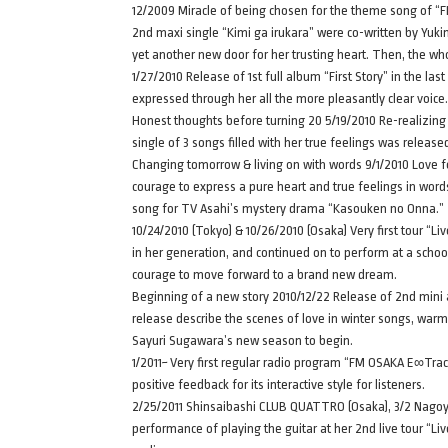
12/2009 Miracle of being chosen for the theme song of “FIN
2nd maxi single “Kimi ga irukara” were co-written by Yuki
yet another new door for her trusting heart. Then, the wh
1/27/2010 Release of 1st full album “First Story” in the last
expressed through her all the more pleasantly clear voice.
Honest thoughts before turning 20 5/19/2010 Re-realizing 
single of 3 songs filled with her true feelings was releas
Changing tomorrow & living on with words 9/1/2010 Love f
courage to express a pure heart and true feelings in word
song for TV Asahi’s mystery drama “Kasouken no Onna.”
10/24/2010 (Tokyo) & 10/26/2010 (Osaka) Very first tour “
in her generation, and continued on to perform at a schoo
courage to move forward to a brand new dream.
Beginning of a new story 2010/12/22 Release of 2nd mini al
release describe the scenes of love in winter songs, war
Sayuri Sugawara’s new season to begin.
1/2011~ Very first regular radio program “FM OSAKA E∞Tr
positive feedback for its interactive style for listeners.
2/25/2011 Shinsaibashi CLUB QUATTRO (Osaka), 3/2 Nagoya
performance of playing the guitar at her 2nd live tour “L