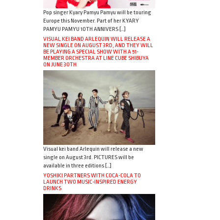
Pop singer Kyary Pamyu Pamyu will be touring
Europe this November. Part of her KYARY
PAMYU PAMYU 10TH ANNIVERS […]
VISUAL KEI BAND ARLEQUIN WILL RELEASE A
NEW SINGLE ON AUGUST 3RD, AND THEY WILL
BE PLAYING A SPECIAL SHOW WITH A 51-
MEMBER ORCHESTRA AT LINE CUBE SHIBUYA
ON JUNE 30TH
Visual kei band Arlequin will release a new
single on August 3rd. PICTURES will be
available in three editions […]
YOSHIKI PARTNERS WITH COCA-COLA TO
LAUNCH TWO MUSIC-INSPIRED ENERGY
DRINKS