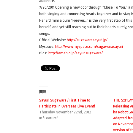
audience.
7/20/2011 Opening a new door through “Close To You,” a 
both singing and connecting hearts together and to stay in
Her 3rd mini album “Forever…” is the very first step of th
herself, and yet still reaching out to their hearts surely, 
songs.
Official Website:
http://sugawarasayuri.jp/
Myspace:
http://www.myspace.com/sugawarasayuri
Blog:
http://ameblo.jp/sayurisugawara/
関連
Sayuri Sugawara / First Time to
THE SxPLAY 
Participate in Overseas Live Event!
Releasing 
Thursday November 22nd, 2012
ha Robot Gos
In "Feature"
Adapted fr
on November 
version of 