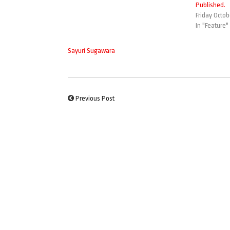
Published.
Friday Octob
In "Feature"
Sayuri Sugawara
Previous Post