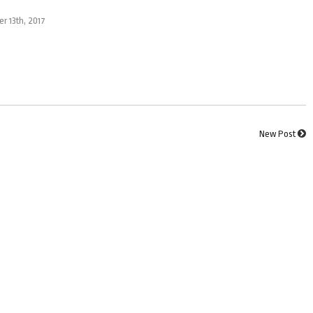
er 13th, 2017
New Post