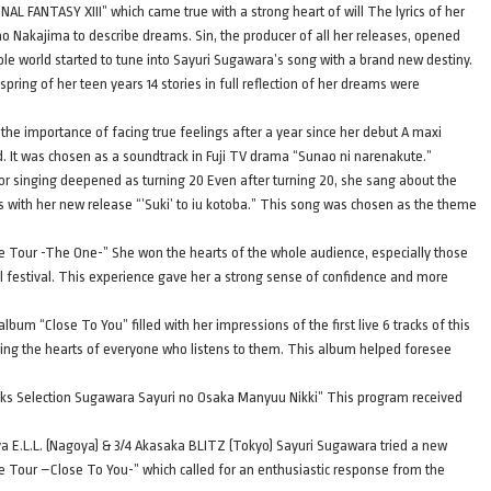
AL FANTASY XIII” which came true with a strong heart of will The lyrics of her
no Nakajima to describe dreams. Sin, the producer of all her releases, opened
ole world started to tune into Sayuri Sugawara’s song with a brand new destiny.
 spring of her teen years 14 stories in full reflection of her dreams were
the importance of facing true feelings after a year since her debut A maxi
ed. It was chosen as a soundtrack in Fuji TV drama “Sunao ni narenakute.”
or singing deepened as turning 20 Even after turning 20, she sang about the
s with her new release “’Suki’ to iu kotoba.” This song was chosen as the theme
Live Tour -The One-” She won the hearts of the whole audience, especially those
l festival. This experience gave her a strong sense of confidence and more
bum “Close To You” filled with her impressions of the first live 6 tracks of this
ming the hearts of everyone who listens to them. This album helped foresee
acks Selection Sugawara Sayuri no Osaka Manyuu Nikki” This program received
 E.L.L. (Nagoya) & 3/4 Akasaka BLITZ (Tokyo) Sayuri Sugawara tried a new
ive Tour –Close To You-” which called for an enthusiastic response from the