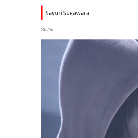
Sayuri Sugawara
2011/01/1