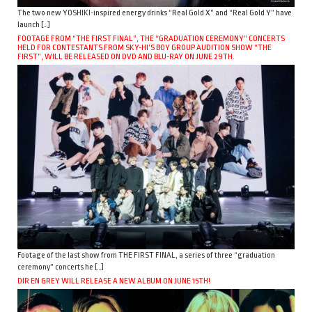
The two new YOSHIKI-inspired energy drinks “Real Gold X” and “Real Gold Y” have
launch […]
FOOTAGE FROM “THE FIRST FINAL”, THE “GRADUATION CEREMONY” CONCERTS
HELD FOR CONTESTANTS FROM SKY-HI’S BOY GROUP AUDITION SHOW “THE
FIRST”, WILL BE RELEASED ON DVD AND BLU-RAY ON JUNE 29TH.
Footage of the last show from THE FIRST FINAL, a series of three “graduation
ceremony” concerts he […]
DIR EN GREY WILL RELEASE A NEW ALBUM ON JUNE 15TH!