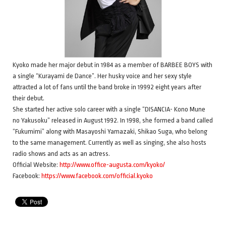
Kyoko made her major debut in 1984 as a member of BARBEE BOYS with
a single “Kurayami de Dance”. Her husky voice and her sexy style
attracted a lot of fans until the band broke in 19992 eight years after
their debut.
She started her active solo career with a single “DISANCIA- Kono Mune
no Yakusoku” released in August 1992. In 1998, she formed a band called
“Fukumimi” along with Masayoshi Yamazaki, Shikao Suga, who belong
to the same management. Currently as well as singing, she also hosts
radio shows and acts as an actress.
Official Website:
http://www.office-augusta.com/kyoko/
Facebook:
https://www.facebook.com/official.kyoko