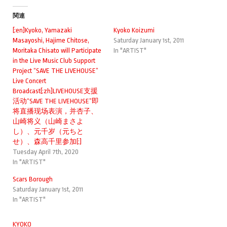
関連
[:en]Kyoko, Yamazaki
Kyoko Koizumi
Masayoshi, Hajime Chitose,
Saturday January 1st, 2011
Moritaka Chisato will Participate
In "ARTIST"
in the Live Music Club Support
Project “SAVE THE LIVEHOUSE”
Live Concert
Broadcast[:zh]LIVEHOUSE支援
活动“SAVE THE LIVEHOUSE”即
将直播现场表演，并杏子、
山崎将义（山崎まさよ
し）、元千岁（元ちと
せ）、森高千里参加[:]
Tuesday April 7th, 2020
In "ARTIST"
Scars Borough
Saturday January 1st, 2011
In "ARTIST"
KYOKO