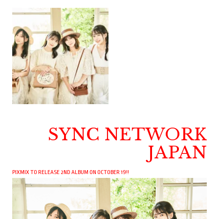
SYNC NETWORK
JAPAN
PIXMIX TO RELEASE 2ND ALBUM ON OCTOBER 19!!