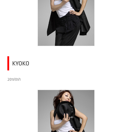
KYOKO
2011/01/1