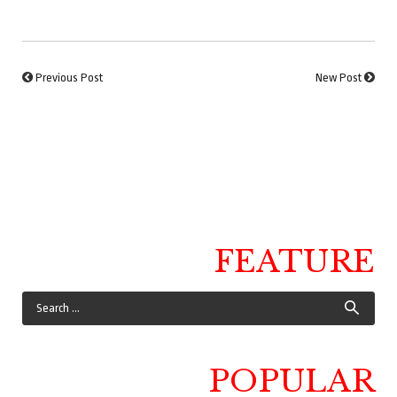
Previous Post
New Post
FEATURE
POPULAR