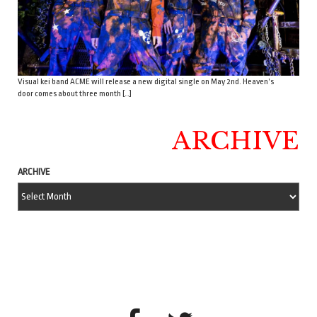
Visual kei band ACME will release a new digital single on May 2nd. Heaven’s
door comes about three month […]
ARCHIVE
ARCHIVE