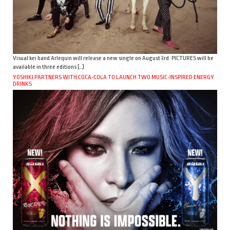
Visual kei band Arlequin will release a new single on August 3rd. PICTURES will be
available in three editions […]
YOSHIKI PARTNERS WITH COCA-COLA TO LAUNCH TWO MUSIC-INSPIRED ENERGY
DRINKS