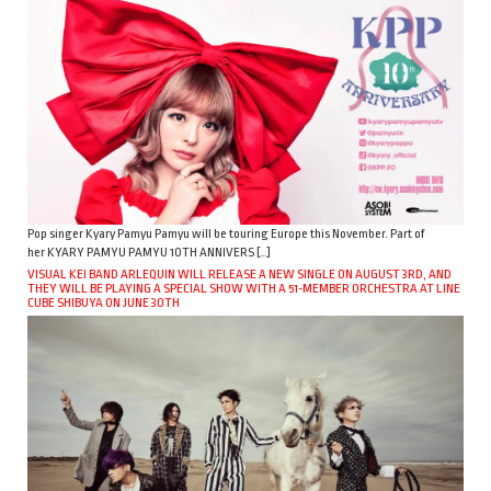
Pop singer Kyary Pamyu Pamyu will be touring Europe this November. Part of
her KYARY PAMYU PAMYU 10TH ANNIVERS […]
VISUAL KEI BAND ARLEQUIN WILL RELEASE A NEW SINGLE ON AUGUST 3RD, AND
THEY WILL BE PLAYING A SPECIAL SHOW WITH A 51-MEMBER ORCHESTRA AT LINE
CUBE SHIBUYA ON JUNE 30TH