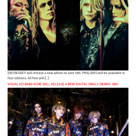
DIR EN GREY will release a new album on June 15th. PHALARIS will be available in
four editions. All four will […]
VISUAL KEI BAND ACME WILL RELEASE A NEW DIGITAL SINGLE ON MAY 2ND!