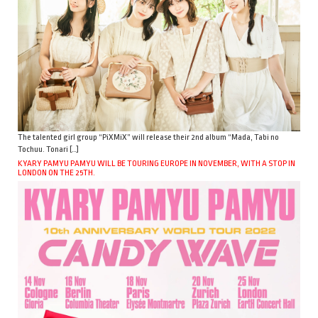
The talented girl group “PiXMiX” will release their 2nd album “Mada, Tabi no
Tochuu. Tonari […]
KYARY PAMYU PAMYU WILL BE TOURING EUROPE IN NOVEMBER, WITH A STOP IN
LONDON ON THE 25TH.