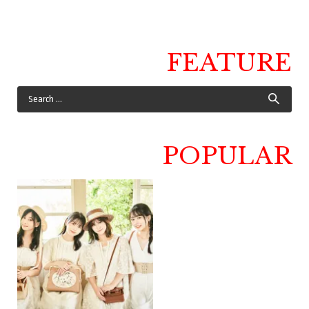
FEATURE
POPULAR