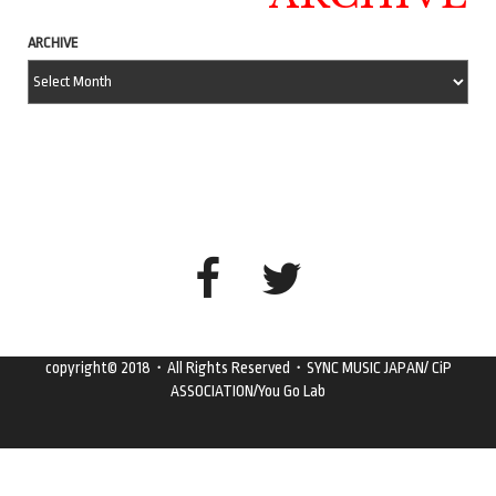
ARCHIVE
copyright© 2018・All Rights Reserved・SYNC MUSIC JAPAN/ CiP
ASSOCIATION/You Go Lab