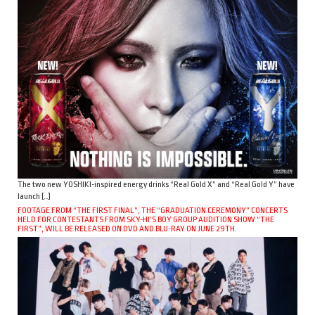
The two new YOSHIKI-inspired energy drinks “Real Gold X” and “Real Gold Y” have
launch […]
FOOTAGE FROM “THE FIRST FINAL”, THE “GRADUATION CEREMONY” CONCERTS
HELD FOR CONTESTANTS FROM SKY-HI’S BOY GROUP AUDITION SHOW “THE
FIRST”, WILL BE RELEASED ON DVD AND BLU-RAY ON JUNE 29TH.