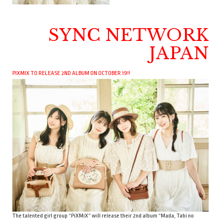
SYNC NETWORK
JAPAN
PIXMIX TO RELEASE 2ND ALBUM ON OCTOBER 19!!
The talented girl group “PiXMiX” will release their 2nd album “Mada, Tabi no