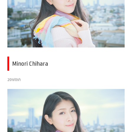
Minori Chihara
2011/01/1