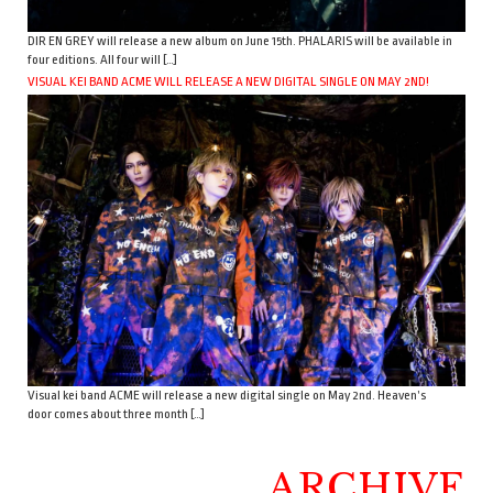
DIR EN GREY will release a new album on June 15th. PHALARIS will be available in
four editions. All four will […]
VISUAL KEI BAND ACME WILL RELEASE A NEW DIGITAL SINGLE ON MAY 2ND!
Visual kei band ACME will release a new digital single on May 2nd. Heaven’s
door comes about three month […]
ARCHIVE