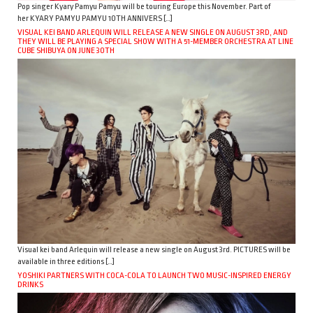
Pop singer Kyary Pamyu Pamyu will be touring Europe this November. Part of
her KYARY PAMYU PAMYU 10TH ANNIVERS […]
VISUAL KEI BAND ARLEQUIN WILL RELEASE A NEW SINGLE ON AUGUST 3RD, AND
THEY WILL BE PLAYING A SPECIAL SHOW WITH A 51-MEMBER ORCHESTRA AT LINE
CUBE SHIBUYA ON JUNE 30TH
Visual kei band Arlequin will release a new single on August 3rd. PICTURES will be
available in three editions […]
YOSHIKI PARTNERS WITH COCA-COLA TO LAUNCH TWO MUSIC-INSPIRED ENERGY
DRINKS