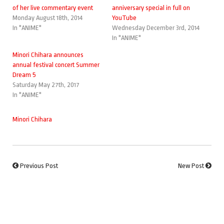
of her live commentary event
anniversary special in full on
Monday August 18th, 2014
YouTube
In "ANIME"
Wednesday December 3rd, 2014
In "ANIME"
Minori Chihara announces
annual festival concert Summer
Dream 5
Saturday May 27th, 2017
In "ANIME"
Minori Chihara
Previous Post
New Post