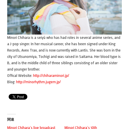
Minori Chihara is a seiyū who has had roles in several anime series, and
a J-pop singer. In her musical career, she has been signed under King
Records, Avex Trax, and is now currently with Lantis. She was born in the
city of Utsunomiya, Tochigi and was raised in Saitama. Her blood type is
B, and is the middle child of three siblings consisting of an older sister
and younger brother.
Offical Website:
http://chiharaminori.jp/
Blog:
http://minorhythm.jugem.jp/
関連
Minori Chihara’s live broadcast
Minori Chihara’s 10th