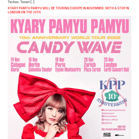
Tochuu. Tonari […]
KYARY PAMYU PAMYU WILL BE TOURING EUROPE IN NOVEMBER, WITH A STOP IN
LONDON ON THE 25TH.