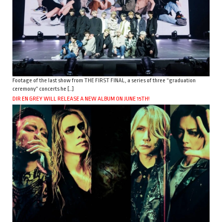
Footage of the last show from THE FIRST FINAL, a series of three “graduation
ceremony” concerts he […]
DIR EN GREY WILL RELEASE A NEW ALBUM ON JUNE 15TH!