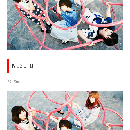
NEGOTO
2011/01/1