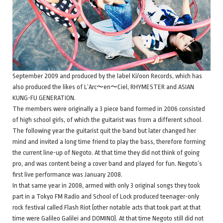
September 2009 and produced by the label Ki/oon Records, which has
also produced the likes of L’Arc〜en〜Ciel, RHYMESTER and ASIAN
KUNG-FU GENERATION.
The members were originally a 3 piece band formed in 2006 consisted
of high school girls, of which the guitarist was from a different school.
The following year the guitarist quit the band but later changed her
mind and invited a long time friend to play the bass, therefore forming
the current line-up of Negoto. At that time they did not think of going
pro, and was content being a cover band and played for fun. Negoto’s
first live performance was January 2008.
In that same year in 2008, armed with only 3 original songs they took
part in a Tokyo FM Radio and School of Lock produced teenager-only
rock festival called Flash Riot (other notable acts that took part at that
time were Galileo Galilei and DOMINO). At that time Negoto still did not