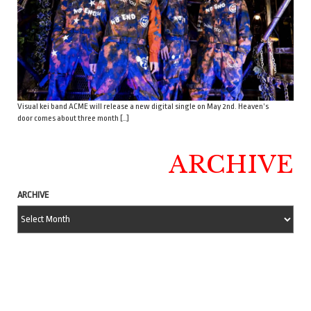
Visual kei band ACME will release a new digital single on May 2nd. Heaven’s
door comes about three month […]
ARCHIVE
ARCHIVE