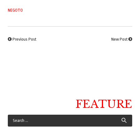
NEGOTO
Previous Post
New Post
FEATURE