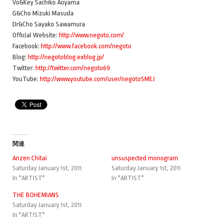
Vo&Key Sachiko Aoyama
G&Cho Mizuki Masuda
Dr&Cho Sayako Sawamura
Official Website:
http://www.negoto.com/
Facebook:
http://www.facebook.com/negoto
Blog:
http://negotoblog.exblog.jp/
Twitter:
http://twitter.com/negoto69
YouTube:
http://www.youtube.com/user/negotoSMEJ
関連
Anzen Chitai
unsuspected monogram
Saturday January 1st, 2011
Saturday January 1st, 2011
In "ARTIST"
In "ARTIST"
THE BOHEMIANS
Saturday January 1st, 2011
In "ARTIST"