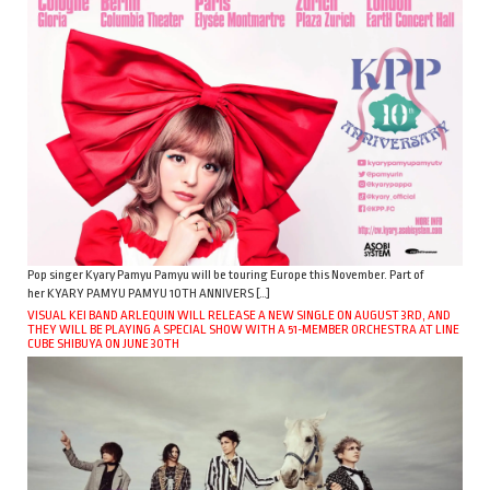
Pop singer Kyary Pamyu Pamyu will be touring Europe this November. Part of
her KYARY PAMYU PAMYU 10TH ANNIVERS […]
VISUAL KEI BAND ARLEQUIN WILL RELEASE A NEW SINGLE ON AUGUST 3RD, AND
THEY WILL BE PLAYING A SPECIAL SHOW WITH A 51-MEMBER ORCHESTRA AT LINE
CUBE SHIBUYA ON JUNE 30TH