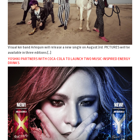
Visual kei band Arlequin will release a new single on August 3rd. PICTURES will be
available in three editions […]
YOSHIKI PARTNERS WITH COCA-COLA TO LAUNCH TWO MUSIC-INSPIRED ENERGY
DRINKS