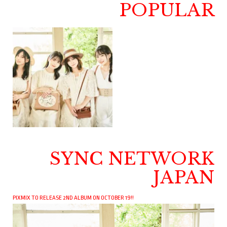
POPULAR
SYNC NETWORK
JAPAN
PIXMIX TO RELEASE 2ND ALBUM ON OCTOBER 19!!