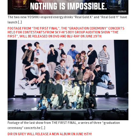
The two new YOSHIKI-inspired energy drinks “Real Gold X” and “Real Gold Y” have
launch […]
FOOTAGE FROM “THE FIRST FINAL”, THE “GRADUATION CEREMONY” CONCERTS
HELD FOR CONTESTANTS FROM SKY-HI’S BOY GROUP AUDITION SHOW “THE
FIRST”, WILL BE RELEASED ON DVD AND BLU-RAY ON JUNE 29TH.
Footage of the last show from THE FIRST FINAL, a series of three “graduation
ceremony” concerts he […]
DIR EN GREY WILL RELEASE A NEW ALBUM ON JUNE 15TH!