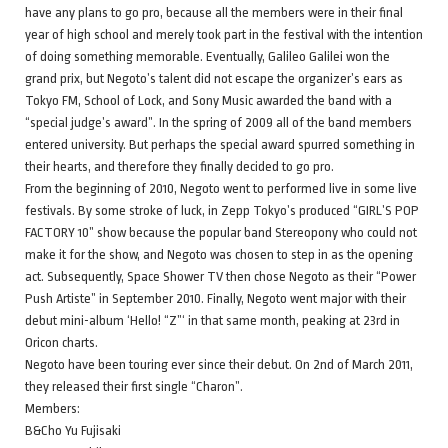
have any plans to go pro, because all the members were in their final
year of high school and merely took part in the festival with the intention
of doing something memorable. Eventually, Galileo Galilei won the
grand prix, but Negoto’s talent did not escape the organizer’s ears as
Tokyo FM, School of Lock, and Sony Music awarded the band with a
“special judge’s award”. In the spring of 2009 all of the band members
entered university. But perhaps the special award spurred something in
their hearts, and therefore they finally decided to go pro.
From the beginning of 2010, Negoto went to performed live in some live
festivals. By some stroke of luck, in Zepp Tokyo’s produced “GIRL’S POP
FACTORY 10” show because the popular band Stereopony who could not
make it for the show, and Negoto was chosen to step in as the opening
act. Subsequently, Space Shower TV then chose Negoto as their “Power
Push Artiste” in September 2010. Finally, Negoto went major with their
debut mini-album ‘Hello! “Z”‘ in that same month, peaking at 23rd in
Oricon charts.
Negoto have been touring ever since their debut. On 2nd of March 2011,
they released their first single “Charon”.
Members:
B&Cho Yu Fujisaki