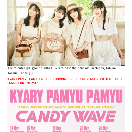
The talented girl group “PiXMiX” will release their 2nd album “Mada, Tabi no
Tochuu. Tonari […]
KYARY PAMYU PAMYU WILL BE TOURING EUROPE IN NOVEMBER, WITH A STOP IN
LONDON ON THE 25TH.