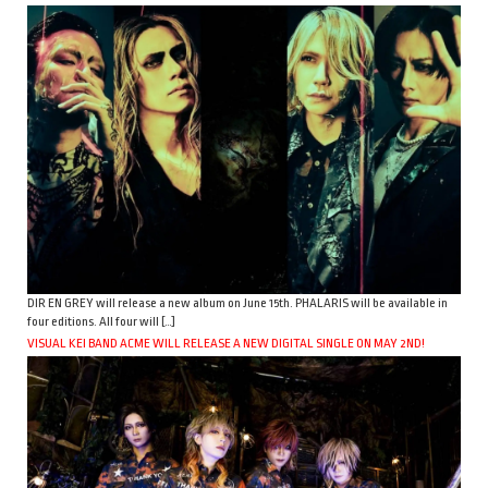
DIR EN GREY will release a new album on June 15th. PHALARIS will be available in
four editions. All four will […]
VISUAL KEI BAND ACME WILL RELEASE A NEW DIGITAL SINGLE ON MAY 2ND!