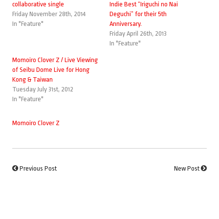
collaborative single
Indie Best “Iriguchi no Nai
Friday November 28th, 2014
Deguchi” for their 5th
In "Feature"
Anniversary.
Friday April 26th, 2013
In "Feature"
Momoiro Clover Z / Live Viewing
of Seibu Dome Live for Hong
Kong & Taiwan
Tuesday July 31st, 2012
In "Feature"
Momoiro Clover Z
Previous Post
New Post