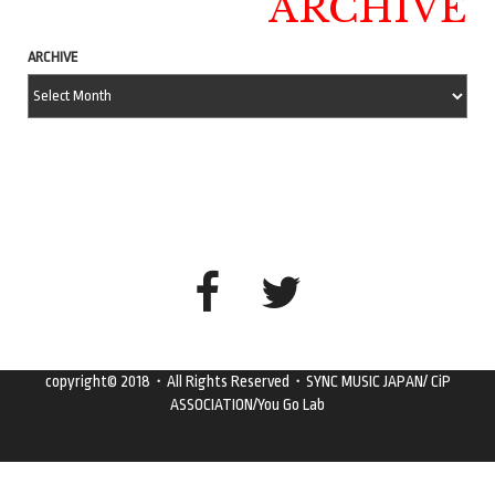
ARCHIVE
ARCHIVE
copyright© 2018・All Rights Reserved・SYNC MUSIC JAPAN/ CiP
ASSOCIATION/You Go Lab