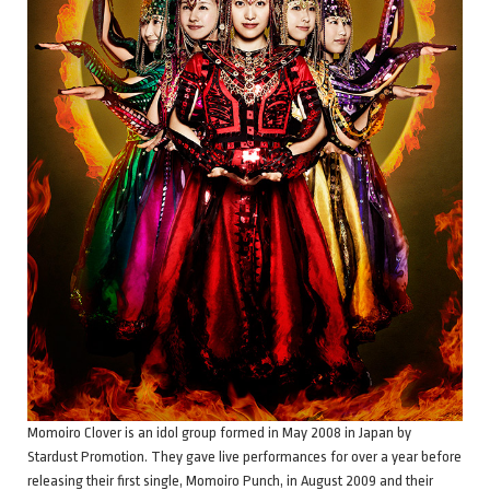
Momoiro Clover is an idol group formed in May 2008 in Japan by
Stardust Promotion. They gave live performances for over a year before
releasing their first single, Momoiro Punch, in August 2009 and their