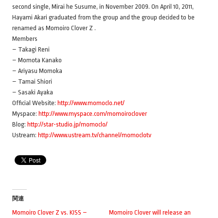
second single, Mirai he Susume, in November 2009. On April 10, 2011,
Hayami Akari graduated from the group and the group decided to be
renamed as Momoiro Clover Z .
Members
– Takagi Reni
– Momota Kanako
– Ariyasu Momoka
– Tamai Shiori
– Sasaki Ayaka
Official Website:
http://www.momoclo.net/
Myspace:
http://www.myspace.com/momoiroclover
Blog:
http://star-studio.jp/momoclo/
Ustream:
http://www.ustream.tv/channel/momoclotv
関連
Momoiro Clover Z vs. KISS –
Momoiro Clover will release an