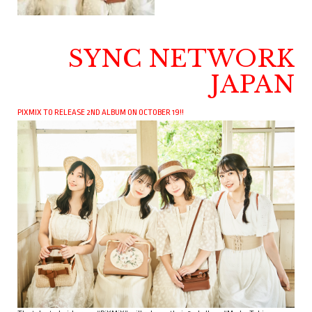
SYNC NETWORK
JAPAN
PIXMIX TO RELEASE 2ND ALBUM ON OCTOBER 19!!