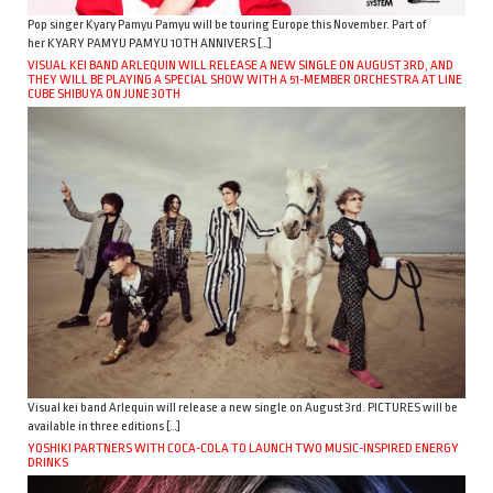
Pop singer Kyary Pamyu Pamyu will be touring Europe this November. Part of
her KYARY PAMYU PAMYU 10TH ANNIVERS […]
VISUAL KEI BAND ARLEQUIN WILL RELEASE A NEW SINGLE ON AUGUST 3RD, AND
THEY WILL BE PLAYING A SPECIAL SHOW WITH A 51-MEMBER ORCHESTRA AT LINE
CUBE SHIBUYA ON JUNE 30TH
Visual kei band Arlequin will release a new single on August 3rd. PICTURES will be
available in three editions […]
YOSHIKI PARTNERS WITH COCA-COLA TO LAUNCH TWO MUSIC-INSPIRED ENERGY
DRINKS