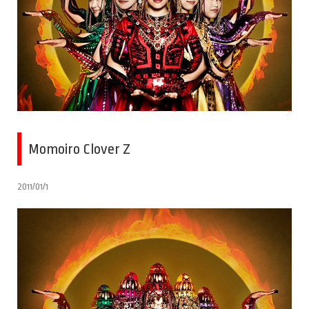
Momoiro Clover Z
2011/01/1