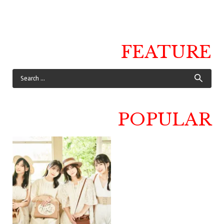
FEATURE
POPULAR