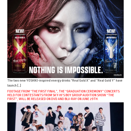
The two new YOSHIKI-inspired energy drinks “Real Gold X” and “Real Gold Y” have
launch […]
FOOTAGE FROM “THE FIRST FINAL”, THE “GRADUATION CEREMONY” CONCERTS
HELD FOR CONTESTANTS FROM SKY-HI’S BOY GROUP AUDITION SHOW “THE
FIRST”, WILL BE RELEASED ON DVD AND BLU-RAY ON JUNE 29TH.