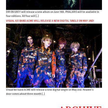
DIR EN GREY will release a new album on June 15th. PHALARIS will be available in
four editions. All four will […]
VISUAL KEI BAND ACME WILL RELEASE A NEW DIGITAL SINGLE ON MAY 2ND!
Visual kei band ACME will release a new digital single on May 2nd. Heaven’s
door comes about three month […]