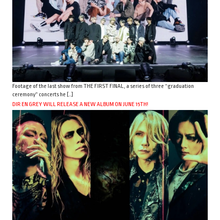
Footage of the last show from THE FIRST FINAL, a series of three “graduation
ceremony” concerts he […]
DIR EN GREY WILL RELEASE A NEW ALBUM ON JUNE 15TH!