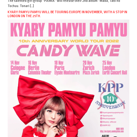
The talented girl group “PiXMiX” will release their 2nd album “Mada, Tabi no
Tochuu. Tonari […]
KYARY PAMYU PAMYU WILL BE TOURING EUROPE IN NOVEMBER, WITH A STOP IN
LONDON ON THE 25TH.