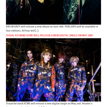
DIR EN GREY will release a new album on June 15th. PHALARIS will be available in
four editions. All four will […]
VISUAL KEI BAND ACME WILL RELEASE A NEW DIGITAL SINGLE ON MAY 2ND!
Visual kei band ACME will release a new digital single on May 2nd. Heaven’s