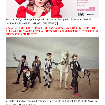
Pop singer Kyary Pamyu Pamyu will be touring Europe this November. Part of
her KYARY PAMYU PAMYU 10TH ANNIVERS […]
VISUAL KEI BAND ARLEQUIN WILL RELEASE A NEW SINGLE ON AUGUST 3RD, AND
THEY WILL BE PLAYING A SPECIAL SHOW WITH A 51-MEMBER ORCHESTRA AT LINE
CUBE SHIBUYA ON JUNE 30TH
Visual kei band Arlequin will release a new single on August 3rd. PICTURES will be