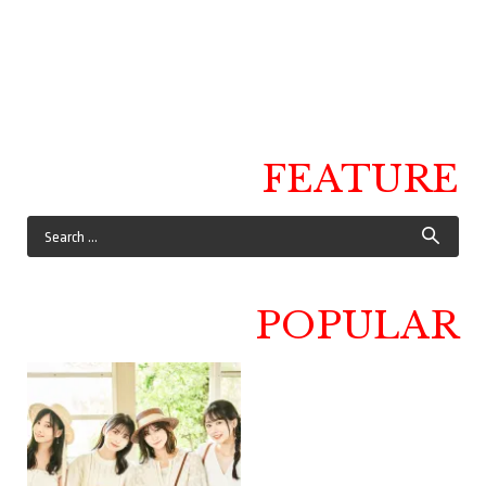
FEATURE
POPULAR