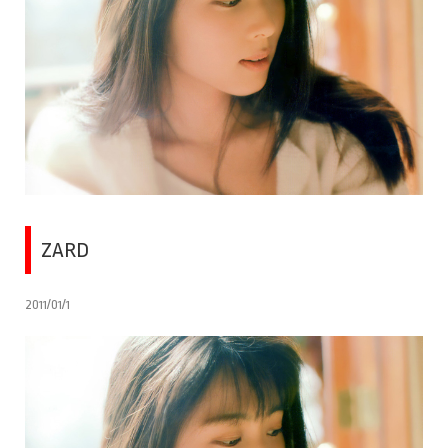
ZARD
2011/01/1