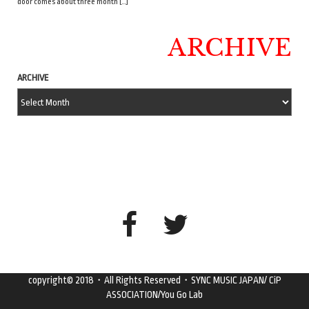
door comes about three month […]
ARCHIVE
ARCHIVE
copyright© 2018・All Rights Reserved・SYNC MUSIC JAPAN/ CiP
ASSOCIATION/You Go Lab