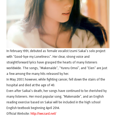
In February 1991, debuted as female vocalist Izumi Sakai’s solo project
with “Good-bye my Loneliness”. Her clear, strong voice and
straightforward lyrics have grasped the hearts of many listeners
worldwide. The songs, “Makenaide”, “Yureru Omoi”, and “Eien” are just
a few among the many hits released by her.
In May 2007, however, while fighting cancer, fell down the stairs of the
hospital and died at the age of 40.
Even after Saikai’s death, her songs have continued to be cherished by
many listeners. Her most popular song, “Makenaide”, and an English
reading exercise based on Sakai will be included in the high school
English textbook beginning April 2014.
Official Website:
http://wezard.net/