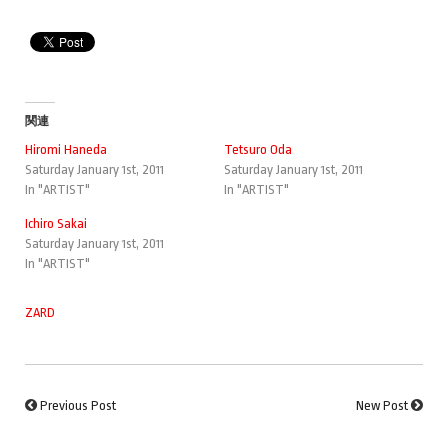
関連
Hiromi Haneda
Tetsuro Oda
Saturday January 1st, 2011
Saturday January 1st, 2011
In "ARTIST"
In "ARTIST"
Ichiro Sakai
Saturday January 1st, 2011
In "ARTIST"
ZARD
Previous Post
New Post