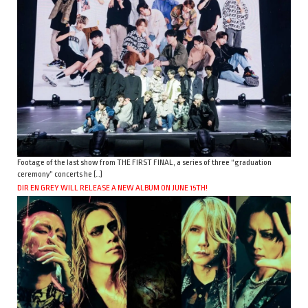
Footage of the last show from THE FIRST FINAL, a series of three “graduation
ceremony” concerts he […]
DIR EN GREY WILL RELEASE A NEW ALBUM ON JUNE 15TH!