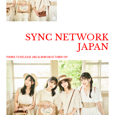
SYNC NETWORK
JAPAN
PIXMIX TO RELEASE 2ND ALBUM ON OCTOBER 19!!