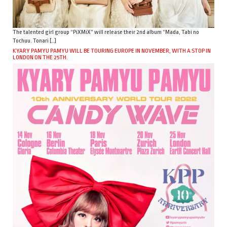
The talented girl group “PiXMiX” will release their 2nd album “Mada, Tabi no
Tochuu. Tonari […]
KYARY PAMYU PAMYU WILL BE TOURING EUROPE IN NOVEMBER, WITH A STOP IN
LONDON ON THE 25TH.