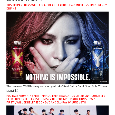
available in three editions […]
YOSHIKI PARTNERS WITH COCA-COLA TO LAUNCH TWO MUSIC-INSPIRED ENERGY
DRINKS
The two new YOSHIKI-inspired energy drinks “Real Gold X” and “Real Gold Y” have
launch […]
FOOTAGE FROM “THE FIRST FINAL”, THE “GRADUATION CEREMONY” CONCERTS
HELD FOR CONTESTANTS FROM SKY-HI’S BOY GROUP AUDITION SHOW “THE
FIRST”, WILL BE RELEASED ON DVD AND BLU-RAY ON JUNE 29TH.