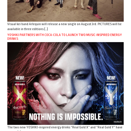
Visual kei band Arlequin will release a new single on August 3rd. PICTURES will be
available in three editions […]
YOSHIKI PARTNERS WITH COCA-COLA TO LAUNCH TWO MUSIC-INSPIRED ENERGY
DRINKS
The two new YOSHIKI-inspired energy drinks “Real Gold X” and “Real Gold Y” have