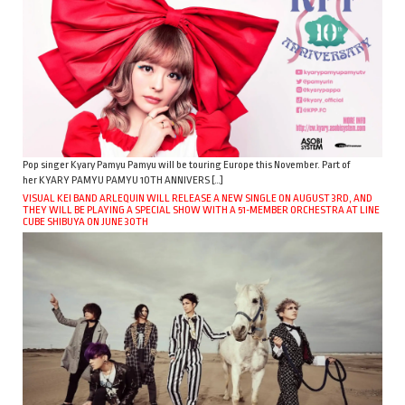
Pop singer Kyary Pamyu Pamyu will be touring Europe this November. Part of
her KYARY PAMYU PAMYU 10TH ANNIVERS […]
VISUAL KEI BAND ARLEQUIN WILL RELEASE A NEW SINGLE ON AUGUST 3RD, AND
THEY WILL BE PLAYING A SPECIAL SHOW WITH A 51-MEMBER ORCHESTRA AT LINE
CUBE SHIBUYA ON JUNE 30TH