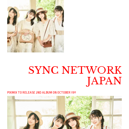
SYNC NETWORK
JAPAN
PIXMIX TO RELEASE 2ND ALBUM ON OCTOBER 19!!