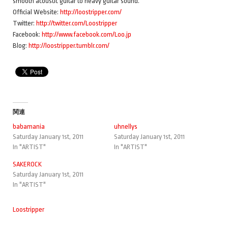
smooth acoustic guitar to heavy guitar sound.
Official Website:
http://loostripper.com/
Twitter:
http://twitter.com/Loostripper
Facebook:
http://www.facebook.com/Loo.jp
Blog:
http://loostripper.tumblr.com/
関連
babamania
uhnellys
Saturday January 1st, 2011
Saturday January 1st, 2011
In "ARTIST"
In "ARTIST"
SAKEROCK
Saturday January 1st, 2011
In "ARTIST"
Loostripper