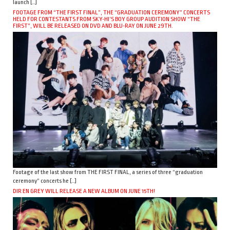
launch […]
FOOTAGE FROM “THE FIRST FINAL”, THE “GRADUATION CEREMONY” CONCERTS
HELD FOR CONTESTANTS FROM SKY-HI’S BOY GROUP AUDITION SHOW “THE
FIRST”, WILL BE RELEASED ON DVD AND BLU-RAY ON JUNE 29TH.
Footage of the last show from THE FIRST FINAL, a series of three “graduation
ceremony” concerts he […]
DIR EN GREY WILL RELEASE A NEW ALBUM ON JUNE 15TH!