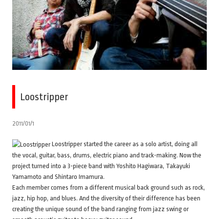
Loostripper
2011/01/1
Loostripper started the career as a solo artist, doing all
the vocal, guitar, bass, drums, electric piano and track-making. Now the
project turned into a 3-piece band with Yoshito Hagiwara, Takayuki
Yamamoto and Shintaro Imamura.
Each member comes from a different musical back ground such as rock,
jazz, hip hop, and blues. And the diversity of their difference has been
creating the unique sound of the band ranging from jazz swing or