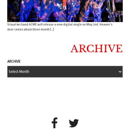
Visual kei band ACME will release a new digital single on May 2nd. Heaven’s
door comes about three month […]
ARCHIVE
ARCHIVE