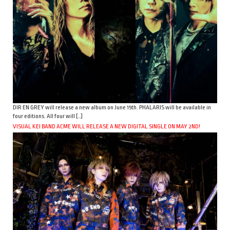
DIR EN GREY will release a new album on June 15th. PHALARIS will be available in
four editions. All four will […]
VISUAL KEI BAND ACME WILL RELEASE A NEW DIGITAL SINGLE ON MAY 2ND!