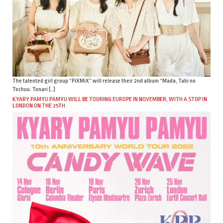
The talented girl group “PiXMiX” will release their 2nd album “Mada, Tabi no
Tochuu. Tonari […]
KYARY PAMYU PAMYU WILL BE TOURING EUROPE IN NOVEMBER, WITH A STOP IN
LONDON ON THE 25TH.