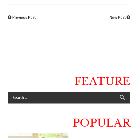
Previous Post
New Post
FEATURE
POPULAR