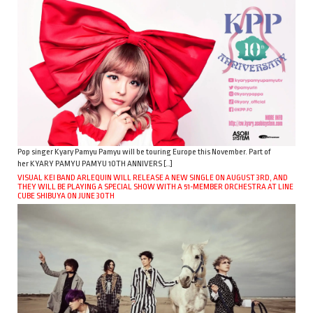
Pop singer Kyary Pamyu Pamyu will be touring Europe this November. Part of
her KYARY PAMYU PAMYU 10TH ANNIVERS […]
VISUAL KEI BAND ARLEQUIN WILL RELEASE A NEW SINGLE ON AUGUST 3RD, AND
THEY WILL BE PLAYING A SPECIAL SHOW WITH A 51-MEMBER ORCHESTRA AT LINE
CUBE SHIBUYA ON JUNE 30TH