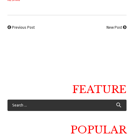
Previous Post
New Post
FEATURE
POPULAR