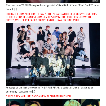
The two new YOSHIKI-inspired energy drinks “Real Gold X” and “Real Gold Y” have
launch […]
FOOTAGE FROM “THE FIRST FINAL”, THE “GRADUATION CEREMONY” CONCERTS
HELD FOR CONTESTANTS FROM SKY-HI’S BOY GROUP AUDITION SHOW “THE
FIRST”, WILL BE RELEASED ON DVD AND BLU-RAY ON JUNE 29TH.
Footage of the last show from THE FIRST FINAL, a series of three “graduation
ceremony” concerts he […]
DIR EN GREY WILL RELEASE A NEW ALBUM ON JUNE 15TH!