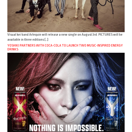
Visual kei band Arlequin will release a new single on August 3rd. PICTURES will be
available in three editions […]
YOSHIKI PARTNERS WITH COCA-COLA TO LAUNCH TWO MUSIC-INSPIRED ENERGY
DRINKS