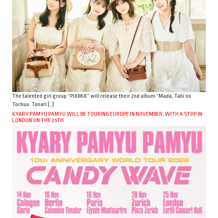
The talented girl group “PiXMiX” will release their 2nd album “Mada, Tabi no
Tochuu. Tonari […]
KYARY PAMYU PAMYU WILL BE TOURING EUROPE IN NOVEMBER, WITH A STOP IN
LONDON ON THE 25TH.