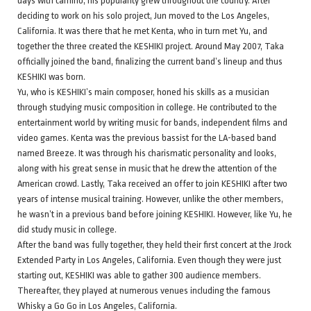
days with camino, his popularity grew throughout the country. After
deciding to work on his solo project, Jun moved to the Los Angeles,
California. It was there that he met Kenta, who in turn met Yu, and
together the three created the KESHIKI project. Around May 2007, Taka
officially joined the band, finalizing the current band’s lineup and thus
KESHIKI was born.
Yu, who is KESHIKI’s main composer, honed his skills as a musician
through studying music composition in college. He contributed to the
entertainment world by writing music for bands, independent films and
video games. Kenta was the previous bassist for the LA-based band
named Breeze. It was through his charismatic personality and looks,
along with his great sense in music that he drew the attention of the
American crowd. Lastly, Taka received an offer to join KESHIKI after two
years of intense musical training. However, unlike the other members,
he wasn’t in a previous band before joining KESHIKI. However, like Yu, he
did study music in college.
After the band was fully together, they held their first concert at the Jrock
Extended Party in Los Angeles, California. Even though they were just
starting out, KESHIKI was able to gather 300 audience members.
Thereafter, they played at numerous venues including the famous
Whisky a Go Go in Los Angeles, California.