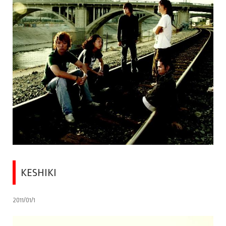
KESHIKI
2011/01/1