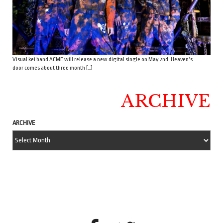
Visual kei band ACME will release a new digital single on May 2nd. Heaven’s
door comes about three month […]
ARCHIVE
ARCHIVE