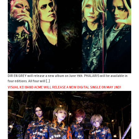
DIR EN GREY will release a new album on June 15th. PHALARIS will be available in
four editions. All four will […]
VISUAL KEI BAND ACME WILL RELEASE A NEW DIGITAL SINGLE ON MAY 2ND!