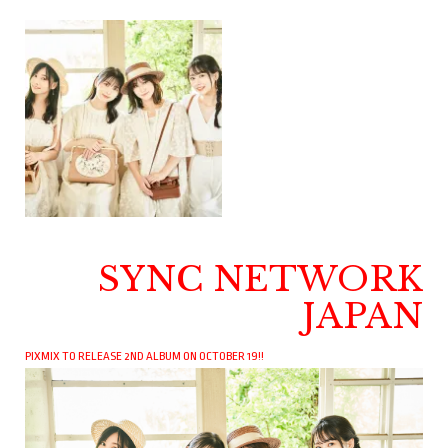
SYNC NETWORK
JAPAN
PIXMIX TO RELEASE 2ND ALBUM ON OCTOBER 19!!