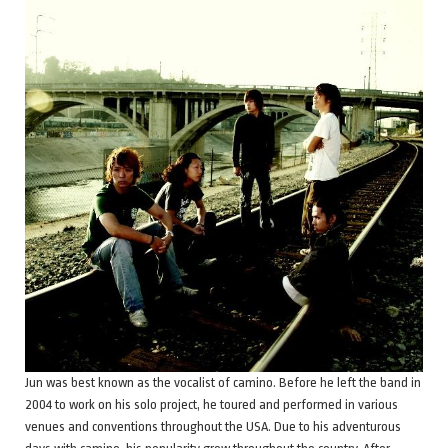
Jun was best known as the vocalist of camino. Before he left the band in
2004 to work on his solo project, he toured and performed in various
venues and conventions throughout the USA. Due to his adventurous