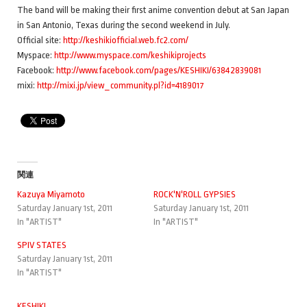
The band will be making their first anime convention debut at San Japan
in San Antonio, Texas during the second weekend in July.
Official site:
http://keshikiofficial.web.fc2.com/
Myspace:
http://www.myspace.com/keshikiprojects
Facebook:
http://www.facebook.com/pages/KESHIKI/63842839081
mixi:
http://mixi.jp/view_community.pl?id=4189017
関連
Kazuya Miyamoto
ROCK'N'ROLL GYPSIES
Saturday January 1st, 2011
Saturday January 1st, 2011
In "ARTIST"
In "ARTIST"
SPIV STATES
Saturday January 1st, 2011
In "ARTIST"
KESHIKI