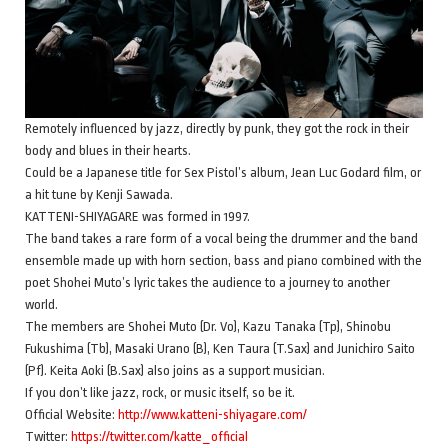
Remotely influenced by jazz, directly by punk, they got the rock in their
body and blues in their hearts.
Could be a Japanese title for Sex Pistol’s album, Jean Luc Godard film, or
a hit tune by Kenji Sawada.
KATTENI-SHIYAGARE was formed in 1997.
The band takes a rare form of a vocal being the drummer and the band
ensemble made up with horn section, bass and piano combined with the
poet Shohei Muto’s lyric takes the audience to a journey to another
world.
The members are Shohei Muto (Dr. Vo), Kazu Tanaka (Tp), Shinobu
Fukushima (Tb), Masaki Urano (B), Ken Taura (T.Sax) and Junichiro Saito
(Pf). Keita Aoki (B.Sax) also joins as a support musician.
If you don’t like jazz, rock, or music itself, so be it.
Official Website:
http://www.katteni-shiyagare.com/
Twitter:
https://twitter.com/katte_official