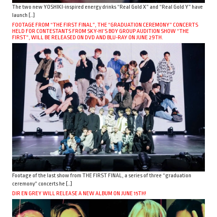
The two new YOSHIKI-inspired energy drinks “Real Gold X” and “Real Gold Y” have
launch […]
FOOTAGE FROM “THE FIRST FINAL”, THE “GRADUATION CEREMONY” CONCERTS
HELD FOR CONTESTANTS FROM SKY-HI’S BOY GROUP AUDITION SHOW “THE
FIRST”, WILL BE RELEASED ON DVD AND BLU-RAY ON JUNE 29TH.
Footage of the last show from THE FIRST FINAL, a series of three “graduation
ceremony” concerts he […]
DIR EN GREY WILL RELEASE A NEW ALBUM ON JUNE 15TH!