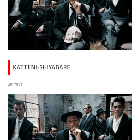
KATTENI-SHIYAGARE
2011/01/1