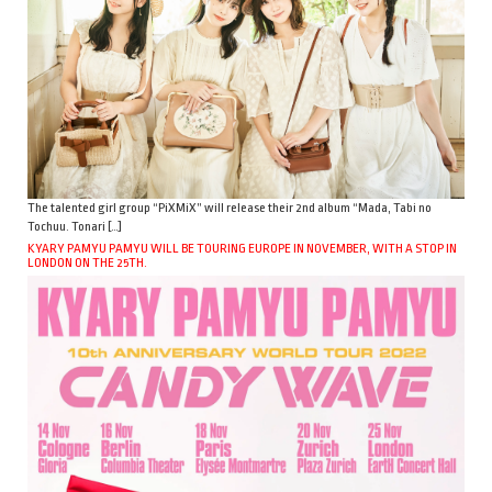
The talented girl group “PiXMiX” will release their 2nd album “Mada, Tabi no
Tochuu. Tonari […]
KYARY PAMYU PAMYU WILL BE TOURING EUROPE IN NOVEMBER, WITH A STOP IN
LONDON ON THE 25TH.