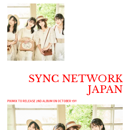
SYNC NETWORK
JAPAN
PIXMIX TO RELEASE 2ND ALBUM ON OCTOBER 19!!