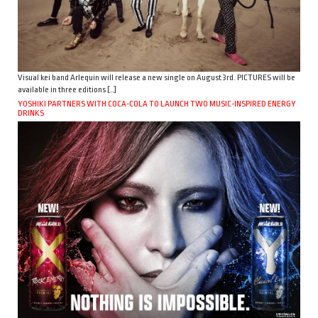
Visual kei band Arlequin will release a new single on August 3rd. PICTURES will be
available in three editions […]
YOSHIKI PARTNERS WITH COCA-COLA TO LAUNCH TWO MUSIC-INSPIRED ENERGY
DRINKS