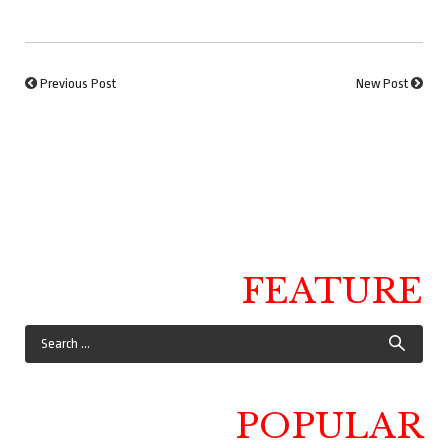
Previous Post
New Post
FEATURE
POPULAR