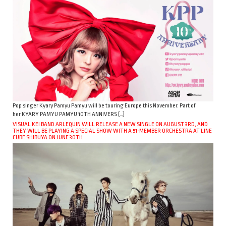
Pop singer Kyary Pamyu Pamyu will be touring Europe this November. Part of
her KYARY PAMYU PAMYU 10TH ANNIVERS […]
VISUAL KEI BAND ARLEQUIN WILL RELEASE A NEW SINGLE ON AUGUST 3RD, AND
THEY WILL BE PLAYING A SPECIAL SHOW WITH A 51-MEMBER ORCHESTRA AT LINE
CUBE SHIBUYA ON JUNE 30TH