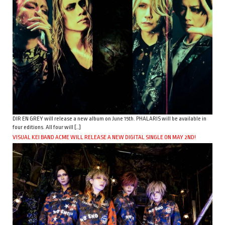
DIR EN GREY will release a new album on June 15th. PHALARIS will be available in
four editions. All four will […]
VISUAL KEI BAND ACME WILL RELEASE A NEW DIGITAL SINGLE ON MAY 2ND!