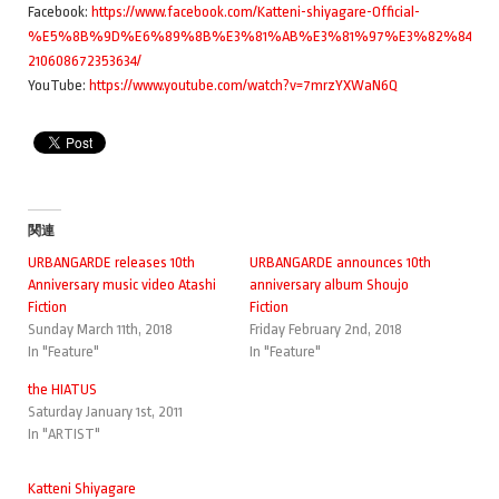
Facebook:
https://www.facebook.com/Katteni-shiyagare-Official-
%E5%8B%9D%E6%89%8B%E3%81%AB%E3%81%97%E3%82%84%E3
210608672353634/
YouTube:
https://www.youtube.com/watch?v=7mrzYXWaN6Q
関連
URBANGARDE releases 10th
URBANGARDE announces 10th
Anniversary music video Atashi
anniversary album Shoujo
Fiction
Fiction
Sunday March 11th, 2018
Friday February 2nd, 2018
In "Feature"
In "Feature"
the HIATUS
Saturday January 1st, 2011
In "ARTIST"
Katteni Shiyagare