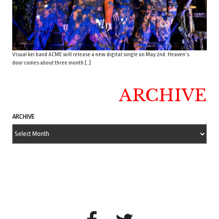
Visual kei band ACME will release a new digital single on May 2nd. Heaven’s
door comes about three month […]
ARCHIVE
ARCHIVE