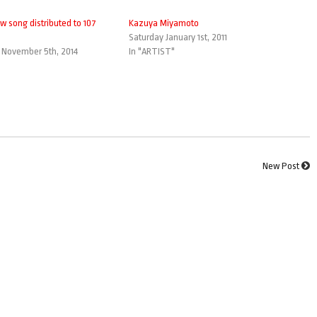
w song distributed to 107
Kazuya Miyamoto
Saturday January 1st, 2011
November 5th, 2014
In "ARTIST"
New Post