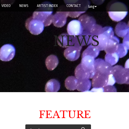
VIDEO
NEWS
ARTIST INDEX
CONTACT
lang
NEWS
FEATURE