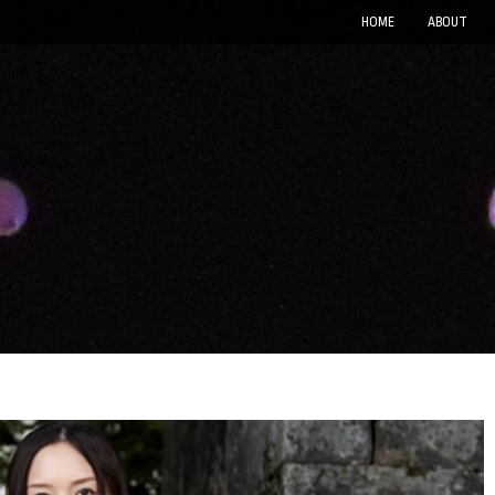
HOME
ABOUT