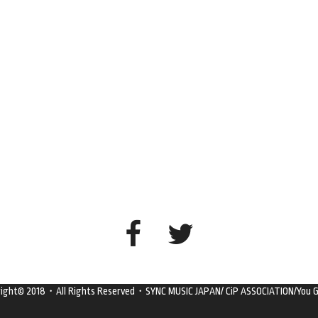
right© 2018・All Rights Reserved・SYNC MUSIC JAPAN/ CiP ASSOCIATION/You G