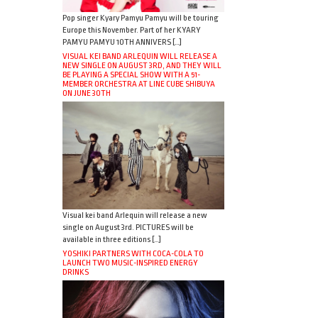
Pop singer Kyary Pamyu Pamyu will be touring
Europe this November. Part of her KYARY
PAMYU PAMYU 10TH ANNIVERS […]
VISUAL KEI BAND ARLEQUIN WILL RELEASE A
NEW SINGLE ON AUGUST 3RD, AND THEY WILL
BE PLAYING A SPECIAL SHOW WITH A 51-
MEMBER ORCHESTRA AT LINE CUBE SHIBUYA
ON JUNE 30TH
Visual kei band Arlequin will release a new
single on August 3rd. PICTURES will be
available in three editions […]
YOSHIKI PARTNERS WITH COCA-COLA TO
LAUNCH TWO MUSIC-INSPIRED ENERGY
DRINKS