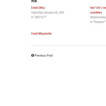
関連
Emiri Ohta
Yun*chi’s ne
Saturday January 1st, 2011
countries
In "ARTIST"
Wednesday 
In "Feature"
Emiri Miyamoto
Previous Post