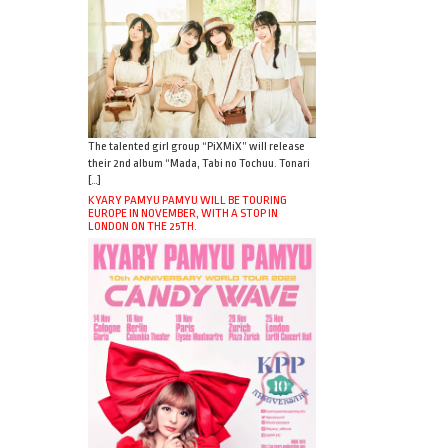
The talented girl group “PiXMiX” will release
their 2nd album “Mada, Tabi no Tochuu. Tonari
[…]
KYARY PAMYU PAMYU WILL BE TOURING
EUROPE IN NOVEMBER, WITH A STOP IN
LONDON ON THE 25TH.