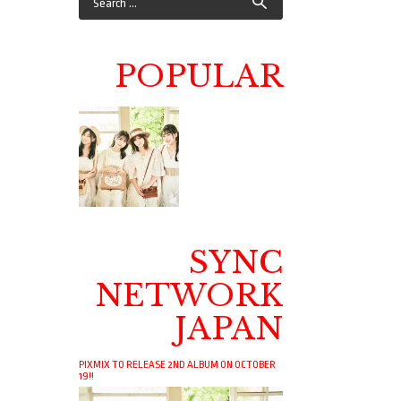
POPULAR
SYNC
NETWORK
JAPAN
PIXMIX TO RELEASE 2ND ALBUM ON OCTOBER
19!!