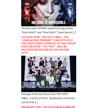
The two new YOSHIKI-inspired energy drinks
“Real Gold X” and “Real Gold Y” have launch […]
FOOTAGE FROM “THE FIRST FINAL”, THE
“GRADUATION CEREMONY” CONCERTS HELD
FOR CONTESTANTS FROM SKY-HI’S BOY GROUP
AUDITION SHOW “THE FIRST”, WILL BE
RELEASED ON DVD AND BLU-RAY ON JUNE
29TH.
Footage of the last show from THE FIRST
FINAL, a series of three “graduation ceremony”
concerts he […]
DIR EN GREY WILL RELEASE A NEW ALBUM ON