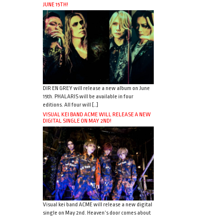
JUNE 15TH!
DIR EN GREY will release a new album on June
15th. PHALARIS will be available in four
editions. All four will […]
VISUAL KEI BAND ACME WILL RELEASE A NEW
DIGITAL SINGLE ON MAY 2ND!
Visual kei band ACME will release a new digital
single on May 2nd. Heaven’s door comes about