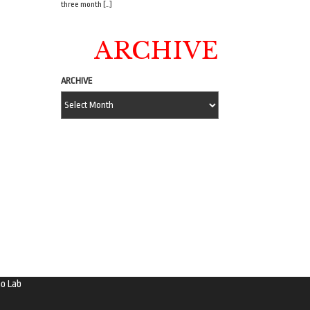
three month […]
ARCHIVE
ARCHIVE
o Lab