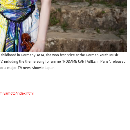
 childhood in Germany. At 14, she won first prize at the German Youth Music
TV, including the theme song for anime “NODAME CANTABILE in Paris”, released
 for a major TV news show in Japan.
imiyamoto/index.html