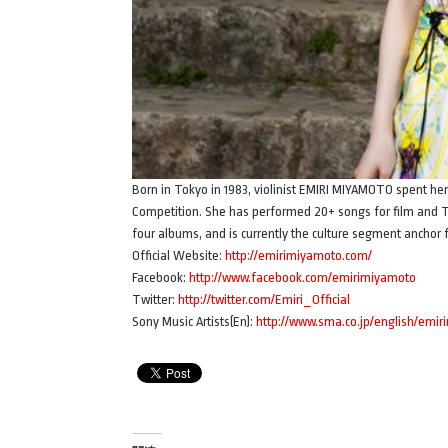
Born in Tokyo in 1983, violinist EMIRI MIYAMOTO spent her
Competition. She has performed 20+ songs for film and 
four albums, and is currently the culture segment anchor
Official Website:
http://emirimiyamoto.com/
Facebook:
http://www.facebook.com/emirimiyamoto
Twitter:
http://twitter.com/Emiri_Official
Sony Music Artists(En):
http://www.sma.co.jp/english/emir