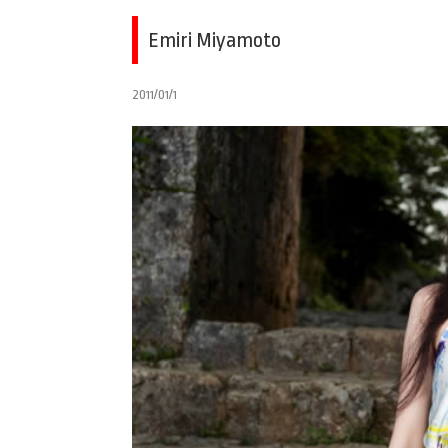
Emiri Miyamoto
2011/01/1