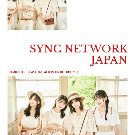
SYNC NETWORK
JAPAN
PIXMIX TO RELEASE 2ND ALBUM ON OCTOBER 19!!