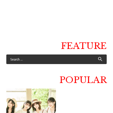
FEATURE
POPULAR