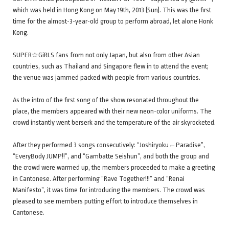
which was held in Hong Kong on May 19th, 2013 (Sun). This was the first
time for the almost-3-year-old group to perform abroad, let alone Honk
Kong.
SUPER☆GiRLS fans from not only Japan, but also from other Asian
countries, such as Thailand and Singapore flew in to attend the event;
the venue was jammed packed with people from various countries.
As the intro of the first song of the show resonated throughout the
place, the members appeared with their new neon-color uniforms. The
crowd instantly went berserk and the temperature of the air skyrocketed.
After they performed 3 songs consecutively: “Joshiryoku←Paradise”,
“EveryBody JUMP!!”, and “Gambatte Seishun”, and both the group and
the crowd were warmed up, the members proceeded to make a greeting
in Cantonese. After performing “Rave Together!!!” and “Renai
Manifesto”, it was time for introducing the members. The crowd was
pleased to see members putting effort to introduce themselves in
Cantonese.