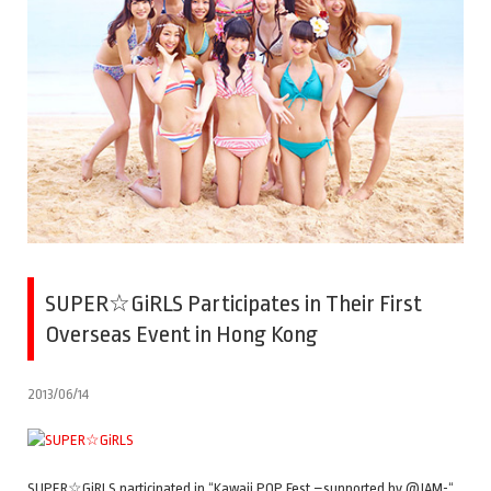
SUPER☆GiRLS Participates in Their First
Overseas Event in Hong Kong
2013/06/14
SUPER☆GiRLS participated in “Kawaii POP Fest –supported by @JAM-“,