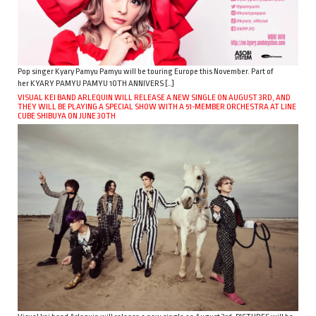
Pop singer Kyary Pamyu Pamyu will be touring Europe this November. Part of
her KYARY PAMYU PAMYU 10TH ANNIVERS […]
VISUAL KEI BAND ARLEQUIN WILL RELEASE A NEW SINGLE ON AUGUST 3RD, AND
THEY WILL BE PLAYING A SPECIAL SHOW WITH A 51-MEMBER ORCHESTRA AT LINE
CUBE SHIBUYA ON JUNE 30TH