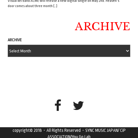
Visual kei band ACME will release a new digital single on May 2nd. Heaven’s
door comes about three month […]
ARCHIVE
ARCHIVE
copyright© 2018・All Rights Reserved・SYNC MUSIC JAPAN/ CiP
ASSOCIATION/You Go Lab