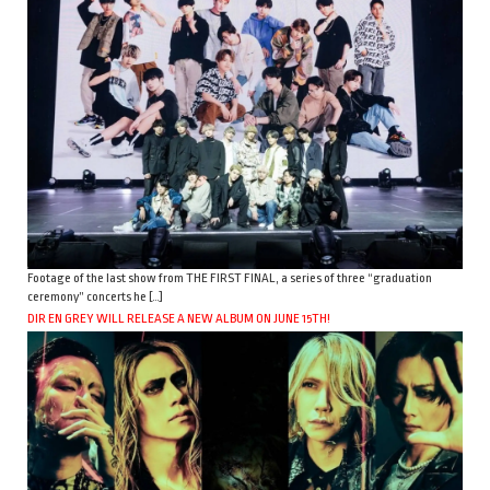
Footage of the last show from THE FIRST FINAL, a series of three “graduation
ceremony” concerts he […]
DIR EN GREY WILL RELEASE A NEW ALBUM ON JUNE 15TH!