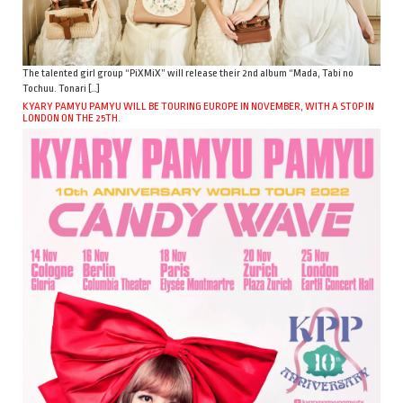
The talented girl group “PiXMiX” will release their 2nd album “Mada, Tabi no
Tochuu. Tonari […]
KYARY PAMYU PAMYU WILL BE TOURING EUROPE IN NOVEMBER, WITH A STOP IN
LONDON ON THE 25TH.