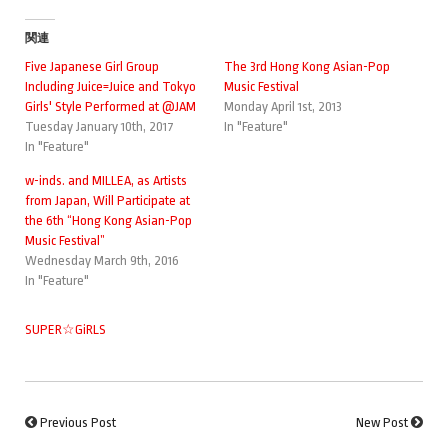
関連
Five Japanese Girl Group
The 3rd Hong Kong Asian-Pop
Including Juice=Juice and Tokyo
Music Festival
Girls' Style Performed at @JAM
Monday April 1st, 2013
Tuesday January 10th, 2017
In "Feature"
In "Feature"
w-inds. and MILLEA, as Artists
from Japan, Will Participate at
the 6th “Hong Kong Asian-Pop
Music Festival”
Wednesday March 9th, 2016
In "Feature"
SUPER☆GiRLS
Previous Post
New Post