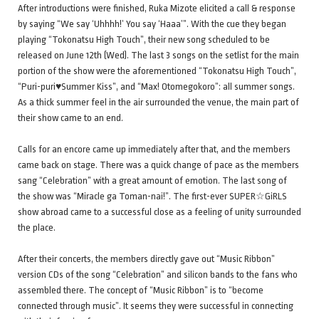
After introductions were finished, Ruka Mizote elicited a call & response
by saying “We say ‘Uhhhh!’ You say ‘Haaa’”. With the cue they began
playing “Tokonatsu High Touch”, their new song scheduled to be
released on June 12th (Wed). The last 3 songs on the setlist for the main
portion of the show were the aforementioned “Tokonatsu High Touch”,
“Puri-puri♥Summer Kiss”, and “Max! Otomegokoro”: all summer songs.
As a thick summer feel in the air surrounded the venue, the main part of
their show came to an end.
Calls for an encore came up immediately after that, and the members
came back on stage. There was a quick change of pace as the members
sang “Celebration” with a great amount of emotion. The last song of
the show was “Miracle ga Toman-nai!”. The first-ever SUPER☆GiRLS
show abroad came to a successful close as a feeling of unity surrounded
the place.
After their concerts, the members directly gave out “Music Ribbon”
version CDs of the song “Celebration” and silicon bands to the fans who
assembled there. The concept of “Music Ribbon” is to “become
connected through music”. It seems they were successful in connecting