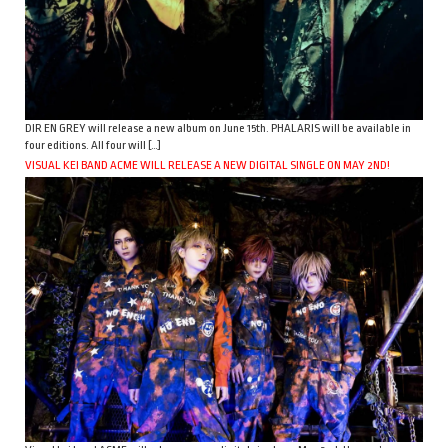
DIR EN GREY will release a new album on June 15th. PHALARIS will be available in
four editions. All four will […]
VISUAL KEI BAND ACME WILL RELEASE A NEW DIGITAL SINGLE ON MAY 2ND!