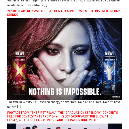
Visual kei band Arlequin will release a new single on August 3rd. PICTURES will be
available in three editions […]
YOSHIKI PARTNERS WITH COCA-COLA TO LAUNCH TWO MUSIC-INSPIRED ENERGY
DRINKS
The two new YOSHIKI-inspired energy drinks “Real Gold X” and “Real Gold Y” have
launch […]
FOOTAGE FROM “THE FIRST FINAL”, THE “GRADUATION CEREMONY” CONCERTS
HELD FOR CONTESTANTS FROM SKY-HI’S BOY GROUP AUDITION SHOW “THE
FIRST”, WILL BE RELEASED ON DVD AND BLU-RAY ON JUNE 29TH.