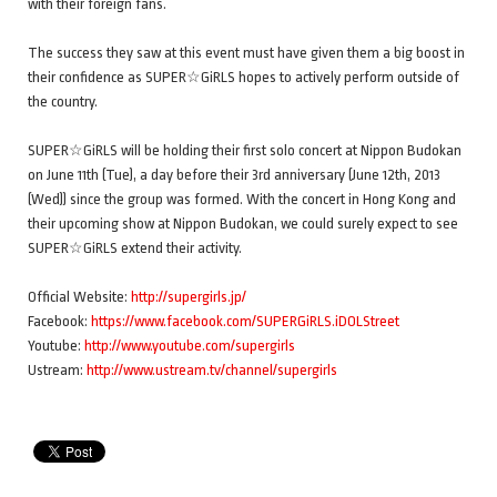
with their foreign fans.
The success they saw at this event must have given them a big boost in
their confidence as SUPER☆GiRLS hopes to actively perform outside of
the country.
SUPER☆GiRLS will be holding their first solo concert at Nippon Budokan
on June 11th (Tue), a day before their 3rd anniversary (June 12th, 2013
(Wed)) since the group was formed. With the concert in Hong Kong and
their upcoming show at Nippon Budokan, we could surely expect to see
SUPER☆GiRLS extend their activity.
Official Website:
http://supergirls.jp/
Facebook:
https://www.facebook.com/SUPERGiRLS.iDOLStreet
Youtube:
http://www.youtube.com/supergirls
Ustream:
http://www.ustream.tv/channel/supergirls