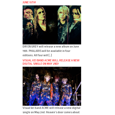
JUNE 15TH!
DIR EN GREY will release a new album on June
15th. PHALARIS will be available in four
editions. All four will […]
VISUAL KEI BAND ACME WILL RELEASE A NEW
DIGITAL SINGLE ON MAY 2ND!
Visual kei band ACME will release a new digital
single on May 2nd. Heaven’s door comes about