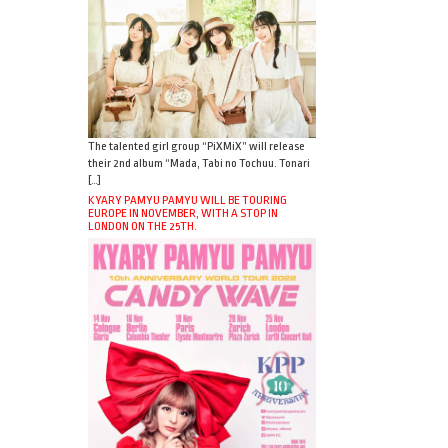
The talented girl group “PiXMiX” will release
their 2nd album “Mada, Tabi no Tochuu. Tonari
[…]
KYARY PAMYU PAMYU WILL BE TOURING
EUROPE IN NOVEMBER, WITH A STOP IN
LONDON ON THE 25TH.