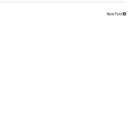
New Post