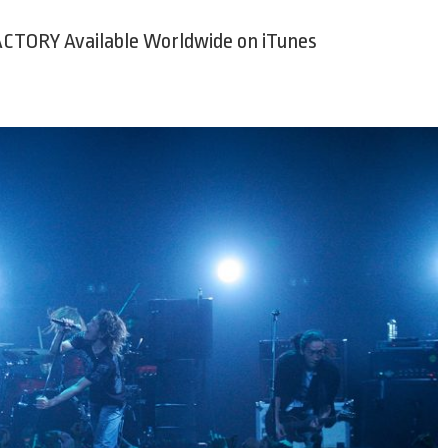
CTORY Available Worldwide on iTunes