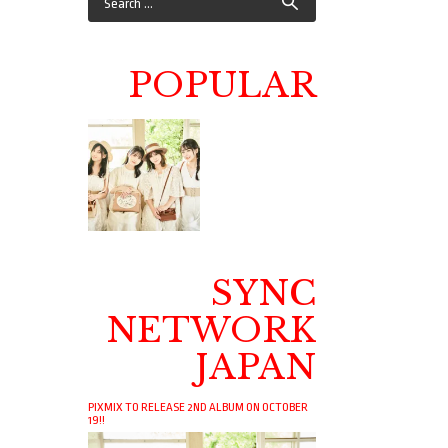
POPULAR
SYNC
NETWORK
JAPAN
PIXMIX TO RELEASE 2ND ALBUM ON OCTOBER
19!!