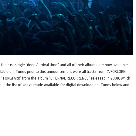
eir 1st single “deep / arrival time” and all of their albums are now available
ilable on iTunes prior to this announcement were all tracks from “A FORLORN
n of ‘TONGFARR’ from the album “ETERNAL RECURRENCE” released in 2009, which
k out the list of songs made available for digital download on iTunes below and