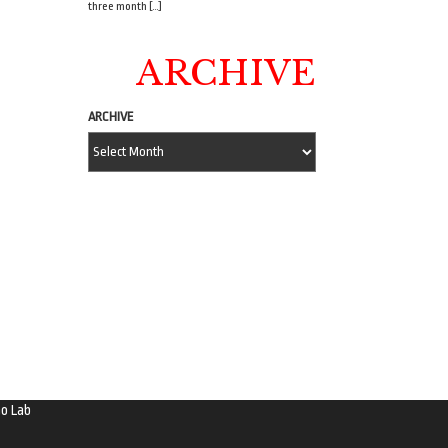
three month […]
ARCHIVE
ARCHIVE
o Lab