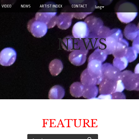
VIDEO
NEWS
ARTIST INDEX
CONTACT
lang
NEWS
FEATURE