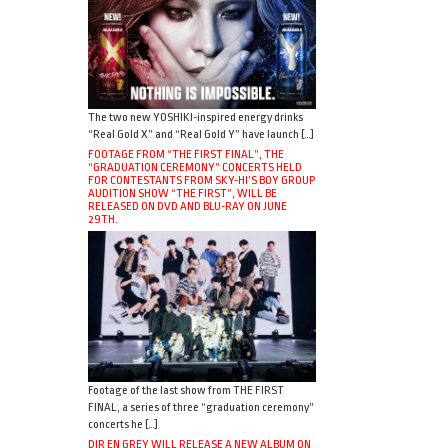
The two new YOSHIKI-inspired energy drinks
“Real Gold X” and “Real Gold Y” have launch […]
FOOTAGE FROM “THE FIRST FINAL”, THE
“GRADUATION CEREMONY” CONCERTS HELD
FOR CONTESTANTS FROM SKY-HI’S BOY GROUP
AUDITION SHOW “THE FIRST”, WILL BE
RELEASED ON DVD AND BLU-RAY ON JUNE
29TH.
Footage of the last show from THE FIRST
FINAL, a series of three “graduation ceremony”
concerts he […]
DIR EN GREY WILL RELEASE A NEW ALBUM ON