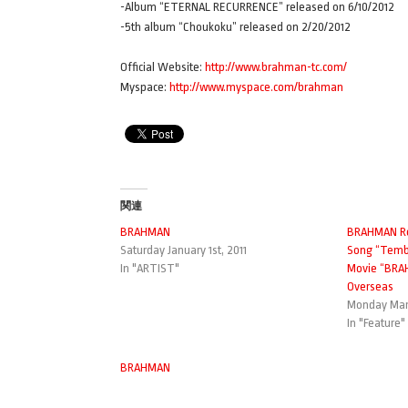
-Album “ETERNAL RECURRENCE” released on 6/10/2012
-5th album “Choukoku” released on 2/20/2012
Official Website:
http://www.brahman-tc.com/
Myspace:
http://www.myspace.com/brahman
関連
BRAHMAN
BRAHMAN Re
Saturday January 1st, 2011
Song “Temb
In "ARTIST"
Movie “BRA
Overseas
Monday Marc
In "Feature"
BRAHMAN