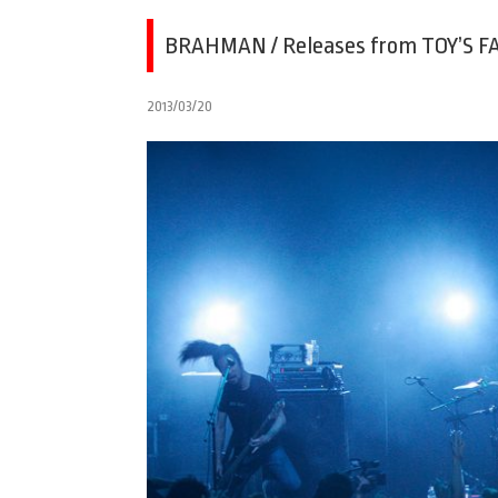
BRAHMAN / Releases from TOY’S FA
2013/03/20