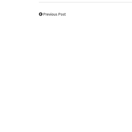
Previous Post