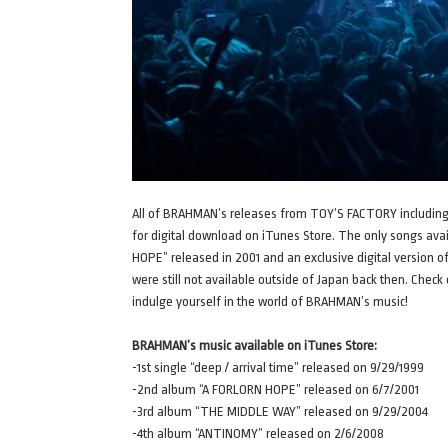
All of BRAHMAN’s releases from TOY’S FACTORY including th
for digital download on iTunes Store. The only songs ava
HOPE” released in 2001 and an exclusive digital versio
were still not available outside of Japan back then. Chec
indulge yourself in the world of BRAHMAN’s music!
BRAHMAN’s music available on iTunes Store:
-1st single “deep / arrival time” released on 9/29/1999
-2nd album “A FORLORN HOPE” released on 6/7/2001
-3rd album “THE MIDDLE WAY” released on 9/29/2004
-4th album “ANTINOMY” released on 2/6/2008