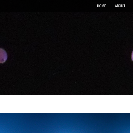
HOME
ABOUT