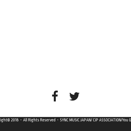
right© 2018・All Rights Reserved・SYNC MUSIC JAPAN/ CiP ASSOCIATION/You G