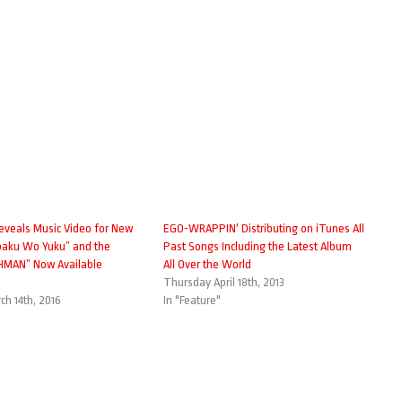
veals Music Video for New
EGO-WRAPPIN′ Distributing on iTunes All
aku Wo Yuku” and the
Past Songs Including the Latest Album
HMAN” Now Available
All Over the World
Thursday April 18th, 2013
h 14th, 2016
In "Feature"