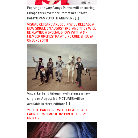
Pop singer Kyary Pamyu Pamyu will be touring
Europe this November. Part of her KYARY
PAMYU PAMYU 10TH ANNIVERS […]
VISUAL KEI BAND ARLEQUIN WILL RELEASE A
NEW SINGLE ON AUGUST 3RD, AND THEY WILL
BE PLAYING A SPECIAL SHOW WITH A 51-
MEMBER ORCHESTRA AT LINE CUBE SHIBUYA
ON JUNE 30TH
Visual kei band Arlequin will release a new
single on August 3rd. PICTURES will be
available in three editions […]
YOSHIKI PARTNERS WITH COCA-COLA TO
LAUNCH TWO MUSIC-INSPIRED ENERGY
DRINKS