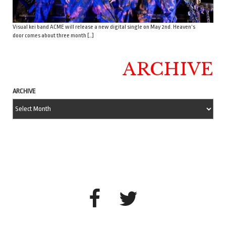
Visual kei band ACME will release a new digital single on May 2nd. Heaven’s
door comes about three month […]
ARCHIVE
ARCHIVE