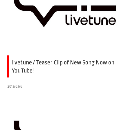
livetune / Teaser Clip of New Song Now on
YouTube!
2013/03/6