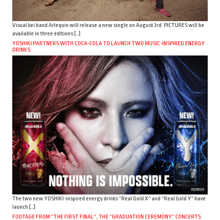
Visual kei band Arlequin will release a new single on August 3rd. PICTURES will be
available in three editions […]
YOSHIKI PARTNERS WITH COCA-COLA TO LAUNCH TWO MUSIC-INSPIRED ENERGY
DRINKS
The two new YOSHIKI-inspired energy drinks “Real Gold X” and “Real Gold Y” have
launch […]
FOOTAGE FROM “THE FIRST FINAL”, THE “GRADUATION CEREMONY” CONCERTS