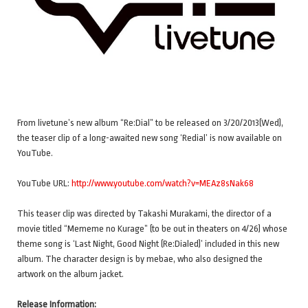
From livetune’s new album “Re:Dial” to be released on 3/20/2013(Wed),
the teaser clip of a long-awaited new song ‘Redial’ is now available on
YouTube.
YouTube URL:
http://www.youtube.com/watch?v=MEAz8sNak68
This teaser clip was directed by Takashi Murakami, the director of a
movie titled “Mememe no Kurage” (to be out in theaters on 4/26) whose
theme song is ‘Last Night, Good Night (Re:Dialed)’ included in this new
album. The character design is by mebae, who also designed the
artwork on the album jacket.
Release Information: