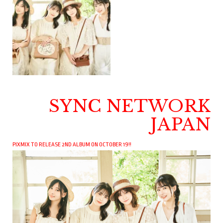
SYNC NETWORK
JAPAN
PIXMIX TO RELEASE 2ND ALBUM ON OCTOBER 19!!