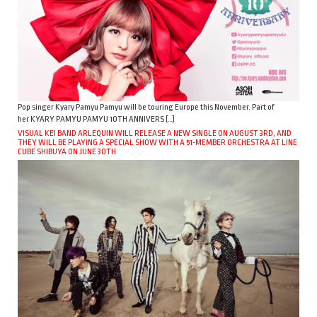
Pop singer Kyary Pamyu Pamyu will be touring Europe this November. Part of
her KYARY PAMYU PAMYU 10TH ANNIVERS […]
VISUAL KEI BAND ARLEQUIN WILL RELEASE A NEW SINGLE ON AUGUST 3RD, AND
THEY WILL BE PLAYING A SPECIAL SHOW WITH A 51-MEMBER ORCHESTRA AT LINE
CUBE SHIBUYA ON JUNE 30TH