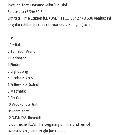
livetune feat. Hatsune Miku “Re:Dial”
Release on 3/20/2013
Limited Time Edition (CD+DVD): TFCC-86427 / 3,500 yen(tax in)
Regular Edition (CD): TFCC-86428 / 2,500 yen(tax in)
CD:
1:Redial
2:Tell Your World
3:Packaged
4:Finder
5:Light Song
6:Strobo Nights
7:Yellow (Re:Dialed)
8:Magnetic
9:Fly Out
10:Weekender Girl
11:Heart Beat
12:D.E.N.P.A. (Re:edit)
13:our music (kz’s The Begining of The End remix)
14:Last Night, Good Night (Re:Dialed)