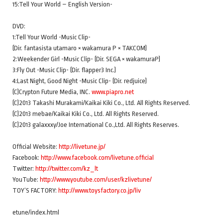
15:Tell Your World – English Version-
DVD:
1:Tell Your World -Music Clip-
(Dir. fantasista utamaro × wakamura P × TAKCOM)
2:Weekender Girl -Music Clip- (Dir. SEGA × wakamuraP)
3:Fly Out -Music Clip- (Dir. flapper3 Inc.)
4:Last Night, Good Night -Music Clip- (Dir. redjuice)
(C)Crypton Future Media, INC.
www.piapro.net
(C)2013 Takashi Murakami/Kaikai Kiki Co., Ltd. All Rights Reserved.
(C)2013 mebae/Kaikai Kiki Co., Ltd. All Rights Reserved.
(C)2013 galaxxxy/Joe International Co.,Ltd. All Rights Reserves.
Official Website:
http://livetune.jp/
Facebook:
http://www.facebook.com/livetune.official
Twitter:
http://twitter.com/kz_lt
YouTube:
http://www.youtube.com/user/kzlivetune/
TOY’S FACTORY:
http://www.toysfactory.co.jp/liv
etune/index.html