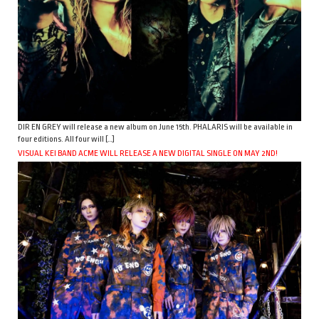
DIR EN GREY will release a new album on June 15th. PHALARIS will be available in
four editions. All four will […]
VISUAL KEI BAND ACME WILL RELEASE A NEW DIGITAL SINGLE ON MAY 2ND!