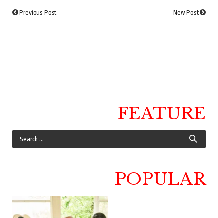
Previous Post
New Post
FEATURE
POPULAR