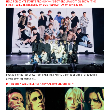
HELD FOR CONTESTANTS FROM SKY-HI’S BOY GROUP AUDITION SHOW “THE
FIRST”, WILL BE RELEASED ON DVD AND BLU-RAY ON JUNE 29TH.
Footage of the last show from THE FIRST FINAL, a series of three “graduation
ceremony” concerts he […]
DIR EN GREY WILL RELEASE A NEW ALBUM ON JUNE 15TH!