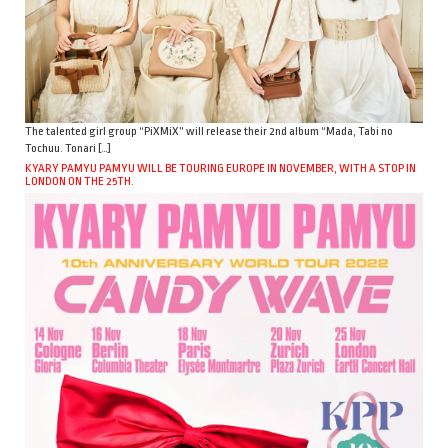
The talented girl group “PiXMiX” will release their 2nd album “Mada, Tabi no
Tochuu. Tonari […]
KYARY PAMYU PAMYU WILL BE TOURING EUROPE IN NOVEMBER, WITH A STOP IN
LONDON ON THE 25TH.