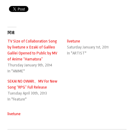
関連
TV Size of Collaboration Song
livetune
by livetune x Ozaki of Galileo
Saturday January 1st, 2011
Galilei Opened to Public by MV
In "ARTIST"
of Anime “Hamatora”
Thursday January 9th, 2014
In "ANIME"
SEKAI NO OWARI、MV For New
Song “RPG” Full Release
Tuesday April 30th, 2013
In "Feature"
livetune