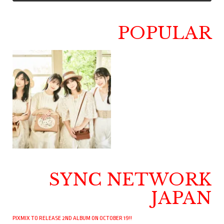
POPULAR
SYNC NETWORK
JAPAN
PIXMIX TO RELEASE 2ND ALBUM ON OCTOBER 19!!