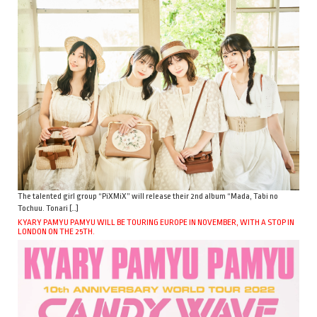
The talented girl group “PiXMiX” will release their 2nd album “Mada, Tabi no
Tochuu. Tonari […]
KYARY PAMYU PAMYU WILL BE TOURING EUROPE IN NOVEMBER, WITH A STOP IN
LONDON ON THE 25TH.