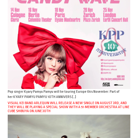
Pop singer Kyary Pamyu Pamyu will be touring Europe this November. Part of
her KYARY PAMYU PAMYU 10TH ANNIVERS […]
VISUAL KEI BAND ARLEQUIN WILL RELEASE A NEW SINGLE ON AUGUST 3RD, AND
THEY WILL BE PLAYING A SPECIAL SHOW WITH A 51-MEMBER ORCHESTRA AT LINE
CUBE SHIBUYA ON JUNE 30TH