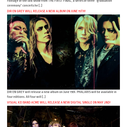
Footage of the last show from THE FIRST FINAL, a series of three “graduation
ceremony” concerts he […]
DIR EN GREY WILL RELEASE A NEW ALBUM ON JUNE 15TH!
DIR EN GREY will release a new album on June 15th. PHALARIS will be available in
four editions. All four will […]
VISUAL KEI BAND ACME WILL RELEASE A NEW DIGITAL SINGLE ON MAY 2ND!