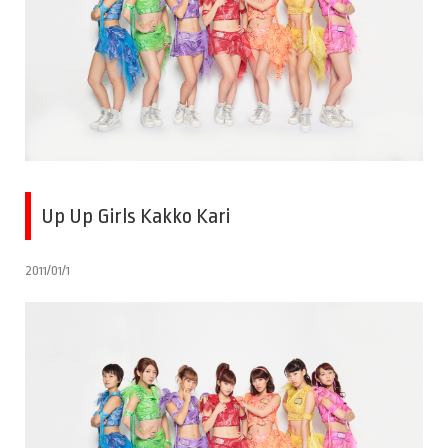
Up Up Girls Kakko Kari
2011/01/1