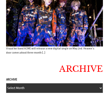
Visual kei band ACME will release a new digital single on May 2nd. Heaven’s
door comes about three month […]
ARCHIVE
ARCHIVE