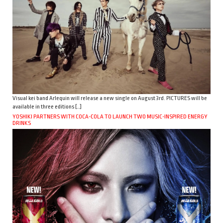
Visual kei band Arlequin will release a new single on August 3rd. PICTURES will be
available in three editions […]
YOSHIKI PARTNERS WITH COCA-COLA TO LAUNCH TWO MUSIC-INSPIRED ENERGY
DRINKS