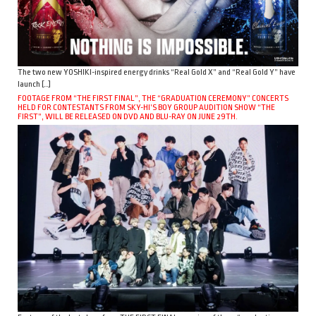
The two new YOSHIKI-inspired energy drinks “Real Gold X” and “Real Gold Y” have
launch […]
FOOTAGE FROM “THE FIRST FINAL”, THE “GRADUATION CEREMONY” CONCERTS
HELD FOR CONTESTANTS FROM SKY-HI’S BOY GROUP AUDITION SHOW “THE
FIRST”, WILL BE RELEASED ON DVD AND BLU-RAY ON JUNE 29TH.