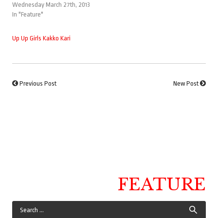
Wednesday March 27th, 2013
In "Feature"
Up Up Girls Kakko Kari
Previous Post
New Post
FEATURE