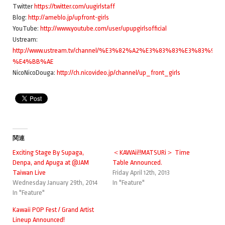
Twitter
https://twitter.com/uugirlstaff
Blog:
http://ameblo.jp/upfront-girls
YouTube:
http://www.youtube.com/user/upupgirlsofficial
Ustream:
http://www.ustream.tv/channel/%E3%82%A2%E3%83%83%E3%
%E4%BB%AE
NicoNicoDouga:
http://ch.nicovideo.jp/channel/up_front_girls
関連
Exciting Stage By Supaga,
＜KAWAii!!MATSURi＞ Time
Denpa, and Apuga at @JAM
Table Announced.
Taiwan Live
Friday April 12th, 2013
Wednesday January 29th, 2014
In "Feature"
In "Feature"
Kawaii POP Fest / Grand Artist
Lineup Announced!