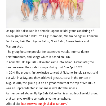
Up Up Girls Kakko Kari is a female Japanese idol group consisting of
seven graduated “Hello! Pro Egg” members, Minami Sengoku, Konatsu
Furukawa, Saki Mori, Ayano Satou, Akari Saho, Azusa Sekine and
Manami Arai.
The group became popular for expressive vocals, intense dance
perfformances, and songs which is based on EDM.
In April 2011, Up Up Girls Kakko Kari came into action. A year later, the
band released their debut single ‘Going my↑ ‘ on April 2012.
In 2014, the group’s first exclusive concert at Nakano Sunplaza was sold
out with in a day, and they achieved great success in the concert In
August 2014, the group put on an great concert at the top of Mt. Fuji. It
was an unprecedented in Japanese idol show business.
As mentioned above, Up Up Girls Kakko Kari is an athletic live idol group
that can give exciting concerts anytime, anywhere.
Official Site
http://www.upupgirlskakkokari.com/