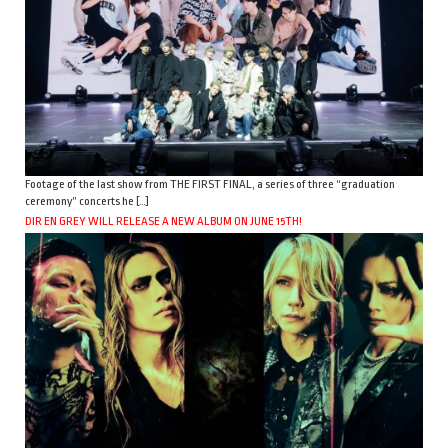
Footage of the last show from THE FIRST FINAL, a series of three “graduation
ceremony” concerts he […]
DIR EN GREY WILL RELEASE A NEW ALBUM ON JUNE 15TH!