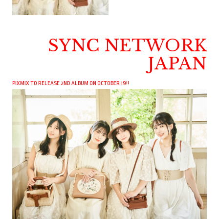
SYNC NETWORK
JAPAN
PIXMIX TO RELEASE 2ND ALBUM ON OCTOBER 19!!