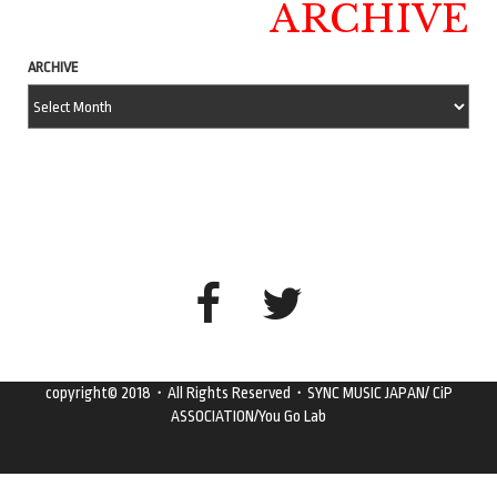
ARCHIVE
ARCHIVE
copyright© 2018・All Rights Reserved・SYNC MUSIC JAPAN/ CiP
ASSOCIATION/You Go Lab