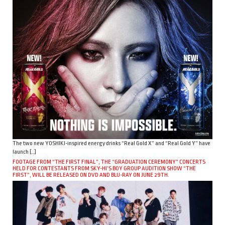
The two new YOSHIKI-inspired energy drinks “Real Gold X” and “Real Gold Y” have
launch […]
FOOTAGE FROM “THE FIRST FINAL”, THE “GRADUATION CEREMONY” CONCERTS
HELD FOR CONTESTANTS FROM SKY-HI’S BOY GROUP AUDITION SHOW “THE
FIRST”, WILL BE RELEASED ON DVD AND BLU-RAY ON JUNE 29TH.