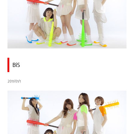
BiS
2011/01/1