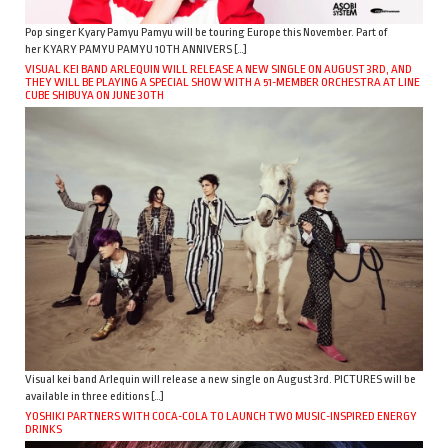
Pop singer Kyary Pamyu Pamyu will be touring Europe this November. Part of
her KYARY PAMYU PAMYU 10TH ANNIVERS […]
VISUAL KEI BAND ARLEQUIN WILL RELEASE A NEW SINGLE ON AUGUST 3RD, AND
THEY WILL BE PLAYING A SPECIAL SHOW WITH A 51-MEMBER ORCHESTRA AT LINE
CUBE SHIBUYA ON JUNE 30TH
Visual kei band Arlequin will release a new single on August 3rd. PICTURES will be
available in three editions […]
YOSHIKI PARTNERS WITH COCA-COLA TO LAUNCH TWO MUSIC-INSPIRED ENERGY
DRINKS