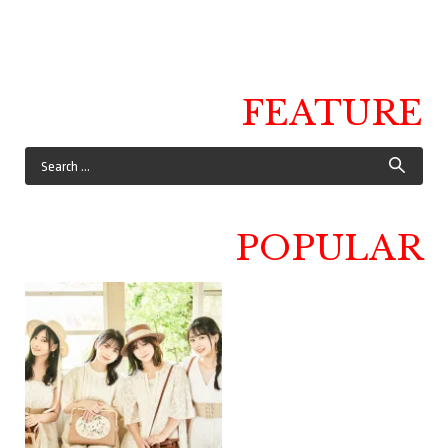
FEATURE
POPULAR