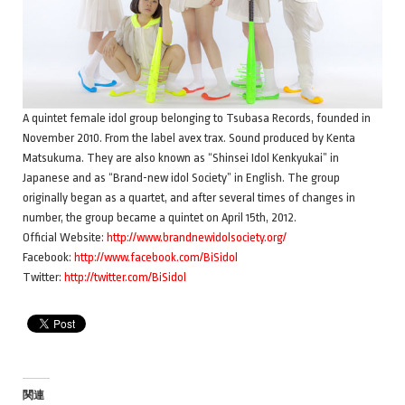
A quintet female idol group belonging to Tsubasa Records, founded in
November 2010. From the label avex trax. Sound produced by Kenta
Matsukuma. They are also known as “Shinsei Idol Kenkyukai” in
Japanese and as “Brand-new idol Society” in English. The group
originally began as a quartet, and after several times of changes in
number, the group became a quintet on April 15th, 2012.
Official Website:
http://www.brandnewidolsociety.org/
Facebook:
http://www.facebook.com/BiSidol
Twitter:
http://twitter.com/BiSidol
関連