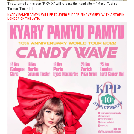
The talented girl group “PiXMiX” will release their 2nd album “Mada, Tabi no
Tochuu. Tonari […]
KYARY PAMYU PAMYU WILL BE TOURING EUROPE IN NOVEMBER, WITH A STOP IN
LONDON ON THE 25TH.