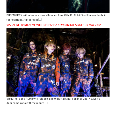
DIR EN GREY will release a new album on June 15th. PHALARIS will be available in
four editions. All four will […]
VISUAL KEI BAND ACME WILL RELEASE A NEW DIGITAL SINGLE ON MAY 2ND!
Visual kei band ACME will release a new digital single on May 2nd. Heaven’s
door comes about three month […]