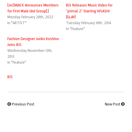
[:en]WACK Announces Members
BiS Releases Music Video For
for First Male Idol Group[:]
“primal.2” Starring HISASHI
Monday February 28th, 2022
(GLAY)
In "ARTIST"
Tuesday February 18th, 2014
In "Feature"
Fashion Designer Junko Koshino
Joins BiS
Wednesday November 13th,
2013
In "Feature"
BiS
Previous Post
New Post