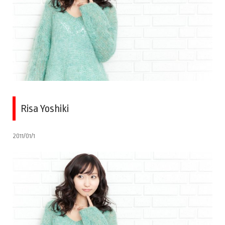
Risa Yoshiki
2011/01/1