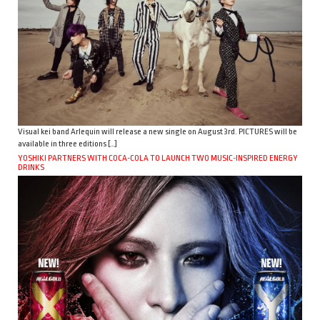
Visual kei band Arlequin will release a new single on August 3rd. PICTURES will be
available in three editions […]
YOSHIKI PARTNERS WITH COCA-COLA TO LAUNCH TWO MUSIC-INSPIRED ENERGY
DRINKS