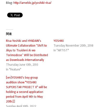
Blog:
http://ameblo.jp/yoshiki-risa/
関連
Risa Yoshiki and HYADAIN's
YOSHIKI
Ultimate Collaboration “Shift to
Tuesday November 20th, 2018
Jikyu to Tsuideni Ai wo
In "ARTIST"
Torimodose” Will be Distributed
as Downloads Internationally
Thursday June 13th, 2013
In "Feature"
[:en]YOSHIKI's boy group
audition show "YOSHIKI
SUPERSTAR PROJECT X" will be
holding a second application
period from April 11th to May
20th.[:]
Sunday April 10th, 2022