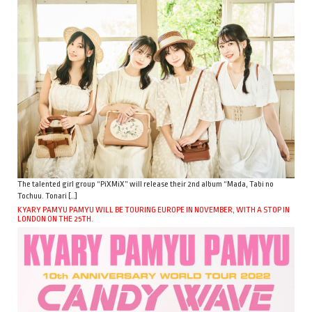
The talented girl group “PiXMiX” will release their 2nd album “Mada, Tabi no
Tochuu. Tonari […]
KYARY PAMYU PAMYU WILL BE TOURING EUROPE IN NOVEMBER, WITH A STOP IN
LONDON ON THE 25TH.