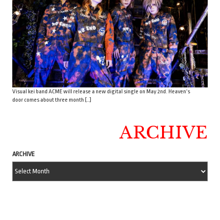
Visual kei band ACME will release a new digital single on May 2nd. Heaven’s
door comes about three month […]
ARCHIVE
ARCHIVE