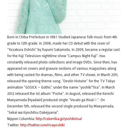
Born in Chiba Prefecture in 1987. Studied Japanese folk music from 4th
grade to 12th grade. In 2008, made her CD debut with the cover of
“Yozakura Oshichi” by Fuyumi Sakamoto. In 2009, became a regular cast
for the Fuji Television nighttime show “Campus Night Fuji”. Has
constantly released photo collections and image DVDs. Since then, has
appeared on covers and gravure sections of various magazines along
with being casted for dramas, films, and other TV shows. In March 2011,
released the opening theme song, “Destin Histoire” for the TV Tokyo
animation “GOSICK – Gothic” under the name “yoshiki*lisa”. In March
2012 released the 1st album “Poche”. In August, released the Kenichi
Maeyamada (Hyadain) produced single “Vocalo ga Rival☆”. On
December 5th, released the second single produced by Maeyamada.
“Sekai wa Kyoshitsu Dakejyanai”.
Nippon Columbia:
http://columbia.jp/yoshikirisa/
Twitter:
http://twitter.com/risayoshiki