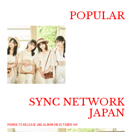
POPULAR
SYNC NETWORK
JAPAN
PIXMIX TO RELEASE 2ND ALBUM ON OCTOBER 19!!