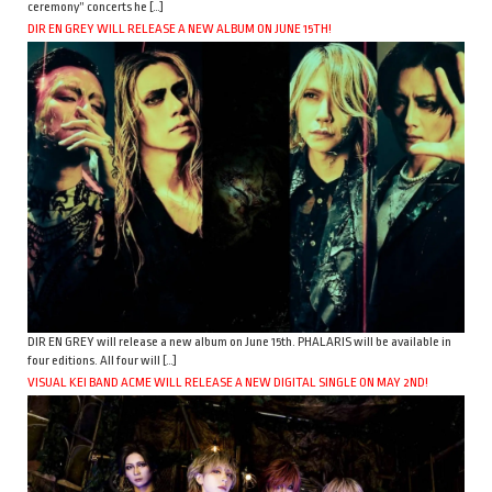
ceremony” concerts he […]
DIR EN GREY WILL RELEASE A NEW ALBUM ON JUNE 15TH!
DIR EN GREY will release a new album on June 15th. PHALARIS will be available in
four editions. All four will […]
VISUAL KEI BAND ACME WILL RELEASE A NEW DIGITAL SINGLE ON MAY 2ND!