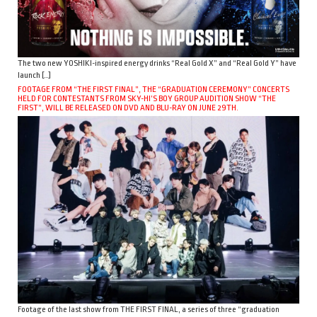
The two new YOSHIKI-inspired energy drinks “Real Gold X” and “Real Gold Y” have
launch […]
FOOTAGE FROM “THE FIRST FINAL”, THE “GRADUATION CEREMONY” CONCERTS
HELD FOR CONTESTANTS FROM SKY-HI’S BOY GROUP AUDITION SHOW “THE
FIRST”, WILL BE RELEASED ON DVD AND BLU-RAY ON JUNE 29TH.
Footage of the last show from THE FIRST FINAL, a series of three “graduation