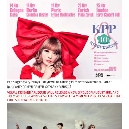
Pop singer Kyary Pamyu Pamyu will be touring Europe this November. Part of
her KYARY PAMYU PAMYU 10TH ANNIVERS […]
VISUAL KEI BAND ARLEQUIN WILL RELEASE A NEW SINGLE ON AUGUST 3RD, AND
THEY WILL BE PLAYING A SPECIAL SHOW WITH A 51-MEMBER ORCHESTRA AT LINE
CUBE SHIBUYA ON JUNE 30TH