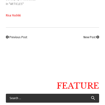
In "ARTICLES"
Risa Yoshiki
Previous Post
New Post
FEATURE