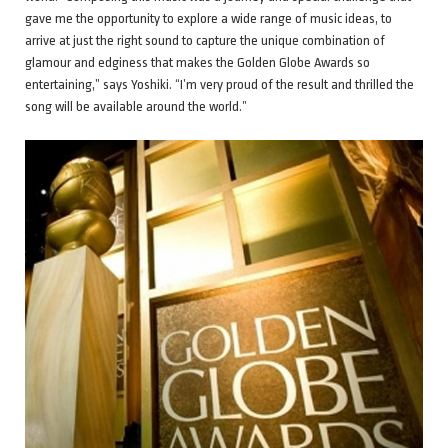
gave me the opportunity to explore a wide range of music ideas, to
arrive at just the right sound to capture the unique combination of
glamour and edginess that makes the Golden Globe Awards so
entertaining,” says Yoshiki. “I’m very proud of the result and thrilled the
song will be available around the world.”