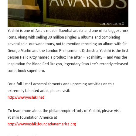
Yoshiki is one of Asia’s most influential artists and one of its biggest rock
icons. Along with selling 30 million singles & albums and completing
several sold-out world tours, not to mention recording an album with Sir
George Martin and the London Philharmonic Orchestra, Yoshiki is the first
person Hello Kitty named a product line after – Yoshikitty – and was the
inspiration for Blood Red Dragon, legendary Stan Lee’s recently released
comic book superhero.
For a full list of accomplishments and upcoming activities on this
extremely talented artist, please visit:
http://www.yoshiki.net
To learn more about the philanthropic efforts of Yoshiki, please visit
Yoshiki Foundation America at
http://www.yoshikifoundationamerica.org