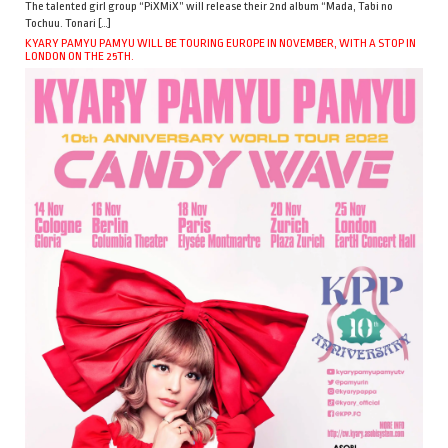
The talented girl group “PiXMiX” will release their 2nd album “Mada, Tabi no
Tochuu. Tonari […]
KYARY PAMYU PAMYU WILL BE TOURING EUROPE IN NOVEMBER, WITH A STOP IN
LONDON ON THE 25TH.