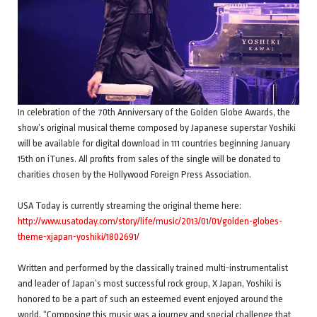
In celebration of the 70th Anniversary of the Golden Globe Awards, the
show’s original musical theme composed by Japanese superstar Yoshiki
will be available for digital download in 111 countries beginning January
15th on iTunes. All profits from sales of the single will be donated to
charities chosen by the Hollywood Foreign Press Association.
USA Today is currently streaming the original theme here:
http://www.usatoday.com/story/life/music/2013/01/01/golden-globes-
theme-xjapan-yoshiki/1802691/
Written and performed by the classically trained multi-instrumentalist
and leader of Japan’s most successful rock group, X Japan, Yoshiki is
honored to be a part of such an esteemed event enjoyed around the
world. “Composing this music was a journey and special challenge that