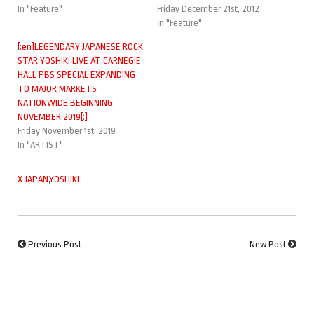
In "Feature"
Friday December 21st, 2012
In "Feature"
[:en]LEGENDARY JAPANESE ROCK
STAR YOSHIKI LIVE AT CARNEGIE
HALL PBS SPECIAL EXPANDING
TO MAJOR MARKETS
NATIONWIDE BEGINNING
NOVEMBER 2019[:]
Friday November 1st, 2019
In "ARTIST"
X JAPAN
,
YOSHIKI
Previous Post
New Post