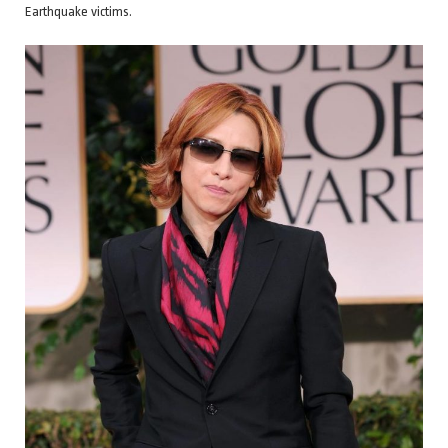
Earthquake victims.