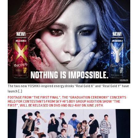
The two new YOSHIKI-inspired energy drinks “Real Gold X” and “Real Gold Y” have
launch […]
FOOTAGE FROM “THE FIRST FINAL”, THE “GRADUATION CEREMONY” CONCERTS
HELD FOR CONTESTANTS FROM SKY-HI’S BOY GROUP AUDITION SHOW “THE
FIRST”, WILL BE RELEASED ON DVD AND BLU-RAY ON JUNE 29TH.