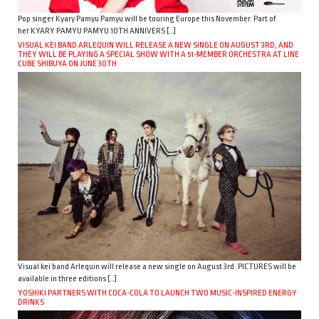
Pop singer Kyary Pamyu Pamyu will be touring Europe this November. Part of
her KYARY PAMYU PAMYU 10TH ANNIVERS […]
VISUAL KEI BAND ARLEQUIN WILL RELEASE A NEW SINGLE ON AUGUST 3RD, AND
THEY WILL BE PLAYING A SPECIAL SHOW WITH A 51-MEMBER ORCHESTRA AT LINE
CUBE SHIBUYA ON JUNE 30TH
Visual kei band Arlequin will release a new single on August 3rd. PICTURES will be
available in three editions […]
YOSHIKI PARTNERS WITH COCA-COLA TO LAUNCH TWO MUSIC-INSPIRED ENERGY
DRINKS