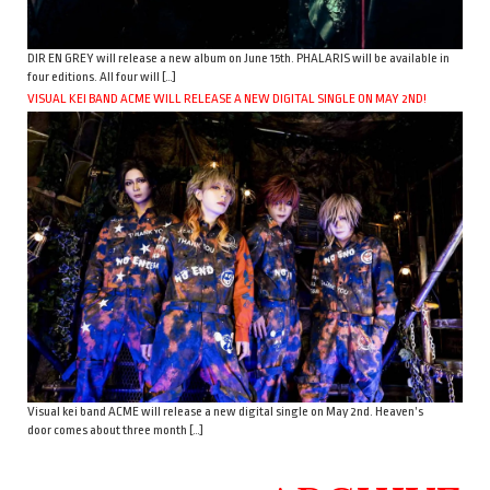
DIR EN GREY will release a new album on June 15th. PHALARIS will be available in
four editions. All four will […]
VISUAL KEI BAND ACME WILL RELEASE A NEW DIGITAL SINGLE ON MAY 2ND!
Visual kei band ACME will release a new digital single on May 2nd. Heaven’s
door comes about three month […]