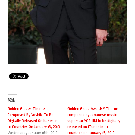
関連
Golden Globes Theme
Golden Globe Awards® Theme
Composed By Yoshiki To Be
composed by Japanese music
Digitally Released On Itunes In
superstar YOSHIKI to be digitally
111 Countries On January 15, 2013
released on iTunes in 111
Wednesday January 16th, 2013
countries on January 15, 2013