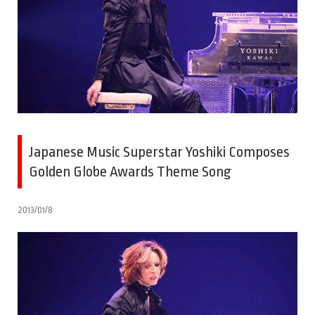
Japanese Music Superstar Yoshiki Composes
Golden Globe Awards Theme Song
2013/01/8