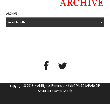
ARCHIVE
ARCHIVE
copyright© 2018・All Rights Reserved・SYNC MUSIC JAPAN/ CiP
ASSOCIATION/You Go Lab