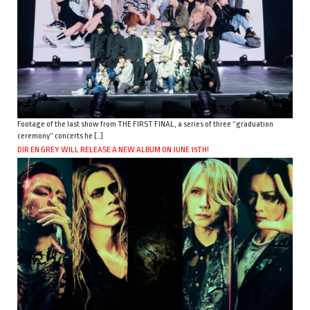
Footage of the last show from THE FIRST FINAL, a series of three “graduation
ceremony” concerts he […]
DIR EN GREY WILL RELEASE A NEW ALBUM ON JUNE 15TH!