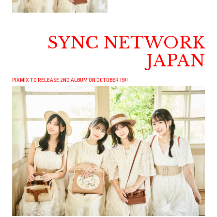
SYNC NETWORK
JAPAN
PIXMIX TO RELEASE 2ND ALBUM ON OCTOBER 19!!