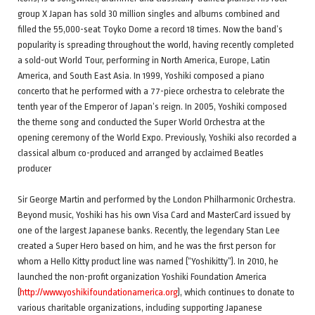
group X Japan has sold 30 million singles and albums combined and
filled the 55,000-seat Toyko Dome a record 18 times. Now the band’s
popularity is spreading throughout the world, having recently completed
a sold-out World Tour, performing in North America, Europe, Latin
America, and South East Asia. In 1999, Yoshiki composed a piano
concerto that he performed with a 77-piece orchestra to celebrate the
tenth year of the Emperor of Japan’s reign. In 2005, Yoshiki composed
the theme song and conducted the Super World Orchestra at the
opening ceremony of the World Expo. Previously, Yoshiki also recorded a
classical album co-produced and arranged by acclaimed Beatles
producer
Sir George Martin and performed by the London Philharmonic Orchestra.
Beyond music, Yoshiki has his own Visa Card and MasterCard issued by
one of the largest Japanese banks. Recently, the legendary Stan Lee
created a Super Hero based on him, and he was the first person for
whom a Hello Kitty product line was named (“Yoshikitty”). In 2010, he
launched the non-profit organization Yoshiki Foundation America
(
http://www.yoshikifoundationamerica.org
), which continues to donate to
various charitable organizations, including supporting Japanese