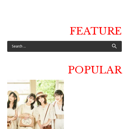
FEATURE
POPULAR