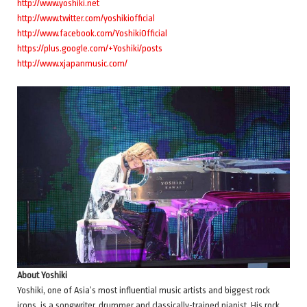
http://www.yoshiki.net
http://www.twitter.com/yoshikiofficial
http://www.facebook.com/YoshikiOfficial
https://plus.google.com/+Yoshiki/posts
http://www.xjapanmusic.com/
About Yoshiki
Yoshiki, one of Asia’s most influential music artists and biggest rock
icons, is a songwriter, drummer and classically-trained pianist. His rock