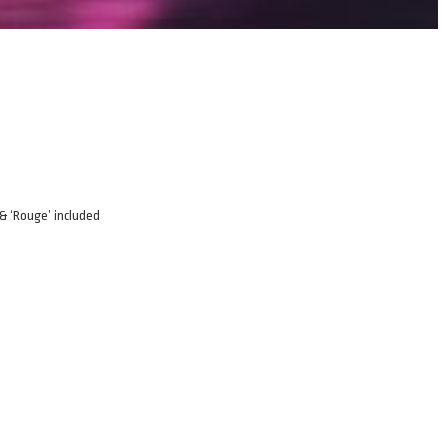
 & ‘Rouge’ included