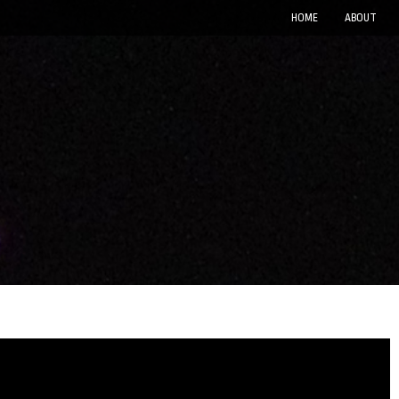
HOME
ABOUT