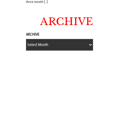
three month […]
ARCHIVE
ARCHIVE