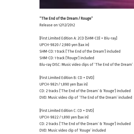
“The End of the Dream / Rouge”
Release on 12/12/2012
[First Limited Edition A: 2CD (SHM-CD) + Blu-ray]
UPCH-9820 / 2,980 yen (tax in)
SHM-CD: 1 track (‘The End of the Dream’) included
SHM-CD: 1 track (‘Rouge’) included
Blu-ray DISC: Music video clips of ‘The End of the Dream’
[First Limited Edition B: CD + DVD]
UPCH-9821 / 1,890 yen (tax in)
CD: 2 tracks (‘The End of the Dream’ & ‘Rouge’) included
DVD: Music video clip of ‘The End of the Dream’ included
[First Limited Edition C: CD + DVD]
UPCH-9822 / 1,890 yen (tax in)
CD: 2 tracks (‘The End of the Dream’ & ‘Rouge’) included
DVD: Music video clip of ‘Rouge’ included