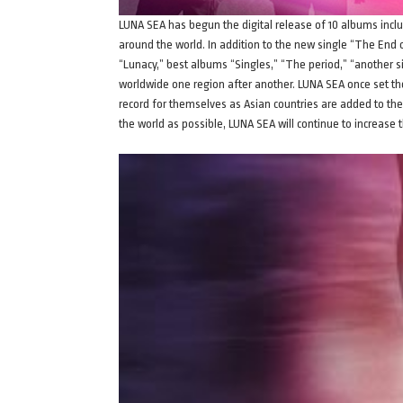
LUNA SEA has begun the digital release of 10 albums incl
around the world. In addition to the new single “The End 
“Lunacy,” best albums “Singles,” “The period,” “another si
worldwide one region after another. LUNA SEA once set the
record for themselves as Asian countries are added to the 
the world as possible, LUNA SEA will continue to increase t