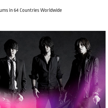
bums in 64 Countries Worldwide