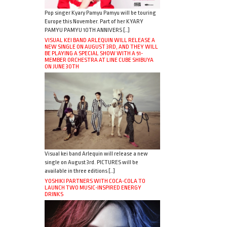
Pop singer Kyary Pamyu Pamyu will be touring
Europe this November. Part of her KYARY
PAMYU PAMYU 10TH ANNIVERS […]
VISUAL KEI BAND ARLEQUIN WILL RELEASE A
NEW SINGLE ON AUGUST 3RD, AND THEY WILL
BE PLAYING A SPECIAL SHOW WITH A 51-
MEMBER ORCHESTRA AT LINE CUBE SHIBUYA
ON JUNE 30TH
Visual kei band Arlequin will release a new
single on August 3rd. PICTURES will be
available in three editions […]
YOSHIKI PARTNERS WITH COCA-COLA TO
LAUNCH TWO MUSIC-INSPIRED ENERGY
DRINKS