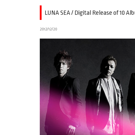
LUNA SEA / Digital Release of 10 Al
2012/12/20