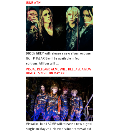
JUNE 15TH!
DIR EN GREY will release a new album on June
15th. PHALARIS will be available in four
editions. All four will […]
VISUAL KEI BAND ACME WILL RELEASE A NEW
DIGITAL SINGLE ON MAY 2ND!
Visual kei band ACME will release a new digital
single on May 2nd. Heaven’s door comes about