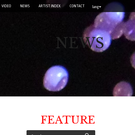
VIDEO
NEWS
ARTIST INDEX
CONTACT
lang
NEWS
FEATURE