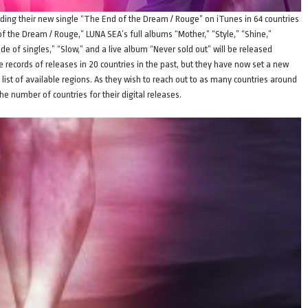
uding their new single “The End of the Dream / Rouge” on iTunes in 64 countries
of the Dream / Rouge,” LUNA SEA’s full albums “Mother,” “Style,” “Shine,”
de of singles,” “Slow,” and a live album “Never sold out” will be released
 records of releases in 20 countries in the past, but they have now set a new
list of available regions. As they wish to reach out to as many countries around
he number of countries for their digital releases.