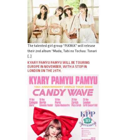
The talented girl group “PiXMiX” will release
their 2nd album “Mada, Tabi no Tochuu. Tonari
[…]
KYARY PAMYU PAMYU WILL BE TOURING
EUROPE IN NOVEMBER, WITH A STOP IN
LONDON ON THE 25TH.