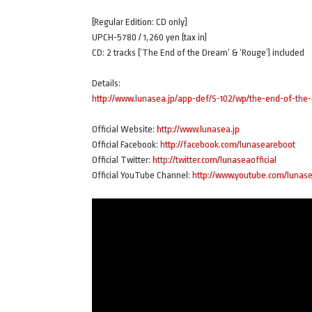
[Regular Edition: CD only]
UPCH-5780 / 1,260 yen (tax in)
CD: 2 tracks (‘The End of the Dream’ & ‘Rouge’) included
Details:
http://www.lunasea.jp/app-def/S-102/wp/the-end-of-th
Official Website:
http://www.lunasea.jp
Official Facebook:
http://facebook.com/lunaseareboot
Official Twitter:
http://twitter.com/lunaseaofficial
Official YouTube Channel:
http://www.youtube.com/lunas