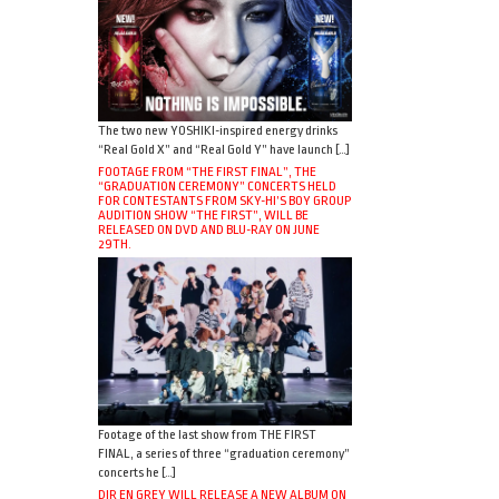
The two new YOSHIKI-inspired energy drinks
“Real Gold X” and “Real Gold Y” have launch […]
FOOTAGE FROM “THE FIRST FINAL”, THE
“GRADUATION CEREMONY” CONCERTS HELD
FOR CONTESTANTS FROM SKY-HI’S BOY GROUP
AUDITION SHOW “THE FIRST”, WILL BE
RELEASED ON DVD AND BLU-RAY ON JUNE
29TH.
Footage of the last show from THE FIRST
FINAL, a series of three “graduation ceremony”
concerts he […]
DIR EN GREY WILL RELEASE A NEW ALBUM ON