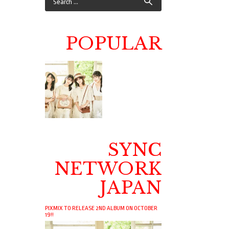
POPULAR
SYNC
NETWORK
JAPAN
PIXMIX TO RELEASE 2ND ALBUM ON OCTOBER
19!!