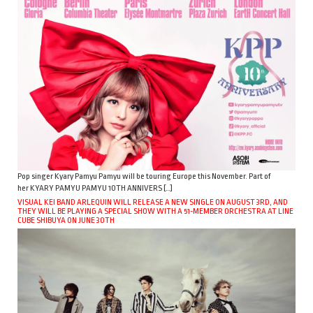
Pop singer Kyary Pamyu Pamyu will be touring Europe this November. Part of
her KYARY PAMYU PAMYU 10TH ANNIVERS […]
VISUAL KEI BAND ARLEQUIN WILL RELEASE A NEW SINGLE ON AUGUST 3RD, AND
THEY WILL BE PLAYING A SPECIAL SHOW WITH A 51-MEMBER ORCHESTRA AT LINE
CUBE SHIBUYA ON JUNE 30TH