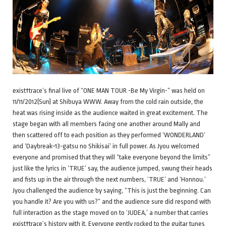
exist†trace’s final live of “ONE MAN TOUR -Be My Virgin-” was held on
11/11/2012(Sun) at Shibuya WWW. Away from the cold rain outside, the
heat was rising inside as the audience waited in great excitement. The
stage began with all members facing one another around Mally and
then scattered off to each position as they performed ‘WONDERLAND’
and ‘Daybreak~13-gatsu no Shikisai’ in full power. As Jyou welcomed
everyone and promised that they will “take everyone beyond the limits”
just like the lyrics in ‘TRUE’ say, the audience jumped, swung their heads
and fists up in the air through the next numbers, ‘TRUE’ and ‘Honnou.’
Jyou challenged the audience by saying, “This is just the beginning. Can
you handle it? Are you with us?” and the audience sure did respond with
full interaction as the stage moved on to ‘JUDEA,’ a number that carries
exist†trace’s history with it. Everyone gently rocked to the guitar tunes