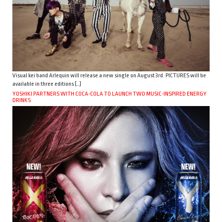
Visual kei band Arlequin will release a new single on August 3rd. PICTURES will be
available in three editions […]
YOSHIKI PARTNERS WITH COCA-COLA TO LAUNCH TWO MUSIC-INSPIRED ENERGY
DRINKS