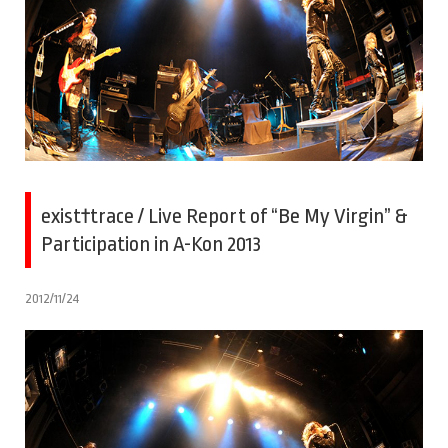
exist†trace / Live Report of “Be My Virgin” &
Participation in A-Kon 2013
2012/11/24