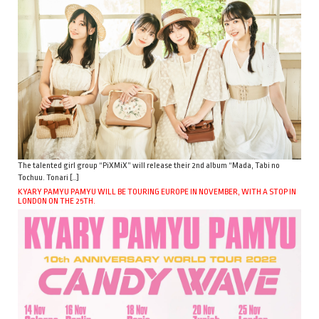
The talented girl group “PiXMiX” will release their 2nd album “Mada, Tabi no
Tochuu. Tonari […]
KYARY PAMYU PAMYU WILL BE TOURING EUROPE IN NOVEMBER, WITH A STOP IN
LONDON ON THE 25TH.