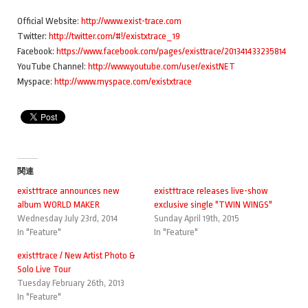
Official Website:
http://www.exist-trace.com
Twitter:
http://twitter.com/#!/existxtrace_19
Facebook:
https://www.facebook.com/pages/existtrace/201341433235814
YouTube Channel:
http://www.youtube.com/user/existNET
Myspace:
http://www.myspace.com/existxtrace
関連
exist†trace announces new
exist†trace releases live-show
album WORLD MAKER
exclusive single "TWIN WINGS"
Wednesday July 23rd, 2014
Sunday April 19th, 2015
In "Feature"
In "Feature"
exist†trace / New Artist Photo &
Solo Live Tour
Tuesday February 26th, 2013
In "Feature"