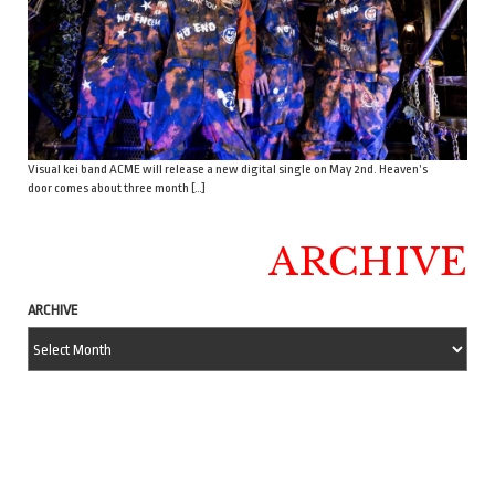
Visual kei band ACME will release a new digital single on May 2nd. Heaven’s
door comes about three month […]
ARCHIVE
ARCHIVE