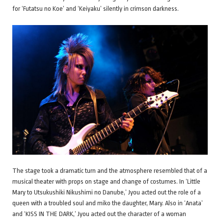
for ‘Futatsu no Koe’ and ‘Keiyaku’ silently in crimson darkness.
The stage took a dramatic turn and the atmosphere resembled that of a
musical theater with props on stage and change of costumes. In ‘Little
Mary to Utsukushiki Nikushimi no Danube,’ Jyou acted out the role of a
queen with a troubled soul and miko the daughter, Mary. Also in ‘Anata’
and ‘KISS IN THE DARK,’ Jyou acted out the character of a woman