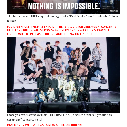
The two new YOSHIKI-inspired energy drinks “Real Gold X” and “Real Gold Y” have
launch […]
FOOTAGE FROM “THE FIRST FINAL”, THE “GRADUATION CEREMONY” CONCERTS
HELD FOR CONTESTANTS FROM SKY-HI’S BOY GROUP AUDITION SHOW “THE
FIRST”, WILL BE RELEASED ON DVD AND BLU-RAY ON JUNE 29TH.
Footage of the last show from THE FIRST FINAL, a series of three “graduation
ceremony” concerts he […]
DIR EN GREY WILL RELEASE A NEW ALBUM ON JUNE 15TH!