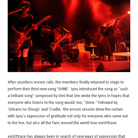
After countless encore calls, the members finally returned to stage to
perform their third new song ‘SHINE.’ Jyou introduced the song as “such
a brilliant song” composed by Omi that she wrote the lyrics in hopes that
everyone who listens to the song would, too, “shine.” Followed by
‘Orleans no Shoujo’ and ‘Cradle,’ the encore session drew the curtain
with Jyou’s expression of gratitude not only for everyone who came out
to the live, but also all the fans around the world love exist†trace.
exist†trace has always been in search of new ways of expression that