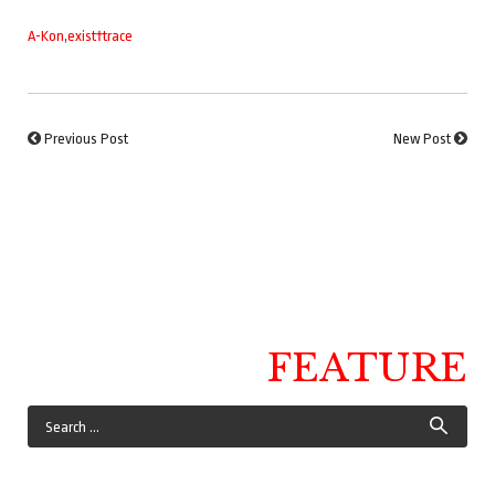
A-Kon
,
exist†trace
Previous Post
New Post
FEATURE