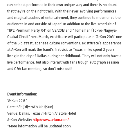
can be best performed in their own unique way and there is no doubt
that they’re on the right track. With their ever-evolving performances
and magical touches of entertainment, they continue to mesmerize the
audiences in and outside of Japan! In addition to the live schedule of
“19′z Premium Party. 04” on 1/9/2013 and “Tomeihan (Tokyo-Nagoya-
Osaka) Circuit” next March, exist†trace will participate in “A-Kon 2013” one
of the 5 biggest Japanese culture conventions. exist†trace’s appearance
at A-Kon will mark the band’s first visit to Texas, miko spent 2 years
living in the city of Dallas during her childhood. They will not only have a
live performance, but also interact with fans trough autograph session
and Q&A fan meeting, so don’t miss out!!
Event Information:
“A-Kon 2013”
Date: 5/31(Fri)〜6/2/2013(Sun)
Venue: Dallas, Texas / Hillton Anatole Hotel
A-Kon Website:
http://www.a-kon.com/
*More information will be updated soon.