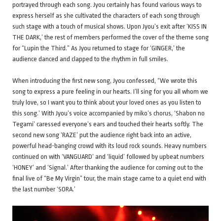
portrayed through each song. Jyou certainly has found various ways to
express herself as she cultivated the characters of each song through
such stage with a touch of musical shows. Upon Jyou’s exit after ‘KISS IN
THE DARK,’ the rest of members performed the cover of the theme song
for “Lupin the Third.” As Jyou returned to stage for ‘GINGER,’ the
audience danced and clapped to the rhythm in full smiles.
When introducing the first new song, Jyou confessed, “We wrote this
song to express a pure feeling in our hearts. I’ll sing for you all whom we
truly love, so I want you to think about your loved ones as you listen to
this song.’ With Jyou’s voice accompanied by miko’s chorus, ‘Shabon no
Tegami’ caressed everyone’s ears and touched their hearts softly. The
second new song ‘RAZE’ put the audience right back into an active,
powerful head-banging crowd with its loud rock sounds. Heavy numbers
continued on with ‘VANGUARD’ and ‘liquid’ followed by upbeat numbers
‘HONEY’ and ‘Signal.’ After thanking the audience for coming out to the
final live of “Be My Virgin” tour, the main stage came to a quiet end with
the last number ‘SORA.’