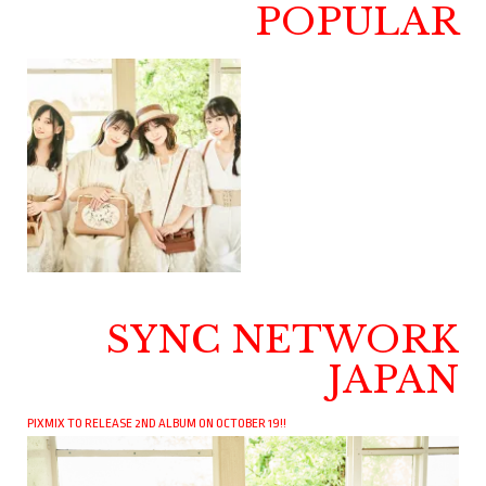
POPULAR
SYNC NETWORK
JAPAN
PIXMIX TO RELEASE 2ND ALBUM ON OCTOBER 19!!