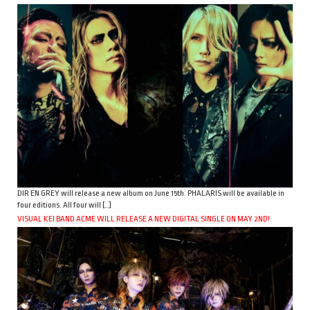
DIR EN GREY will release a new album on June 15th. PHALARIS will be available in
four editions. All four will […]
VISUAL KEI BAND ACME WILL RELEASE A NEW DIGITAL SINGLE ON MAY 2ND!