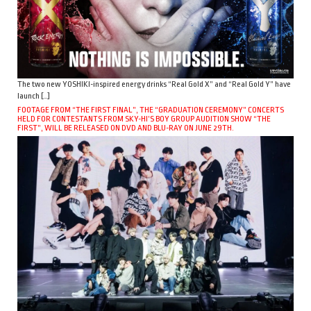
The two new YOSHIKI-inspired energy drinks “Real Gold X” and “Real Gold Y” have
launch […]
FOOTAGE FROM “THE FIRST FINAL”, THE “GRADUATION CEREMONY” CONCERTS
HELD FOR CONTESTANTS FROM SKY-HI’S BOY GROUP AUDITION SHOW “THE
FIRST”, WILL BE RELEASED ON DVD AND BLU-RAY ON JUNE 29TH.