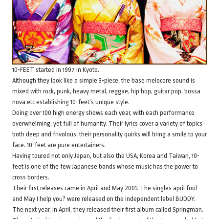
10-FEET started in 1997 in Kyoto.
Although they look like a simple 3-piece, the base melocore sound is
mixed with rock, punk, heavy metal, reggae, hip hop, guitar pop, bossa
nova etc establishing 10-feet’s unique style.
Doing over 100 high energy shows each year, with each performance
overwhelming, yet full of humanity. Their lyrics cover a variety of topics
both deep and frivolous, their personality quirks will bring a smile to your
face. 10-feet are pure entertainers.
Having toured not only Japan, but also the USA, Korea and Taiwan, 10-
feet is one of the few Japanese bands whose music has the power to
cross borders.
Their first releases came in April and May 2001. The singles april fool
and May I help you? were released on the independent label BUDDY.
The next year, in April, they released their first album called Springman.