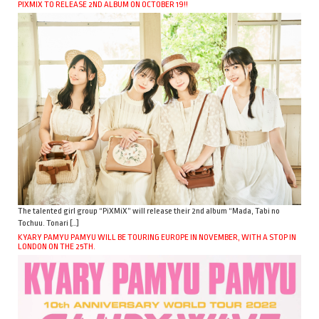
PIXMIX TO RELEASE 2ND ALBUM ON OCTOBER 19!!
The talented girl group “PiXMiX” will release their 2nd album “Mada, Tabi no
Tochuu. Tonari […]
KYARY PAMYU PAMYU WILL BE TOURING EUROPE IN NOVEMBER, WITH A STOP IN
LONDON ON THE 25TH.