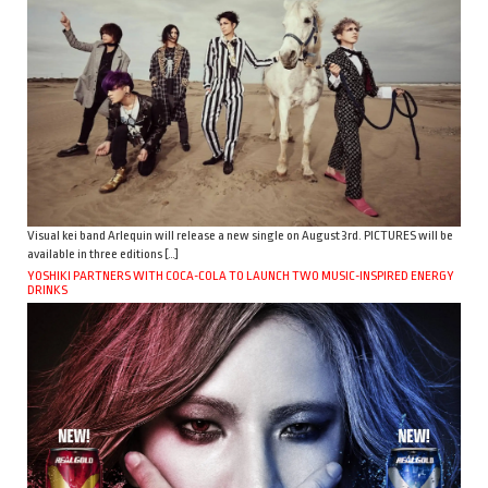
Visual kei band Arlequin will release a new single on August 3rd. PICTURES will be
available in three editions […]
YOSHIKI PARTNERS WITH COCA-COLA TO LAUNCH TWO MUSIC-INSPIRED ENERGY
DRINKS