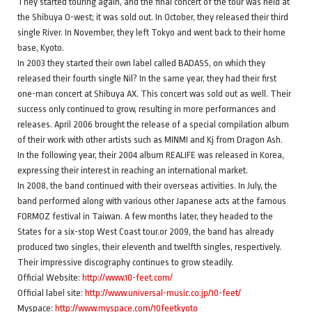
They started touring again, and the final concert of the tour was held at
the Shibuya O-west; it was sold out. In October, they released their third
single River. In November, they left Tokyo and went back to their home
base, Kyoto.
In 2003 they started their own label called BADASS, on which they
released their fourth single Nil? In the same year, they had their first
one-man concert at Shibuya AX. This concert was sold out as well. Their
success only continued to grow, resulting in more performances and
releases. April 2006 brought the release of a special compilation album
of their work with other artists such as MINMI and Kj from Dragon Ash.
In the following year, their 2004 album REALIFE was released in Korea,
expressing their interest in reaching an international market.
In 2008, the band continued with their overseas activities. In July, the
band performed along with various other Japanese acts at the famous
FORMOZ festival in Taiwan. A few months later, they headed to the
States for a six-stop West Coast tour.or 2009, the band has already
produced two singles, their eleventh and twelfth singles, respectively.
Their impressive discography continues to grow steadily.
Official Website:
http://www.10-feet.com/
Official label site:
http://www.universal-music.co.jp/10-feet/
Myspace:
http://www.myspace.com/10feetkyoto