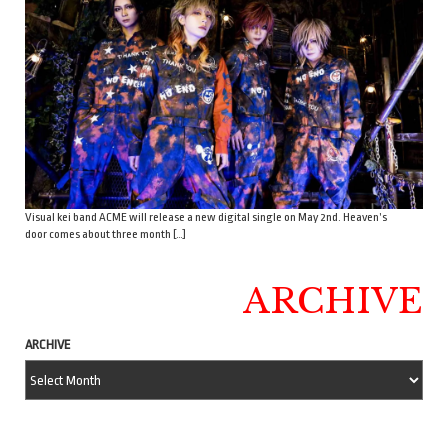
Visual kei band ACME will release a new digital single on May 2nd. Heaven’s
door comes about three month […]
ARCHIVE
ARCHIVE