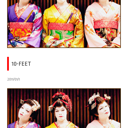
10-FEET
2011/01/1