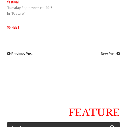
festival
Tuesday September 1st, 2015
In "Feature"
10-FEET
Previous Post
New Post
FEATURE