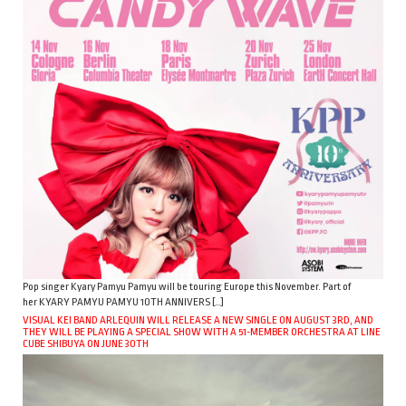
Pop singer Kyary Pamyu Pamyu will be touring Europe this November. Part of
her KYARY PAMYU PAMYU 10TH ANNIVERS […]
VISUAL KEI BAND ARLEQUIN WILL RELEASE A NEW SINGLE ON AUGUST 3RD, AND
THEY WILL BE PLAYING A SPECIAL SHOW WITH A 51-MEMBER ORCHESTRA AT LINE
CUBE SHIBUYA ON JUNE 30TH