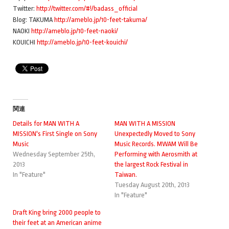
Twitter:
http://twitter.com/#!/badass_official
Blog: TAKUMA
http://ameblo.jp/10-feet-takuma/
NAOKI
http://ameblo.jp/10-feet-naoki/
KOUICHI
http://ameblo.jp/10-feet-kouichi/
関連
Details for MAN WITH A
MAN WITH A MISSION
MISSION's First Single on Sony
Unexpectedly Moved to Sony
Music
Music Records. MWAM Will Be
Wednesday September 25th,
Performing with Aerosmith at
2013
the largest Rock Festival in
In "Feature"
Taiwan.
Tuesday August 20th, 2013
In "Feature"
Draft King bring 2000 people to
their feet at an American anime