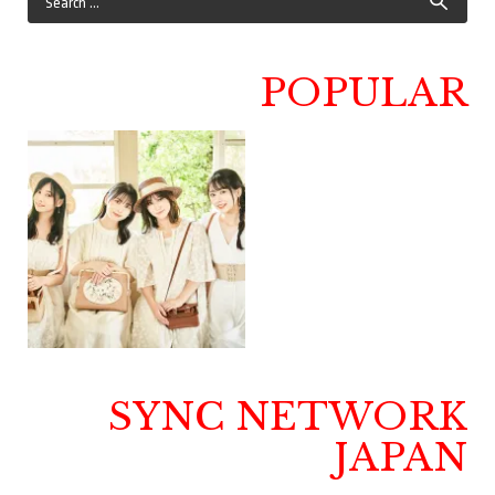
POPULAR
SYNC NETWORK
JAPAN