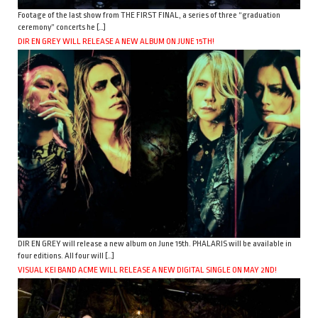
Footage of the last show from THE FIRST FINAL, a series of three “graduation
ceremony” concerts he […]
DIR EN GREY WILL RELEASE A NEW ALBUM ON JUNE 15TH!
DIR EN GREY will release a new album on June 15th. PHALARIS will be available in
four editions. All four will […]
VISUAL KEI BAND ACME WILL RELEASE A NEW DIGITAL SINGLE ON MAY 2ND!