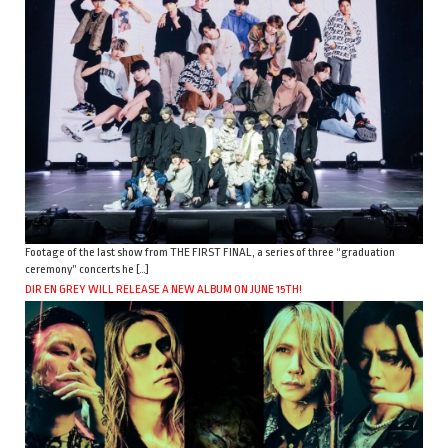
Footage of the last show from THE FIRST FINAL, a series of three “graduation
ceremony” concerts he […]
DIR EN GREY WILL RELEASE A NEW ALBUM ON JUNE 15TH!