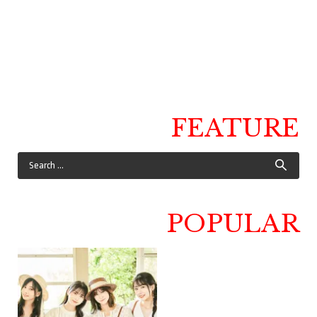
FEATURE
POPULAR