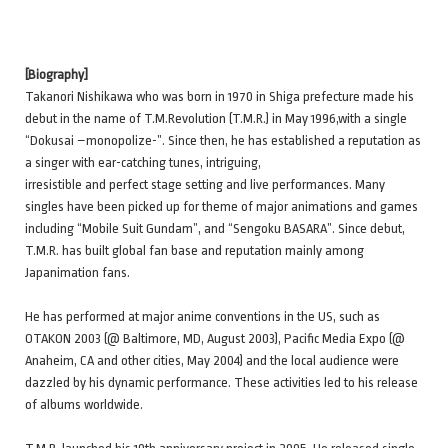
[Biography]
Takanori Nishikawa who was born in 1970 in Shiga prefecture made his
debut in the name of T.M.Revolution (T.M.R.) in May 1996,with a single
“Dokusai –monopolize-”. Since then, he has established a reputation as
a singer with ear-catching tunes, intriguing,
irresistible and perfect stage setting and live performances. Many
singles have been picked up for theme of major animations and games
including “Mobile Suit Gundam”, and “Sengoku BASARA”. Since debut,
T.M.R. has built global fan base and reputation mainly among
Japanimation fans.
He has performed at major anime conventions in the US, such as
OTAKON 2003 (@ Baltimore, MD, August 2003), Pacific Media Expo (@
Anaheim, CA and other cities, May 2004) and the local audience were
dazzled by his dynamic performance. These activities led to his release
of albums worldwide.