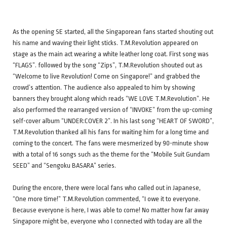
As the opening SE started, all the Singaporean fans started shouting out
his name and waving their light sticks. T.M.Revolution appeared on
stage as the main act wearing a white leather long coat. First song was
“FLAGS”. followed by the song “Zips”, T.M.Revolution shouted out as
“Welcome to live Revolution! Come on Singapore!” and grabbed the
crowd’s attention. The audience also appealed to him by showing
banners they brought along which reads “WE LOVE T.M.Revolution”. He
also performed the rearranged version of “INVOKE” from the up-coming
self-cover album “UNDER:COVER 2”. In his last song “HEART OF SWORD”,
T.M.Revolution thanked all his fans for waiting him for a long time and
coming to the concert. The fans were mesmerized by 90-minute show
with a total of 16 songs such as the theme for the “Mobile Suit Gundam
SEED” and “Sengoku BASARA” series.
During the encore, there were local fans who called out in Japanese,
“One more time!” T.M.Revolution commented, “I owe it to everyone.
Because everyone is here, I was able to come! No matter how far away
Singapore might be, everyone who I connected with today are all the