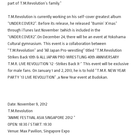
part of T.M.Revolution’s family.”
T.M.Revolution is currently working on his self-cover greatest album
“UNDER:COVER2”. Before its release, he released “Burnin’ X’mas”
through iTunes last November 7,which is included in the
“UNDER:COVER2”.On December 24, there will be an event at Yokohama
Cultural gymnasium. This event is a collaboration between
“T.M.Revolution” and “All Japan Pro-wrestling” titled “T.M.Revolution
Strikes Back 10th & ALL JAPAN PRO-WRESTLING 40th ANNIVERSARY
T.M.R. LIVE REVOLUTION ’12 -Strikes Back X-“ This event will be exclusive
for male fans. On January 1 and 2,2013, he is to hold “T.M.R. NEW YEAR
PARTY ’13 LIVE REVOLUTION” ,a New Year event at Budokan.
Date: November 9, 2012
T.M.Revolution
“ANIME FESTIVAL ASIA SINGAPORE 2012 ”
OPEN: 18:30 / START: 19:30
Venue: Max Pavilion, Singapore Expo