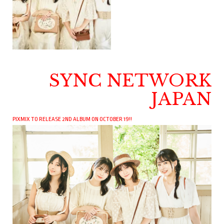
SYNC NETWORK
JAPAN
PIXMIX TO RELEASE 2ND ALBUM ON OCTOBER 19!!