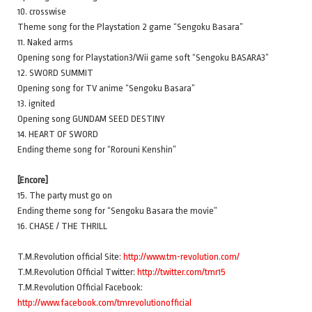
10. crosswise
Theme song for the Playstation 2 game “Sengoku Basara”
11. Naked arms
Opening song for Playstation3/Wii game soft “Sengoku BASARA3”
12. SWORD SUMMIT
Opening song for TV anime “Sengoku Basara”
13. ignited
Opening song GUNDAM SEED DESTINY
14. HEART OF SWORD
Ending theme song for “Rorouni Kenshin”
[Encore]
15. The party must go on
Ending theme song for “Sengoku Basara the movie”
16. CHASE / THE THRILL
T.M.Revolution official Site:
http://www.tm-revolution.com/
T.M.Revolution Official Twitter:
http://twitter.com/tmr15
T.M.Revolution Official Facebook:
http://www.facebook.com/tmrevolutionofficial