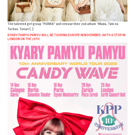
The talented girl group “PiXMiX” will release their 2nd album “Mada, Tabi no
Tochuu. Tonari […]
KYARY PAMYU PAMYU WILL BE TOURING EUROPE IN NOVEMBER, WITH A STOP IN
LONDON ON THE 25TH.