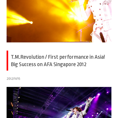
T.M.Revolution / First performance in Asia!
Big Success on AFA Singapore 2012
2012/11/15