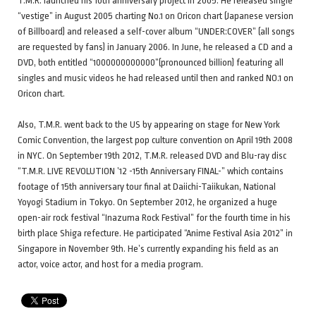
T.M.R. launched his 10th anniversary project in 2005. He released single
“vestige” in August 2005 charting No.1 on Oricon chart (Japanese version
of Billboard) and released a self-cover album “UNDER:COVER” (all songs
are requested by fans) in January 2006. In June, he released a CD and a
DVD, both entitled “1000000000000”(pronounced billion) featuring all
singles and music videos he had released until then and ranked NO.1 on
Oricon chart.
Also, T.M.R. went back to the US by appearing on stage for New York
Comic Convention, the largest pop culture convention on April 19th 2008
in NYC. On September 19th 2012, T.M.R. released DVD and Blu-ray disc
“T.M.R. LIVE REVOLUTION ’12 -15th Anniversary FINAL-” which contains
footage of 15th anniversary tour final at Daiichi-Taiikukan, National
Yoyogi Stadium in Tokyo. On September 2012, he organized a huge
open-air rock festival “Inazuma Rock Festival” for the fourth time in his
birth place Shiga refecture. He participated “Anime Festival Asia 2012” in
Singapore in November 9th. He’s currently expanding his field as an
actor, voice actor, and host for a media program.