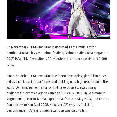
On November 9, T.M.Revolution performed as the main act for
Southeast Asia’s biggest anime festival, “Anime Festival Asia Singapore
2012” (AFA). T.M.Revolution’s 90-minute performance fascinated 3,000
fans.
Since the debut, T.M.Revolution has been developing global fan base
led by the “Japanimation” fans and building up a high reputation in the
world. Dynamic performance by T.M.Revolution attracted many
audiences in events overseas such as “OTAKON 2003” in Baltimore in
August 2003, “Pacific Media Expo” in California in May 2004, and Comic
Con at New York in April 2008. However, AFA was his first time
performance in Asia and much attention was paid to him.