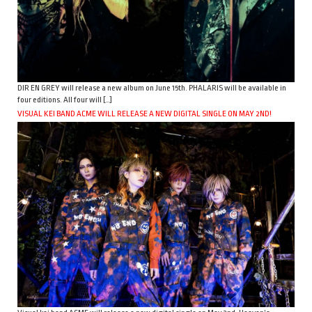
DIR EN GREY will release a new album on June 15th. PHALARIS will be available in
four editions. All four will […]
VISUAL KEI BAND ACME WILL RELEASE A NEW DIGITAL SINGLE ON MAY 2ND!