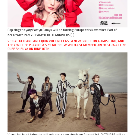
Pop singer Kyary Pamyu Pamyu will be touring Europe this November. Part of
her KYARY PAMYU PAMYU 10TH ANNIVERS […]
VISUAL KEI BAND ARLEQUIN WILL RELEASE A NEW SINGLE ON AUGUST 3RD, AND
THEY WILL BE PLAYING A SPECIAL SHOW WITH A 51-MEMBER ORCHESTRA AT LINE
CUBE SHIBUYA ON JUNE 30TH
Visual kei band Arlequin will release a new single on August 3rd. PICTURES will be