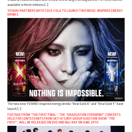
available in three editions […]
YOSHIKI PARTNERS WITH COCA-COLA TO LAUNCH TWO MUSIC-INSPIRED ENERGY
DRINKS
The two new YOSHIKI-inspired energy drinks “Real Gold X” and “Real Gold Y” have
launch […]
FOOTAGE FROM “THE FIRST FINAL”, THE “GRADUATION CEREMONY” CONCERTS
HELD FOR CONTESTANTS FROM SKY-HI’S BOY GROUP AUDITION SHOW “THE
FIRST”, WILL BE RELEASED ON DVD AND BLU-RAY ON JUNE 29TH.