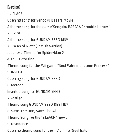
[Set list]
1．FLAGS
Opening song for Sengoku Basara Movie
A theme song for the game“Sengoku BASARA Chronicle Heroes”
2．Zips
A theme song for GUNDAM SEED MSV
3．Web of Night (English Version)
Japanese Theme for Spider-Man 2
4. soul’s crossing
Theme song for the Wii game “Soul Eater monotone Princess”
5. INVOKE
Opening song for GUNDAM SEED
6. Meteor
Inserted song for GUNDAM SEED
7. vestige
Theme song GUNDAM SEED DESTINY
8. Save The One, Save The All
Theme Song for the “BLEACH” movie
9. resonance
Opening theme song for the TV anime “Soul Eater”