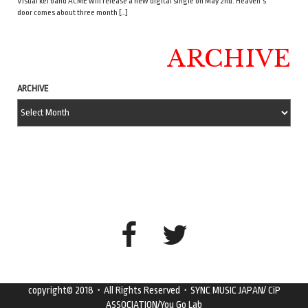
Visual kei band ACME will release a new digital single on May 2nd. Heaven’s
door comes about three month […]
ARCHIVE
ARCHIVE
copyright© 2018・All Rights Reserved・SYNC MUSIC JAPAN/ CiP
ASSOCIATION/You Go Lab