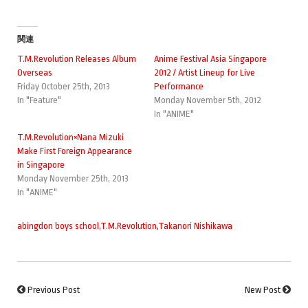
関連
T.M.Revolution Releases Album
Anime Festival Asia Singapore
Overseas
2012 / Artist Lineup for Live
Friday October 25th, 2013
Performance
In "Feature"
Monday November 5th, 2012
In "ANIME"
T.M.Revolution×Nana Mizuki
Make First Foreign Appearance
in Singapore
Monday November 25th, 2013
In "ANIME"
abingdon boys school
,
T.M.Revolution
,
Takanori Nishikawa
Previous Post
New Post