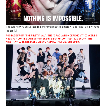
The two new YOSHIKI-inspired energy drinks “Real Gold X” and “Real Gold Y” have
launch […]
FOOTAGE FROM “THE FIRST FINAL”, THE “GRADUATION CEREMONY” CONCERTS
HELD FOR CONTESTANTS FROM SKY-HI’S BOY GROUP AUDITION SHOW “THE
FIRST”, WILL BE RELEASED ON DVD AND BLU-RAY ON JUNE 29TH.