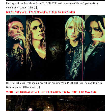
Footage of the last show from THE FIRST FINAL, a series of three “graduation
ceremony” concerts he […]
DIR EN GREY WILL RELEASE A NEW ALBUM ON JUNE 15TH!
DIR EN GREY will release a new album on June 15th. PHALARIS will be available in
four editions. All four will […]
VISUAL KEI BAND ACME WILL RELEASE A NEW DIGITAL SINGLE ON MAY 2ND!