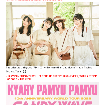
The talented girl group “PiXMiX” will release their 2nd album “Mada, Tabi no
Tochuu. Tonari […]
KYARY PAMYU PAMYU WILL BE TOURING EUROPE IN NOVEMBER, WITH A STOP IN
LONDON ON THE 25TH.