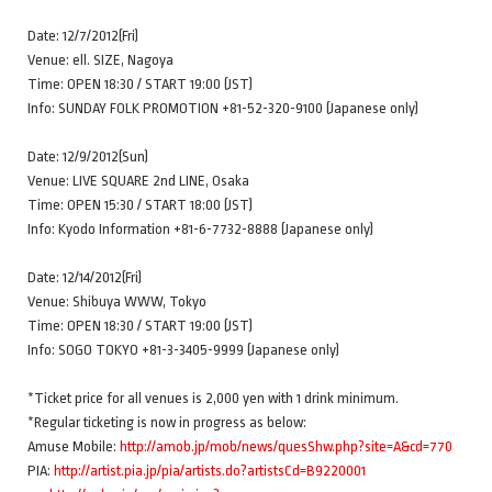
Date: 12/7/2012(Fri)
Venue: ell. SIZE, Nagoya
Time: OPEN 18:30 / START 19:00 (JST)
Info: SUNDAY FOLK PROMOTION +81-52-320-9100 (Japanese only)
Date: 12/9/2012(Sun)
Venue: LIVE SQUARE 2nd LINE, Osaka
Time: OPEN 15:30 / START 18:00 (JST)
Info: Kyodo Information +81-6-7732-8888 (Japanese only)
Date: 12/14/2012(Fri)
Venue: Shibuya WWW, Tokyo
Time: OPEN 18:30 / START 19:00 (JST)
Info: SOGO TOKYO +81-3-3405-9999 (Japanese only)
*Ticket price for all venues is 2,000 yen with 1 drink minimum.
*Regular ticketing is now in progress as below:
Amuse Mobile:
http://amob.jp/mob/news/quesShw.php?site=A&cd=770
PIA:
http://artist.pia.jp/pia/artists.do?artistsCd=B9220001