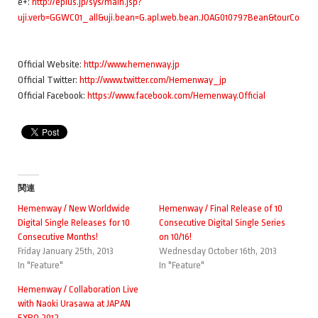
e+:
http://eplus.jp/sys/main.jsp?
uji.verb=GGWC01_all&uji.bean=G.apl.web.bean.JOAG010797Bean&tourCode
Official Website:
http://www.hemenway.jp
Official Twitter:
http://www.twitter.com/Hemenway_jp
Official Facebook:
https://www.facebook.com/Hemenway.Official
関連
Hemenway / New Worldwide
Hemenway / Final Release of 10
Digital Single Releases for 10
Consecutive Digital Single Series
Consecutive Months!
on 10/16!
Friday January 25th, 2013
Wednesday October 16th, 2013
In "Feature"
In "Feature"
Hemenway / Collaboration Live
with Naoki Urasawa at JAPAN
EXPO 2012