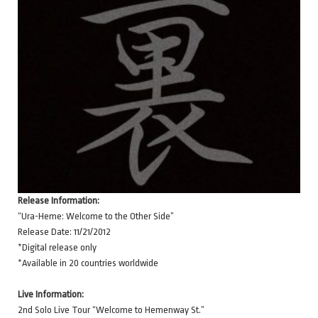
Release Information:
“Ura-Heme: Welcome to the Other Side”
Release Date: 11/21/2012
*Digital release only
*Available in 20 countries worldwide
Live Information:
2nd Solo Live Tour “Welcome to Hemenway St.”