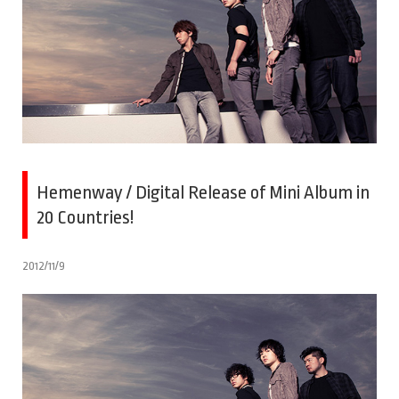
Hemenway / Digital Release of Mini Album in
20 Countries!
2012/11/9