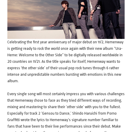
Celebrating the first year anniversary of major debut on 11/2, Hemenway
is getting ready to rock the world once again with their new album “Ura-
Heme: Welcome to the Other Side” to be digitally released worldwide in
20 countries on 11/21. As the title speaks for itself, Hemenway wants to
express ‘the other side’ of their usual pop rock tunes through 6 rather
intense and unpredictable numbers bursting with emotions in this new
album.
Every single song will most certainly impress you with various challenges
that Hemenway chose to face as they tried different ways of recording,
mixing and mastering to share their ‘other side’ with you to the fullest.
Especially for track 2 ‘Gensou to Dance,’ Shindo Haruichi from Porno
Graffitti wrote the lyrics to Hemenway’s signature number familiar to
fans that have been to their live performances since their debut. Make