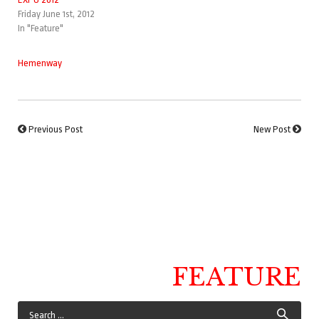
Friday June 1st, 2012
In "Feature"
Hemenway
Previous Post
New Post
FEATURE