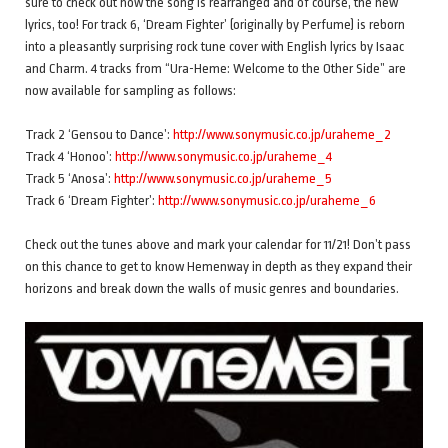
sure to check out how the song is rearranged and of course, the new
lyrics, too! For track 6, ‘Dream Fighter’ (originally by Perfume) is reborn
into a pleasantly surprising rock tune cover with English lyrics by Isaac
and Charm. 4 tracks from “Ura-Heme: Welcome to the Other Side” are
now available for sampling as follows:
Track 2 ‘Gensou to Dance’:
http://www.sonymusic.co.jp/uraheme_2
Track 4 ‘Honoo’:
http://www.sonymusic.co.jp/uraheme_4
Track 5 ‘Anosa’:
http://www.sonymusic.co.jp/uraheme_5
Track 6 ‘Dream Fighter’:
http://www.sonymusic.co.jp/uraheme_6
Check out the tunes above and mark your calendar for 11/21! Don’t pass
on this chance to get to know Hemenway in depth as they expand their
horizons and break down the walls of music genres and boundaries.