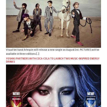
Visual kei band Arlequin will release a new single on August 3rd. PICTURES will be
available in three editions […]
YOSHIKI PARTNERS WITH COCA-COLA TO LAUNCH TWO MUSIC-INSPIRED ENERGY
DRINKS