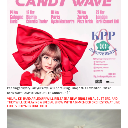
Pop singer Kyary Pamyu Pamyu will be touring Europe this November. Part of
her KYARY PAMYU PAMYU 10TH ANNIVERS […]
VISUAL KEI BAND ARLEQUIN WILL RELEASE A NEW SINGLE ON AUGUST 3RD, AND
THEY WILL BE PLAYING A SPECIAL SHOW WITH A 51-MEMBER ORCHESTRA AT LINE
CUBE SHIBUYA ON JUNE 30TH