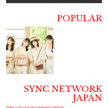
POPULAR
SYNC NETWORK
JAPAN
PIXMIX TO RELEASE 2ND ALBUM ON OCTOBER 19!!