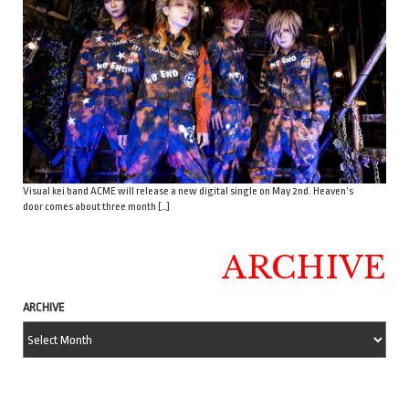
Visual kei band ACME will release a new digital single on May 2nd. Heaven’s
door comes about three month […]
ARCHIVE
ARCHIVE