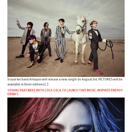
Visual kei band Arlequin will release a new single on August 3rd. PICTURES will be
available in three editions […]
YOSHIKI PARTNERS WITH COCA-COLA TO LAUNCH TWO MUSIC-INSPIRED ENERGY
DRINKS