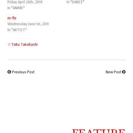
Friday April 26th, 2019
In "DANCE"
In "ANIME"
m-flo
Wednesday June 1st, 2011
In "ARTIST"
☆Taku Takahashi
Previous Post
New Post