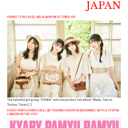
JAPAN
PIXMIX TO RELEASE 2ND ALBUM ON OCTOBER 19!!
The talented girl group “PiXMiX” will release their 2nd album “Mada, Tabi no
Tochuu. Tonari […]
KYARY PAMYU PAMYU WILL BE TOURING EUROPE IN NOVEMBER, WITH A STOP IN
LONDON ON THE 25TH.