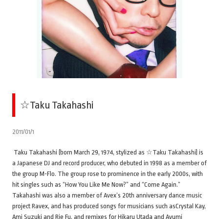
☆Taku Takahashi
2011/01/1
Taku Takahashi (born March 29, 1974, stylized as ☆Taku Takahashi) is
a Japanese DJ and record producer, who debuted in 1998 as a member of
the group M-Flo. The group rose to prominence in the early 2000s, with
hit singles such as “How You Like Me Now?” and “Come Again.”
Takahashi was also a member of Avex’s 20th anniversary dance music
project Ravex, and has produced songs for musicians such asCrystal Kay,
Ami Suzuki and Rie Fu, and remixes for Hikaru Utada and Ayumi