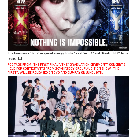
The two new YOSHIKI-inspired energy drinks “Real Gold X” and “Real Gold Y” have
launch […]
FOOTAGE FROM “THE FIRST FINAL”, THE “GRADUATION CEREMONY” CONCERTS
HELD FOR CONTESTANTS FROM SKY-HI’S BOY GROUP AUDITION SHOW “THE
FIRST”, WILL BE RELEASED ON DVD AND BLU-RAY ON JUNE 29TH.