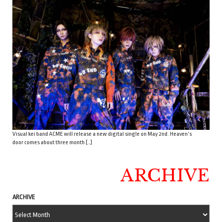
Visual kei band ACME will release a new digital single on May 2nd. Heaven’s
door comes about three month […]
ARCHIVE
ARCHIVE