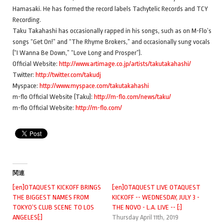
Hamasaki. He has formed the record labels Tachytelic Records and TCY
Recording.
Taku Takahashi has occasionally rapped in his songs, such as on M-Flo’s
songs “Get On!” and “The Rhyme Brokers,” and occasionally sung vocals
(“I Wanna Be Down,” “Love Long and Prosper”).
Official Website:
http://www.artimage.co.jp/artists/takutakahashi/
Twitter:
http://twitter.com/takudj
Myspace:
http://www.myspace.com/takutakahashi
m-flo Official Website (Taku):
http://m-flo.com/news/taku/
m-flo Official Website:
http://m-flo.com/
関連
[:en]OTAQUEST KICKOFF BRINGS
[:en]OTAQUEST LIVE OTAQUEST
THE BIGGEST NAMES FROM
KICKOFF -- WEDNESDAY, JULY 3 -
TOKYO’S CLUB SCENE TO LOS
THE NOVO - L.A. LIVE -- [:]
ANGELES[:]
Thursday April 11th, 2019