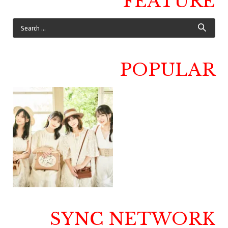
FEATURE
POPULAR
SYNC NETWORK