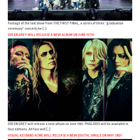
Footage of the last show from THE FIRST FINAL, a series of three “graduation
ceremony” concerts he […]
DIR EN GREY WILL RELEASE A NEW ALBUM ON JUNE 15TH!
DIR EN GREY will release a new album on June 15th. PHALARIS will be available in
four editions. All four will […]
VISUAL KEI BAND ACME WILL RELEASE A NEW DIGITAL SINGLE ON MAY 2ND!