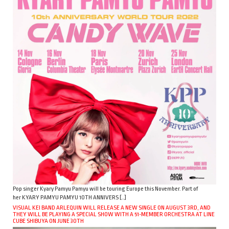
Pop singer Kyary Pamyu Pamyu will be touring Europe this November. Part of
her KYARY PAMYU PAMYU 10TH ANNIVERS […]
VISUAL KEI BAND ARLEQUIN WILL RELEASE A NEW SINGLE ON AUGUST 3RD, AND
THEY WILL BE PLAYING A SPECIAL SHOW WITH A 51-MEMBER ORCHESTRA AT LINE
CUBE SHIBUYA ON JUNE 30TH