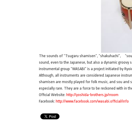
The sounds of “Tsugaru shamisen”, “shakuhachi”, “sou”, an
sound, even to the Japanese, but also a dynamic groovy
instrumental group “WASABI” is a project initiated by Ryoi
Although, all instruments are considered Japanese instr
shamisen are mostly played for folk music, and sou and 
especially rare. They are a force to be reckoned with in 
Official Website:
http://yoshida-brothers.jp/rroom
Facebook:
http://www.facebook.com/wasabi.official/info