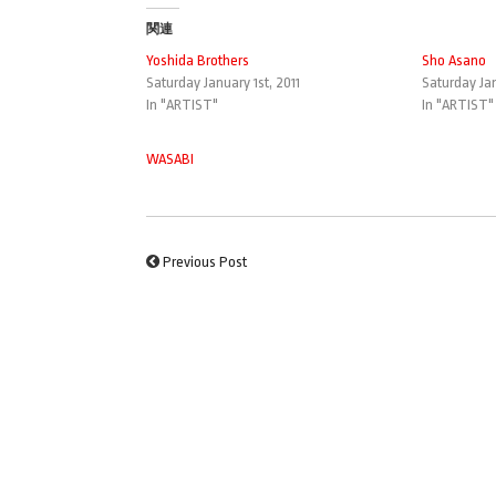
関連
Yoshida Brothers
Sho Asano
Saturday January 1st, 2011
Saturday Jan
In "ARTIST"
In "ARTIST"
WASABI
Previous Post