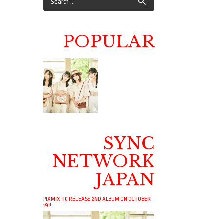
POPULAR
SYNC
NETWORK
JAPAN
PIXMIX TO RELEASE 2ND ALBUM ON OCTOBER
19!!