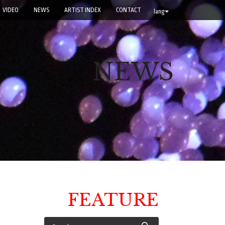
VIDEO
NEWS
ARTIST INDEX
CONTACT
lang
NEWS
FEATURE