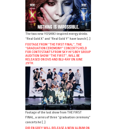
The two new YOSHIKI-inspired energy drinks
“Real Gold X” and “Real Gold Y” have launch […]
FOOTAGE FROM “THE FIRST FINAL”, THE
“GRADUATION CEREMONY” CONCERTS HELD
FOR CONTESTANTS FROM SKY-HI’S BOY GROUP
AUDITION SHOW “THE FIRST”, WILL BE
RELEASED ON DVD AND BLU-RAY ON JUNE
29TH.
Footage of the last show from THE FIRST
FINAL, a series of three “graduation ceremony”
concerts he […]
DIR EN GREY WILL RELEASE A NEW ALBUM ON