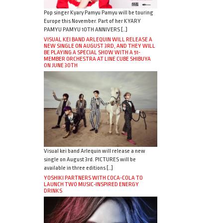
Pop singer Kyary Pamyu Pamyu will be touring
Europe this November. Part of her KYARY
PAMYU PAMYU 10TH ANNIVERS […]
VISUAL KEI BAND ARLEQUIN WILL RELEASE A
NEW SINGLE ON AUGUST 3RD, AND THEY WILL
BE PLAYING A SPECIAL SHOW WITH A 51-
MEMBER ORCHESTRA AT LINE CUBE SHIBUYA
ON JUNE 30TH
Visual kei band Arlequin will release a new
single on August 3rd. PICTURES will be
available in three editions […]
YOSHIKI PARTNERS WITH COCA-COLA TO
LAUNCH TWO MUSIC-INSPIRED ENERGY
DRINKS