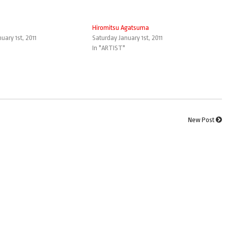
Hiromitsu Agatsuma
uary 1st, 2011
Saturday January 1st, 2011
In "ARTIST"
New Post