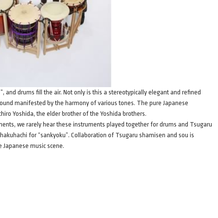
d drums fill the air. Not only is this a stereotypically elegant and refined
 sound manifested by the harmony of various tones. The pure Japanese
chiro Yoshida, the elder brother of the Yoshida brothers.
uments, we rarely hear these instruments played together for drums and Tsugaru
shakuhachi for “sankyoku”. Collaboration of Tsugaru shamisen and sou is
the Japanese music scene.