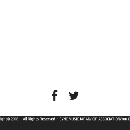
right© 2018・All Rights Reserved・SYNC MUSIC JAPAN/ CiP ASSOCIATION/You G