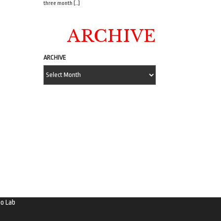
three month […]
ARCHIVE
ARCHIVE
o Lab