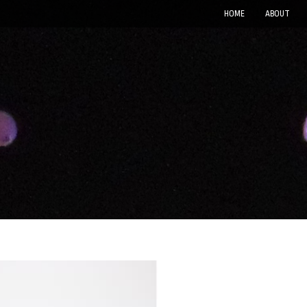
HOME
ABOUT