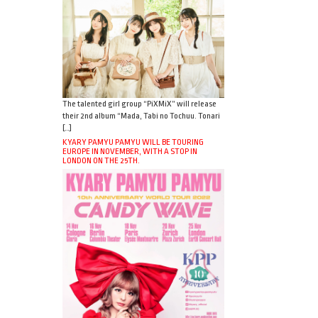
The talented girl group “PiXMiX” will release
their 2nd album “Mada, Tabi no Tochuu. Tonari
[…]
KYARY PAMYU PAMYU WILL BE TOURING
EUROPE IN NOVEMBER, WITH A STOP IN
LONDON ON THE 25TH.