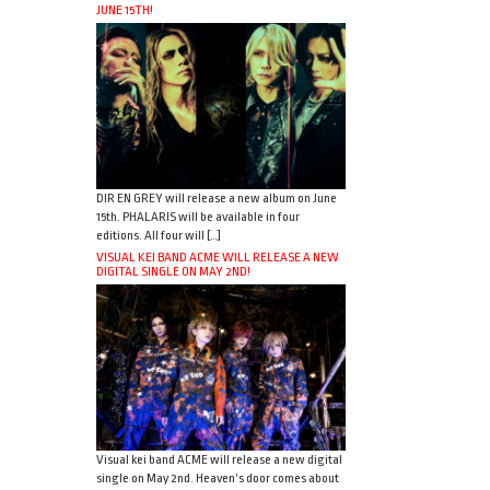
JUNE 15TH!
DIR EN GREY will release a new album on June
15th. PHALARIS will be available in four
editions. All four will […]
VISUAL KEI BAND ACME WILL RELEASE A NEW
DIGITAL SINGLE ON MAY 2ND!
Visual kei band ACME will release a new digital
single on May 2nd. Heaven’s door comes about