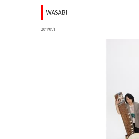
WASABI
2011/01/1