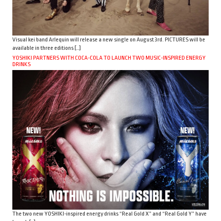
Visual kei band Arlequin will release a new single on August 3rd. PICTURES will be
available in three editions […]
YOSHIKI PARTNERS WITH COCA-COLA TO LAUNCH TWO MUSIC-INSPIRED ENERGY
DRINKS
The two new YOSHIKI-inspired energy drinks “Real Gold X” and “Real Gold Y” have