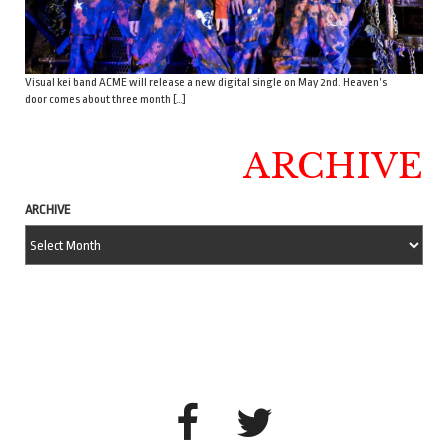
Visual kei band ACME will release a new digital single on May 2nd. Heaven’s
door comes about three month […]
ARCHIVE
ARCHIVE