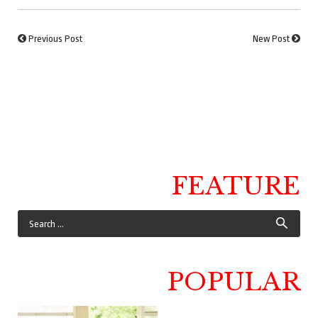
Previous Post
New Post
FEATURE
POPULAR