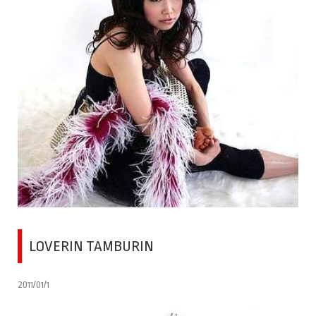
LOVERIN TAMBURIN
2011/01/1