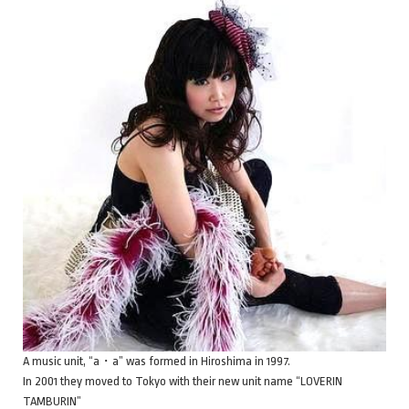
A music unit, “a・a” was formed in Hiroshima in 1997.
In 2001 they moved to Tokyo with their new unit name “LOVERIN
TAMBURIN”