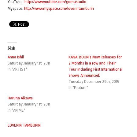
YouTube:
http://www.youtube.com/gomastudio
Myspace:
http://www.myspace.com/loverintamburin
関連
Anna Ishii
KANA-BOON's New Releases for
Saturday January 1st, 2011
2 Months in a row and Their
In "ARTIST"
Tour including First International
Shows Announced.
Tuesday December 29th, 2015
In "Feature"
Haruna Aikawa
Saturday January 1st, 2011
In "ANIME"
LOVERIN TAMBURIN