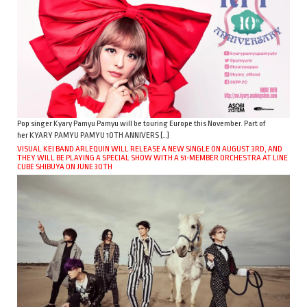
Pop singer Kyary Pamyu Pamyu will be touring Europe this November. Part of
her KYARY PAMYU PAMYU 10TH ANNIVERS […]
VISUAL KEI BAND ARLEQUIN WILL RELEASE A NEW SINGLE ON AUGUST 3RD, AND
THEY WILL BE PLAYING A SPECIAL SHOW WITH A 51-MEMBER ORCHESTRA AT LINE
CUBE SHIBUYA ON JUNE 30TH