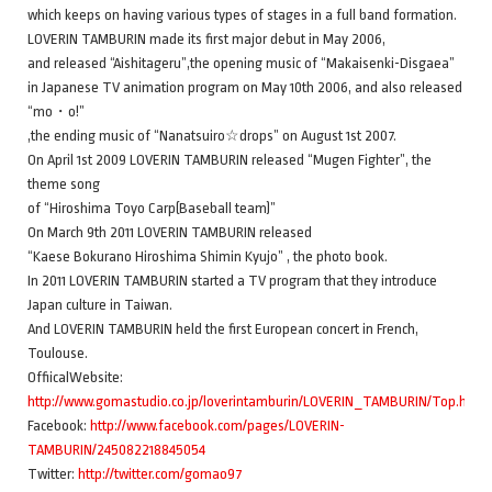
which keeps on having various types of stages in a full band formation.
LOVERIN TAMBURIN made its first major debut in May 2006,
and released “Aishitageru”,the opening music of “Makaisenki-Disgaea”
in Japanese TV animation program on May 10th 2006, and also released
“mo・o!”
,the ending music of “Nanatsuiro☆drops” on August 1st 2007.
On April 1st 2009 LOVERIN TAMBURIN released “Mugen Fighter”, the
theme song
of “Hiroshima Toyo Carp(Baseball team)”
On March 9th 2011 LOVERIN TAMBURIN released
“Kaese Bokurano Hiroshima Shimin Kyujo” , the photo book.
In 2011 LOVERIN TAMBURIN started a TV program that they introduce
Japan culture in Taiwan.
And LOVERIN TAMBURIN held the first European concert in French,
Toulouse.
OffiicalWebsite:
http://www.gomastudio.co.jp/loverintamburin/LOVERIN_TAMBURIN/Top.html
Facebook:
http://www.facebook.com/pages/LOVERIN-
TAMBURIN/245082218845054
Twitter:
http://twitter.com/gomao97