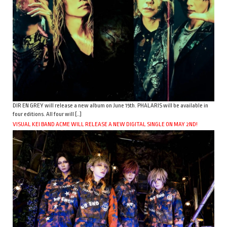
DIR EN GREY will release a new album on June 15th. PHALARIS will be available in
four editions. All four will […]
VISUAL KEI BAND ACME WILL RELEASE A NEW DIGITAL SINGLE ON MAY 2ND!