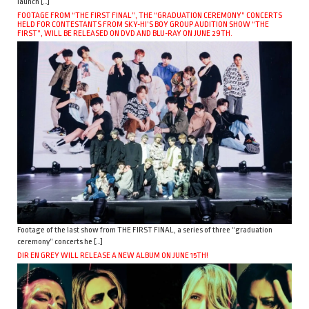
launch […]
FOOTAGE FROM “THE FIRST FINAL”, THE “GRADUATION CEREMONY” CONCERTS
HELD FOR CONTESTANTS FROM SKY-HI’S BOY GROUP AUDITION SHOW “THE
FIRST”, WILL BE RELEASED ON DVD AND BLU-RAY ON JUNE 29TH.
Footage of the last show from THE FIRST FINAL, a series of three “graduation
ceremony” concerts he […]
DIR EN GREY WILL RELEASE A NEW ALBUM ON JUNE 15TH!