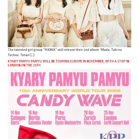
The talented girl group “PiXMiX” will release their 2nd album “Mada, Tabi no
Tochuu. Tonari […]
KYARY PAMYU PAMYU WILL BE TOURING EUROPE IN NOVEMBER, WITH A STOP IN
LONDON ON THE 25TH.