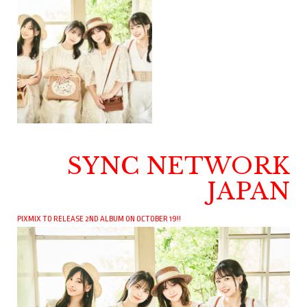
SYNC NETWORK
JAPAN
PIXMIX TO RELEASE 2ND ALBUM ON OCTOBER 19!!