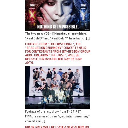
The two new YOSHIKI-inspired energy drinks
“Real Gold X” and “Real Gold Y” have launch […]
FOOTAGE FROM “THE FIRST FINAL”, THE
“GRADUATION CEREMONY” CONCERTS HELD
FOR CONTESTANTS FROM SKY-HI’S BOY GROUP
AUDITION SHOW “THE FIRST”, WILL BE
RELEASED ON DVD AND BLU-RAY ON JUNE
29TH.
Footage of the last show from THE FIRST
FINAL, a series of three “graduation ceremony”
concerts he […]
DIR EN GREY WILL RELEASE A NEW ALBUM ON