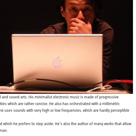
ual and sound arts. His minimalist electronic music is made of progressive
ties which are rather concise. He also has orchestrated with a millimetric
, he uses sounds with very high or low frequencies, which are hardly perceptible
nd which he prefers to step aside. He’s also the author of many works that allow
 man.