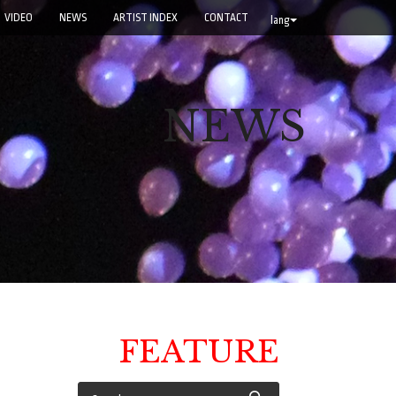
VIDEO
NEWS
ARTIST INDEX
CONTACT
lang
NEWS
FEATURE