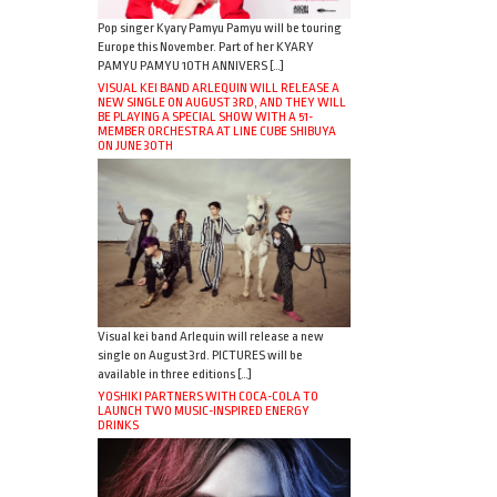
Pop singer Kyary Pamyu Pamyu will be touring
Europe this November. Part of her KYARY
PAMYU PAMYU 10TH ANNIVERS […]
VISUAL KEI BAND ARLEQUIN WILL RELEASE A
NEW SINGLE ON AUGUST 3RD, AND THEY WILL
BE PLAYING A SPECIAL SHOW WITH A 51-
MEMBER ORCHESTRA AT LINE CUBE SHIBUYA
ON JUNE 30TH
Visual kei band Arlequin will release a new
single on August 3rd. PICTURES will be
available in three editions […]
YOSHIKI PARTNERS WITH COCA-COLA TO
LAUNCH TWO MUSIC-INSPIRED ENERGY
DRINKS