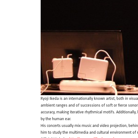
Ryoji Ikeda is an internationally known artist, both in vis
ambient ranges and of successions of soft or fierce sonori
accuracy, making iterative rhythmical motifs. Additionally
by the human ear.
His concerts usually mix music and video projection, behi
him to study the multimedia and cultural environment of