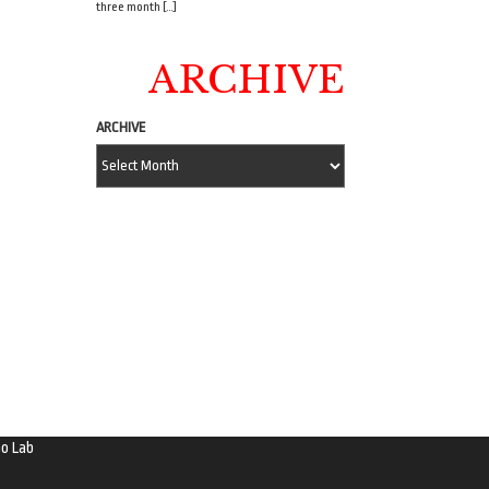
three month […]
ARCHIVE
ARCHIVE
o Lab