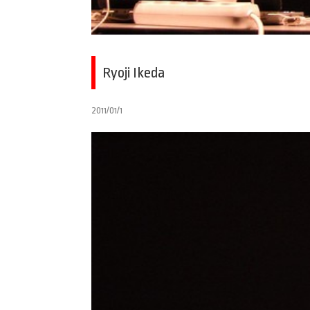
Ryoji Ikeda
2011/01/1