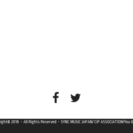
right© 2018・All Rights Reserved・SYNC MUSIC JAPAN/ CiP ASSOCIATION/You G