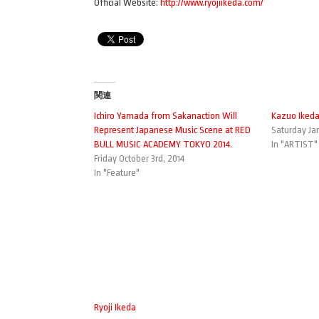
Official Website:
http://www.ryojiikeda.com/
関連
Ichiro Yamada from Sakanaction Will
Kazuo Iked
Represent Japanese Music Scene at RED
Saturday Jan
BULL MUSIC ACADEMY TOKYO 2014.
In "ARTIST"
Friday October 3rd, 2014
In "Feature"
Ryoji Ikeda