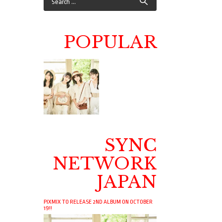
POPULAR
SYNC
NETWORK
JAPAN
PIXMIX TO RELEASE 2ND ALBUM ON OCTOBER
19!!