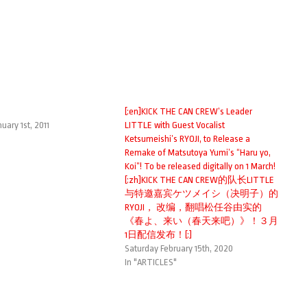
a
[:en]KICK THE CAN CREW’s Leader
uary 1st, 2011
LITTLE with Guest Vocalist
Ketsumeishi’s RYOJI, to Release a
Remake of Matsutoya Yumi’s “Haru yo,
Koi”! To be released digitally on 1 March!
[:zh]KICK THE CAN CREW的队长LITTLE
与特邀嘉宾ケツメイシ（决明子）的
RYOJI， 改编，翻唱松任谷由实的
《春よ、来い（春天来吧）》！３月
1日配信发布！[:]
Saturday February 15th, 2020
In "ARTICLES"