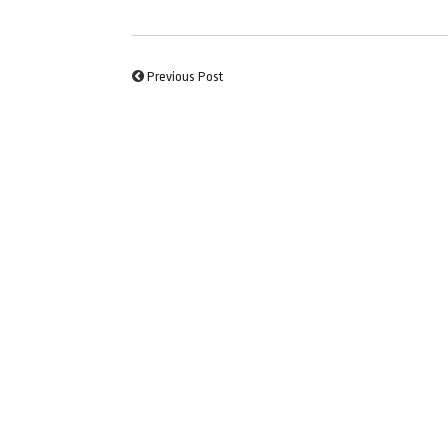
Previous Post