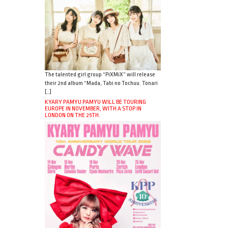
The talented girl group “PiXMiX” will release
their 2nd album “Mada, Tabi no Tochuu. Tonari
[…]
KYARY PAMYU PAMYU WILL BE TOURING
EUROPE IN NOVEMBER, WITH A STOP IN
LONDON ON THE 25TH.