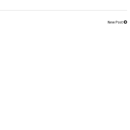
New Post