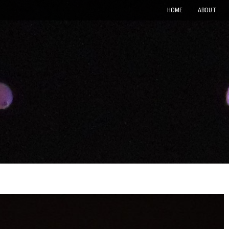
HOME
ABOUT