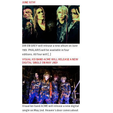
JUNE 15TH!
DIR EN GREY will release a new album on June
15th. PHALARIS will be available in four
editions. All four will […]
VISUAL KEI BAND ACME WILL RELEASE A NEW
DIGITAL SINGLE ON MAY 2ND!
Visual kei band ACME will release a new digital
single on May 2nd. Heaven’s door comes about