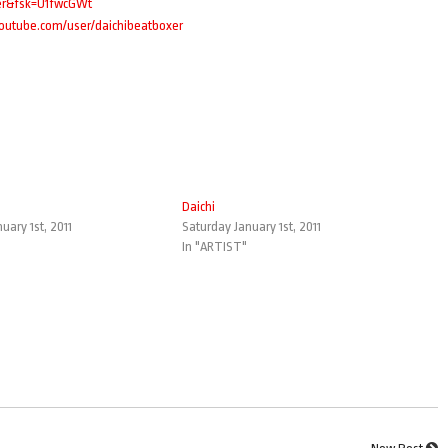
ter&fsk=U1fwcGWt
youtube.com/user/daichibeatboxer
Daichi
uary 1st, 2011
Saturday January 1st, 2011
In "ARTIST"