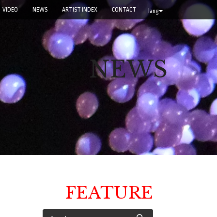
VIDEO
NEWS
ARTIST INDEX
CONTACT
lang
NEWS
FEATURE