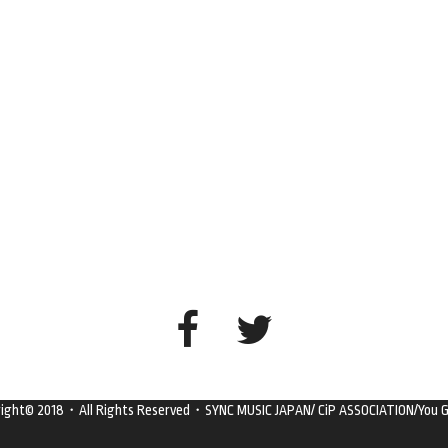
right© 2018・All Rights Reserved・SYNC MUSIC JAPAN/ CiP ASSOCIATION/You G