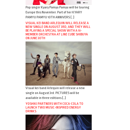
Pop singer Kyary Pamyu Pamyu will be touring
Europe this November. Part of her KYARY
PAMYU PAMYU 10TH ANNIVERS […]
VISUAL KEI BAND ARLEQUIN WILL RELEASE A
NEW SINGLE ON AUGUST 3RD, AND THEY WILL
BE PLAYING A SPECIAL SHOW WITH A 51-
MEMBER ORCHESTRA AT LINE CUBE SHIBUYA
ON JUNE 30TH
Visual kei band Arlequin will release a new
single on August 3rd. PICTURES will be
available in three editions […]
YOSHIKI PARTNERS WITH COCA-COLA TO
LAUNCH TWO MUSIC-INSPIRED ENERGY
DRINKS