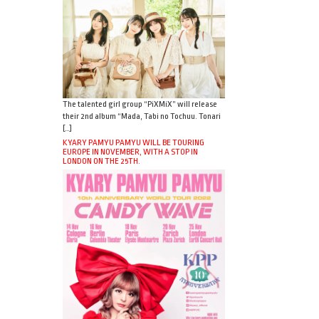
The talented girl group “PiXMiX” will release
their 2nd album “Mada, Tabi no Tochuu. Tonari
[…]
KYARY PAMYU PAMYU WILL BE TOURING
EUROPE IN NOVEMBER, WITH A STOP IN
LONDON ON THE 25TH.