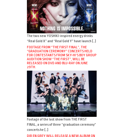
The two new YOSHIKI-inspired energy drinks
“Real Gold X” and “Real Gold Y” have launch […]
FOOTAGE FROM “THE FIRST FINAL”, THE
“GRADUATION CEREMONY” CONCERTS HELD
FOR CONTESTANTS FROM SKY-HI’S BOY GROUP
AUDITION SHOW “THE FIRST”, WILL BE
RELEASED ON DVD AND BLU-RAY ON JUNE
29TH.
Footage of the last show from THE FIRST
FINAL, a series of three “graduation ceremony”
concerts he […]
DIR EN GREY WILL RELEASE A NEW ALBUM ON