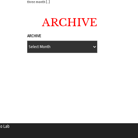
three month […]
ARCHIVE
ARCHIVE
o Lab