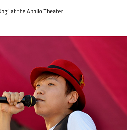
 Dog” at the Apollo Theater