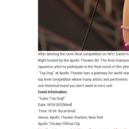
After winning the semi-final competition on 10/17, Daichi
Night hosted by the Apollo Theater, NY. The final champions
Japanese artist to participate in the final round of this p
“Top Dog” at Apollo Theater was a gateway for world sta
top level competition where many artists and performers of
one historical event you don’t want to miss out!
Event Information:
“Super Top Dog!”
Date: 10/31/2012(Wed)
Time: 19:30~ (local time)
Venue: Apollo Theater /Harlem, New York
Apollo Theater Official Clip