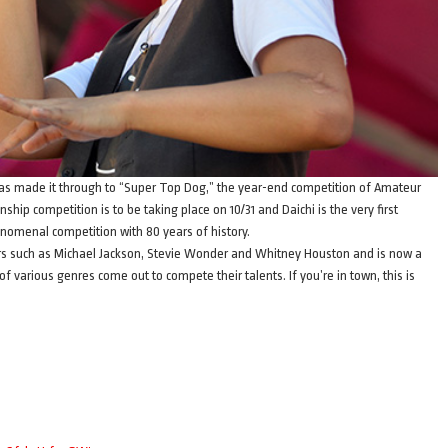
 has made it through to “Super Top Dog,” the year-end competition of Amateur
hip competition is to be taking place on 10/31 and Daichi is the very first
henomenal competition with 80 years of history.
rs such as Michael Jackson, Stevie Wonder and Whitney Houston and is now a
 various genres come out to compete their talents. If you’re in town, this is