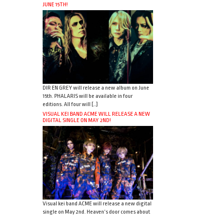
JUNE 15TH!
DIR EN GREY will release a new album on June
15th. PHALARIS will be available in four
editions. All four will […]
VISUAL KEI BAND ACME WILL RELEASE A NEW
DIGITAL SINGLE ON MAY 2ND!
Visual kei band ACME will release a new digital
single on May 2nd. Heaven’s door comes about