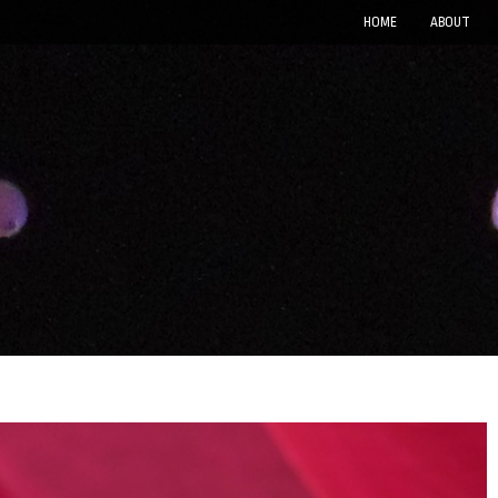
HOME
ABOUT