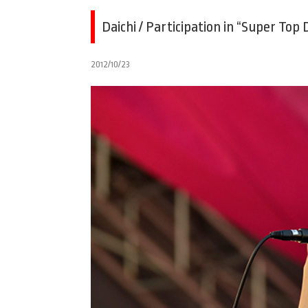
Daichi / Participation in “Super Top
2012/10/23