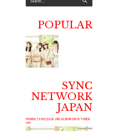
POPULAR
SYNC
NETWORK
JAPAN
PIXMIX TO RELEASE 2ND ALBUM ON OCTOBER
19!!