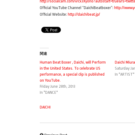
http://socialcam.com/v/cx3Xyono?autostart=true&fs=twit
Official YouTube Channel “DaichiBeatboxer”:
http://www.
Official Website:
http://daichibeat.jp/
関連
Human Beat Boxer , Daichi, will Perform
Daichi Miura
in the United States. To celebrate US
Saturday Jan
performance, a special clip is published
In "ARTIST"
on YouTube.
Friday June 28th, 2013
In "DANCE"
DAICHI