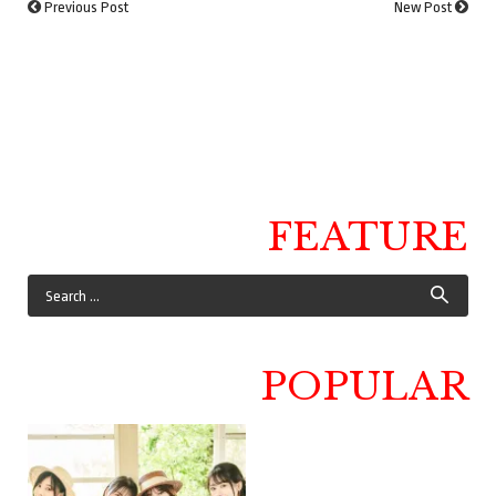
Previous Post
New Post
FEATURE
POPULAR