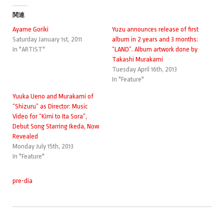
関連
Ayame Goriki
Yuzu announces release of first
Saturday January 1st, 2011
album in 2 years and 3 months:
In "ARTIST"
“LAND”. Album artwork done by
Takashi Murakami
Tuesday April 16th, 2013
In "Feature"
Yuuka Ueno and Murakami of
“Shizuru” as Director: Music
Video for “Kimi to Ita Sora”,
Debut Song Starring Ikeda, Now
Revealed
Monday July 15th, 2013
In "Feature"
pre-dia