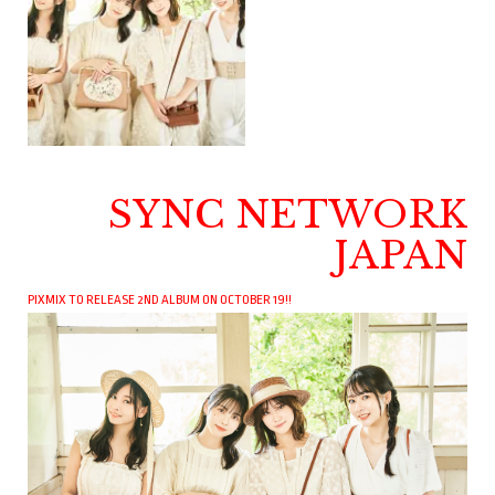
SYNC NETWORK
JAPAN
PIXMIX TO RELEASE 2ND ALBUM ON OCTOBER 19!!