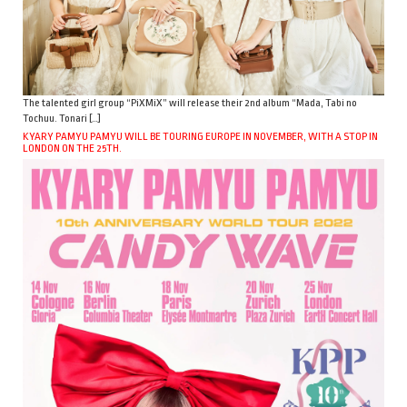
The talented girl group “PiXMiX” will release their 2nd album “Mada, Tabi no
Tochuu. Tonari […]
KYARY PAMYU PAMYU WILL BE TOURING EUROPE IN NOVEMBER, WITH A STOP IN
LONDON ON THE 25TH.