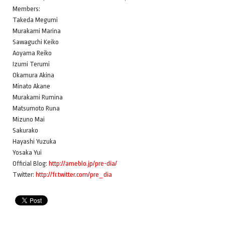
Members:
Takeda Megumi
Murakami Marina
Sawaguchi Keiko
Aoyama Reiko
Izumi Terumi
Okamura Akina
Minato Akane
Murakami Rumina
Matsumoto Runa
Mizuno Mai
Sakurako
Hayashi Yuzuka
Yosaka Yui
Official Blog:
http://ameblo.jp/pre-dia/
Twitter:
http://fr.twitter.com/pre_dia