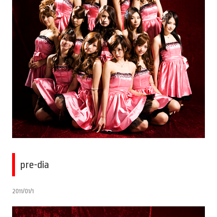
pre-dia
2011/01/1