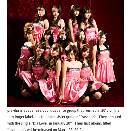
pre-dia is a Japanese pop idol/dance group that formed in 2010 on the
Jolly Roger label. It is the older sister group of Passpo☆. They debuted
with the single “Dia Love” in January 2011. Their first album, titled
“Invitation”, will be released on March 28, 2012.