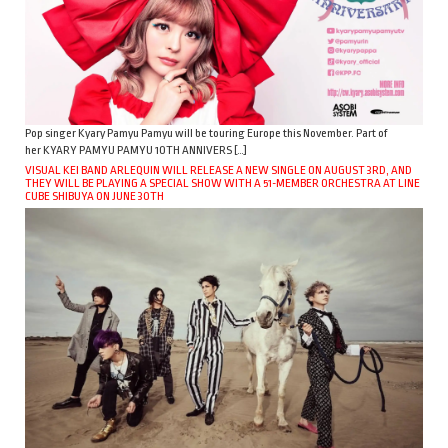
Pop singer Kyary Pamyu Pamyu will be touring Europe this November. Part of
her KYARY PAMYU PAMYU 10TH ANNIVERS […]
VISUAL KEI BAND ARLEQUIN WILL RELEASE A NEW SINGLE ON AUGUST 3RD, AND
THEY WILL BE PLAYING A SPECIAL SHOW WITH A 51-MEMBER ORCHESTRA AT LINE
CUBE SHIBUYA ON JUNE 30TH