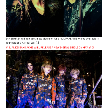
DIR EN GREY will release a new album on June 15th. PHALARIS will be available in
four editions. All four will […]
VISUAL KEI BAND ACME WILL RELEASE A NEW DIGITAL SINGLE ON MAY 2ND!