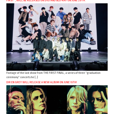
FIRST”, WILL BE RELEASED ON DVD AND BLU-RAY ON JUNE 29TH.
Footage of the last show from THE FIRST FINAL, a series of three “graduation
ceremony” concerts he […]
DIR EN GREY WILL RELEASE A NEW ALBUM ON JUNE 15TH!