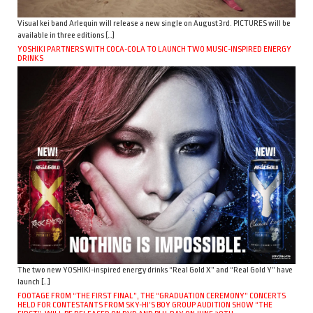
Visual kei band Arlequin will release a new single on August 3rd. PICTURES will be
available in three editions […]
YOSHIKI PARTNERS WITH COCA-COLA TO LAUNCH TWO MUSIC-INSPIRED ENERGY
DRINKS
The two new YOSHIKI-inspired energy drinks “Real Gold X” and “Real Gold Y” have
launch […]
FOOTAGE FROM “THE FIRST FINAL”, THE “GRADUATION CEREMONY” CONCERTS
HELD FOR CONTESTANTS FROM SKY-HI’S BOY GROUP AUDITION SHOW “THE