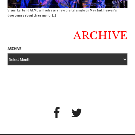
Visual kei band ACME will release a new digital single on May 2nd. Heaven’s
door comes about three month […]
ARCHIVE
ARCHIVE