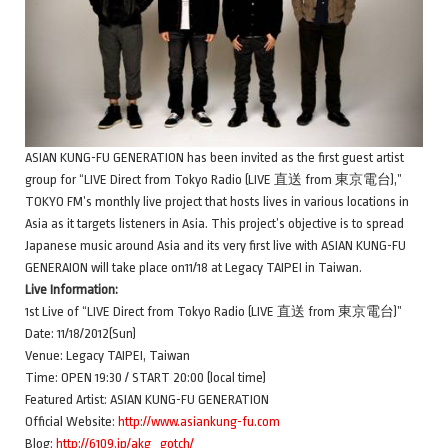
ASIAN KUNG-FU GENERATION has been invited as the first guest artist
group for “LIVE Direct from Tokyo Radio (LIVE 直送 from 東京電台),”
TOKYO FM’s monthly live project that hosts lives in various locations in
Asia as it targets listeners in Asia. This project’s objective is to spread
Japanese music around Asia and its very first live with ASIAN KUNG-FU
GENERAION will take place on11/18 at Legacy TAIPEI in Taiwan.
Live Information:
1st Live of “LIVE Direct from Tokyo Radio (LIVE 直送 from 東京電台)”
Date: 11/18/2012(Sun)
Venue: Legacy TAIPEI, Taiwan
Time: OPEN 19:30 / START 20:00 (local time)
Featured Artist: ASIAN KUNG-FU GENERATION
Official Website:
http://www.asiankung-fu.com
Blog:
http://6109.jp/akg_gotch/