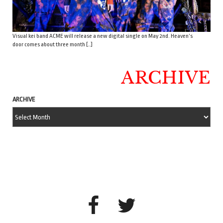
Visual kei band ACME will release a new digital single on May 2nd. Heaven’s
door comes about three month […]
ARCHIVE
ARCHIVE