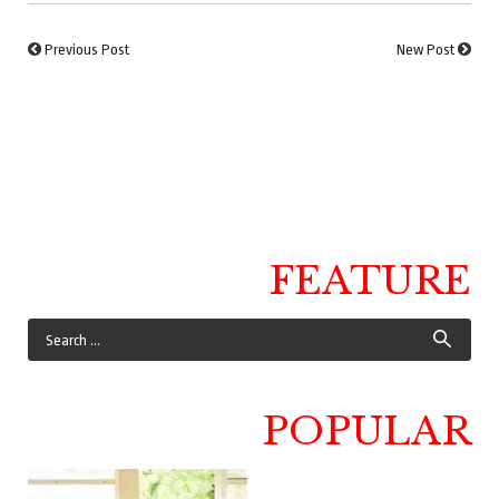
Previous Post
New Post
FEATURE
POPULAR