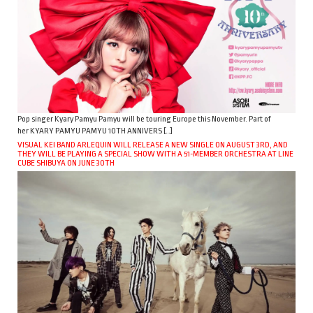
Pop singer Kyary Pamyu Pamyu will be touring Europe this November. Part of
her KYARY PAMYU PAMYU 10TH ANNIVERS […]
VISUAL KEI BAND ARLEQUIN WILL RELEASE A NEW SINGLE ON AUGUST 3RD, AND
THEY WILL BE PLAYING A SPECIAL SHOW WITH A 51-MEMBER ORCHESTRA AT LINE
CUBE SHIBUYA ON JUNE 30TH