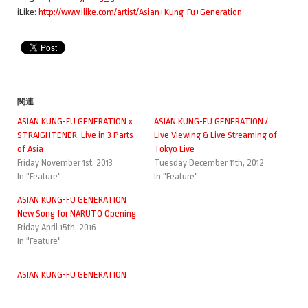
iLike:
http://www.ilike.com/artist/Asian+Kung-Fu+Generation
関連
ASIAN KUNG-FU GENERATION x
ASIAN KUNG-FU GENERATION /
STRAIGHTENER, Live in 3 Parts
Live Viewing & Live Streaming of
of Asia
Tokyo Live
Friday November 1st, 2013
Tuesday December 11th, 2012
In "Feature"
In "Feature"
ASIAN KUNG-FU GENERATION
New Song for NARUTO Opening
Friday April 15th, 2016
In "Feature"
ASIAN KUNG-FU GENERATION