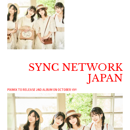
SYNC NETWORK
JAPAN
PIXMIX TO RELEASE 2ND ALBUM ON OCTOBER 19!!