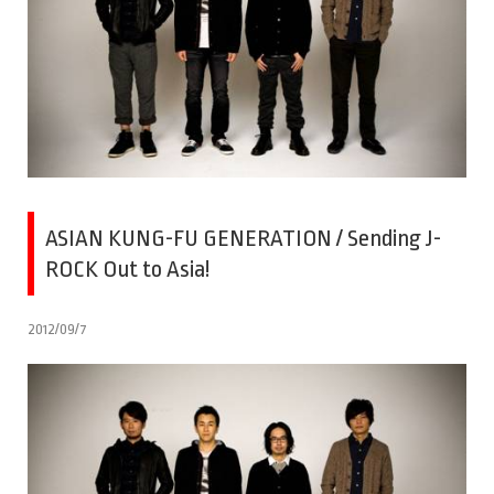
ASIAN KUNG-FU GENERATION / Sending J-
ROCK Out to Asia!
2012/09/7