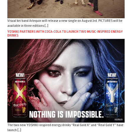
Visual kei band Arlequin will release a new single on August 3rd. PICTURES will be
available in three editions […]
YOSHIKI PARTNERS WITH COCA-COLA TO LAUNCH TWO MUSIC-INSPIRED ENERGY
DRINKS
The two new YOSHIKI-inspired energy drinks “Real Gold X” and “Real Gold Y” have
launch […]