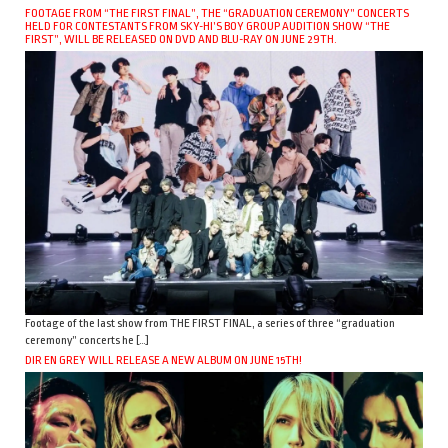
FOOTAGE FROM “THE FIRST FINAL”, THE “GRADUATION CEREMONY” CONCERTS
HELD FOR CONTESTANTS FROM SKY-HI’S BOY GROUP AUDITION SHOW “THE
FIRST”, WILL BE RELEASED ON DVD AND BLU-RAY ON JUNE 29TH.
Footage of the last show from THE FIRST FINAL, a series of three “graduation
ceremony” concerts he […]
DIR EN GREY WILL RELEASE A NEW ALBUM ON JUNE 15TH!