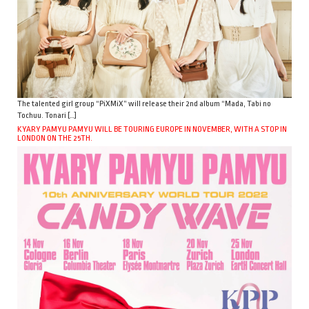
The talented girl group “PiXMiX” will release their 2nd album “Mada, Tabi no
Tochuu. Tonari […]
KYARY PAMYU PAMYU WILL BE TOURING EUROPE IN NOVEMBER, WITH A STOP IN
LONDON ON THE 25TH.