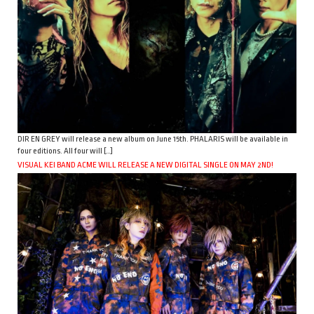
DIR EN GREY will release a new album on June 15th. PHALARIS will be available in
four editions. All four will […]
VISUAL KEI BAND ACME WILL RELEASE A NEW DIGITAL SINGLE ON MAY 2ND!