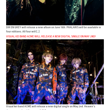
DIR EN GREY will release a new album on June 15th. PHALARIS will be available in
four editions. All four will […]
VISUAL KEI BAND ACME WILL RELEASE A NEW DIGITAL SINGLE ON MAY 2ND!
Visual kei band ACME will release a new digital single on May 2nd. Heaven’s