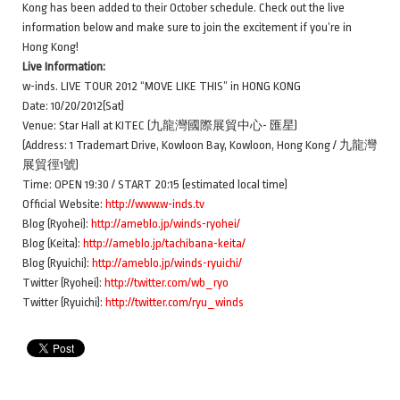
Kong has been added to their October schedule. Check out the live
information below and make sure to join the excitement if you’re in
Hong Kong!
Live Information:
w-inds. LIVE TOUR 2012 “MOVE LIKE THIS” in HONG KONG
Date: 10/20/2012(Sat)
Venue: Star Hall at KITEC (九龍灣國際展貿中心- 匯星)
(Address: 1 Trademart Drive, Kowloon Bay, Kowloon, Hong Kong / 九龍灣
展貿徑1號)
Time: OPEN 19:30 / START 20:15 (estimated local time)
Official Website:
http://www.w-inds.tv
Blog (Ryohei):
http://ameblo.jp/winds-ryohei/
Blog (Keita):
http://ameblo.jp/tachibana-keita/
Blog (Ryuichi):
http://ameblo.jp/winds-ryuichi/
Twitter (Ryohei):
http://twitter.com/wb_ryo
Twitter (Ryuichi):
http://twitter.com/ryu_winds