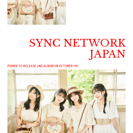
SYNC NETWORK
JAPAN
PIXMIX TO RELEASE 2ND ALBUM ON OCTOBER 19!!