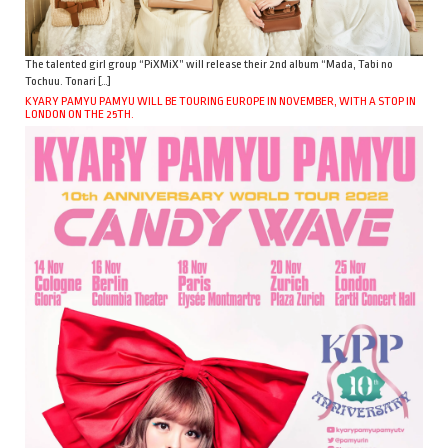
The talented girl group “PiXMiX” will release their 2nd album “Mada, Tabi no
Tochuu. Tonari […]
KYARY PAMYU PAMYU WILL BE TOURING EUROPE IN NOVEMBER, WITH A STOP IN
LONDON ON THE 25TH.