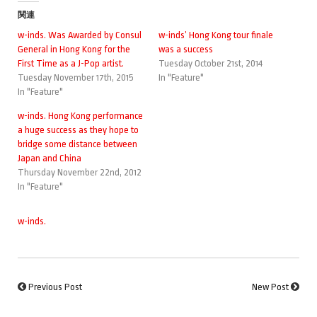
関連
w-inds. Was Awarded by Consul
w-inds’ Hong Kong tour finale
General in Hong Kong for the
was a success
First Time as a J-Pop artist.
Tuesday October 21st, 2014
Tuesday November 17th, 2015
In "Feature"
In "Feature"
w-inds. Hong Kong performance
a huge success as they hope to
bridge some distance between
Japan and China
Thursday November 22nd, 2012
In "Feature"
w-inds.
Previous Post
New Post