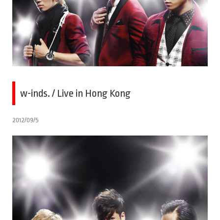
w-inds. / Live in Hong Kong
2012/09/5