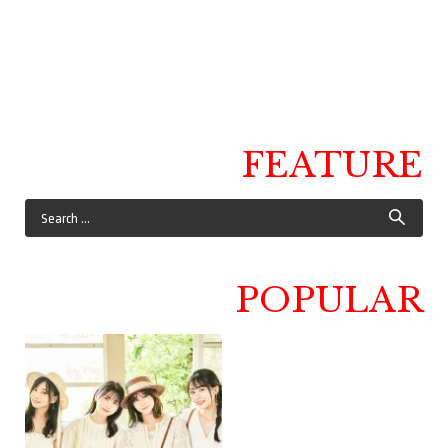
FEATURE
POPULAR