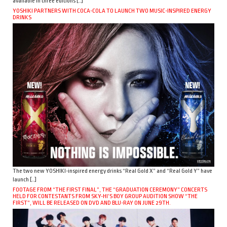
available in three editions […]
YOSHIKI PARTNERS WITH COCA-COLA TO LAUNCH TWO MUSIC-INSPIRED ENERGY
DRINKS
The two new YOSHIKI-inspired energy drinks “Real Gold X” and “Real Gold Y” have
launch […]
FOOTAGE FROM “THE FIRST FINAL”, THE “GRADUATION CEREMONY” CONCERTS
HELD FOR CONTESTANTS FROM SKY-HI’S BOY GROUP AUDITION SHOW “THE
FIRST”, WILL BE RELEASED ON DVD AND BLU-RAY ON JUNE 29TH.