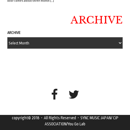
door comes about three month […]
ARCHIVE
ARCHIVE
copyright© 2018・All Rights Reserved・SYNC MUSIC JAPAN/ CiP
ASSOCIATION/You Go Lab