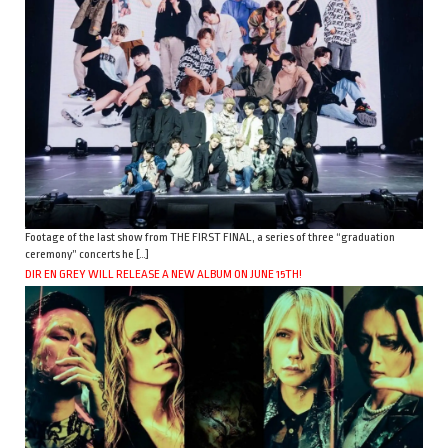
Footage of the last show from THE FIRST FINAL, a series of three “graduation
ceremony” concerts he […]
DIR EN GREY WILL RELEASE A NEW ALBUM ON JUNE 15TH!