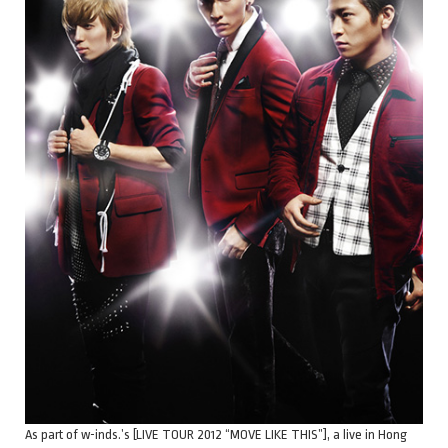
As part of w-inds.’s [LIVE TOUR 2012 “MOVE LIKE THIS”], a live in Hong