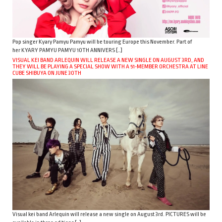
Pop singer Kyary Pamyu Pamyu will be touring Europe this November. Part of
her KYARY PAMYU PAMYU 10TH ANNIVERS […]
VISUAL KEI BAND ARLEQUIN WILL RELEASE A NEW SINGLE ON AUGUST 3RD, AND
THEY WILL BE PLAYING A SPECIAL SHOW WITH A 51-MEMBER ORCHESTRA AT LINE
CUBE SHIBUYA ON JUNE 30TH
Visual kei band Arlequin will release a new single on August 3rd. PICTURES will be