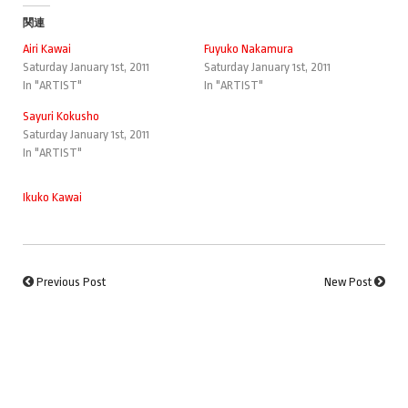
関連
Airi Kawai
Fuyuko Nakamura
Saturday January 1st, 2011
Saturday January 1st, 2011
In "ARTIST"
In "ARTIST"
Sayuri Kokusho
Saturday January 1st, 2011
In "ARTIST"
Ikuko Kawai
Previous Post
New Post