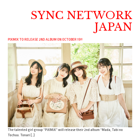
SYNC NETWORK
JAPAN
PIXMIX TO RELEASE 2ND ALBUM ON OCTOBER 19!!
The talented girl group “PiXMiX” will release their 2nd album “Mada, Tabi no
Tochuu. Tonari […]