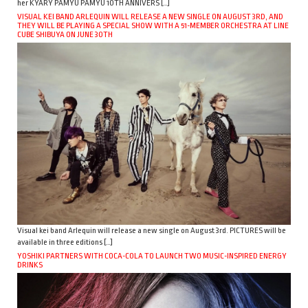
her KYARY PAMYU PAMYU 10TH ANNIVERS […]
VISUAL KEI BAND ARLEQUIN WILL RELEASE A NEW SINGLE ON AUGUST 3RD, AND
THEY WILL BE PLAYING A SPECIAL SHOW WITH A 51-MEMBER ORCHESTRA AT LINE
CUBE SHIBUYA ON JUNE 30TH
Visual kei band Arlequin will release a new single on August 3rd. PICTURES will be
available in three editions […]
YOSHIKI PARTNERS WITH COCA-COLA TO LAUNCH TWO MUSIC-INSPIRED ENERGY
DRINKS