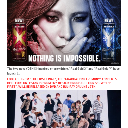
The two new YOSHIKI-inspired energy drinks “Real Gold X” and “Real Gold Y” have
launch […]
FOOTAGE FROM “THE FIRST FINAL”, THE “GRADUATION CEREMONY” CONCERTS
HELD FOR CONTESTANTS FROM SKY-HI’S BOY GROUP AUDITION SHOW “THE
FIRST”, WILL BE RELEASED ON DVD AND BLU-RAY ON JUNE 29TH.