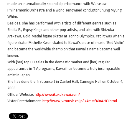
made an internationally splendid performance with Warasaw
Philharmonic Orchestra and a world-renowned conductor Chung Myung-
Whim.
Besides, she has performed with artists of different genres such as
Sheila E., Gypsy Kings and other pop artists, and also with Shizuka
Arakawa, Gold-Medal figure skater at Torino Olympics. Yet, it was when a
figure skater Michelle Kwan skated to Kawai’s piece of music “Red Violin”
and became the worldwide champion that Kawai’s name became well-
known.
With [her] top CD sales in the domestic market and [her] regular
appearances in TV programs, Kawai has become a truly incomparable
artist in Japan.
She has done the first concert in Zankel Hall, Carnegie Hall on October 4,
2008.
Official Website:
http://www.ikukokawai.com/
Vistor Entertainment:
http://www.jvcmusic.co.jp/-/Artist/A014783.html