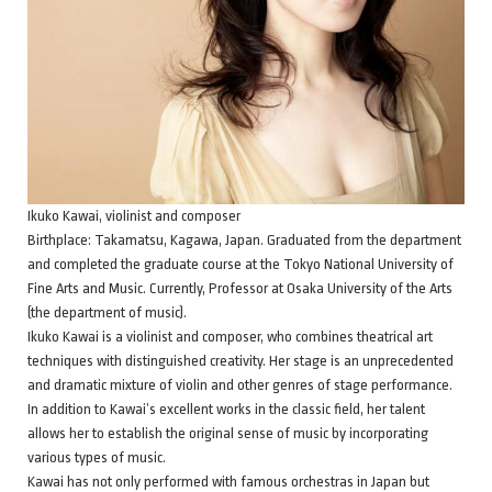
Ikuko Kawai, violinist and composer
Birthplace: Takamatsu, Kagawa, Japan. Graduated from the department
and completed the graduate course at the Tokyo National University of
Fine Arts and Music. Currently, Professor at Osaka University of the Arts
(the department of music).
Ikuko Kawai is a violinist and composer, who combines theatrical art
techniques with distinguished creativity. Her stage is an unprecedented
and dramatic mixture of violin and other genres of stage performance.
In addition to Kawai’s excellent works in the classic field, her talent
allows her to establish the original sense of music by incorporating
various types of music.
Kawai has not only performed with famous orchestras in Japan but