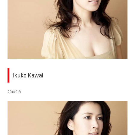
Ikuko Kawai
2011/01/1