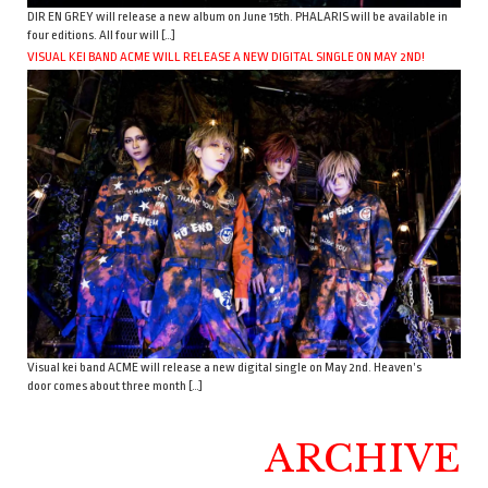
DIR EN GREY will release a new album on June 15th. PHALARIS will be available in
four editions. All four will […]
VISUAL KEI BAND ACME WILL RELEASE A NEW DIGITAL SINGLE ON MAY 2ND!
Visual kei band ACME will release a new digital single on May 2nd. Heaven’s
door comes about three month […]
ARCHIVE