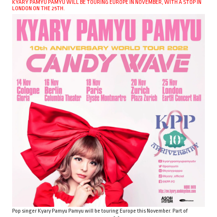
KYARY PAMYU PAMYU WILL BE TOURING EUROPE IN NOVEMBER, WITH A STOP IN
LONDON ON THE 25TH.
Pop singer Kyary Pamyu Pamyu will be touring Europe this November. Part of