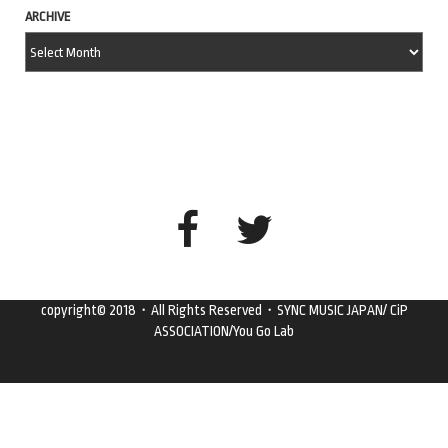
ARCHIVE
copyright© 2018・All Rights Reserved・SYNC MUSIC JAPAN/ CiP
ASSOCIATION/You Go Lab