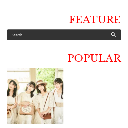
FEATURE
POPULAR