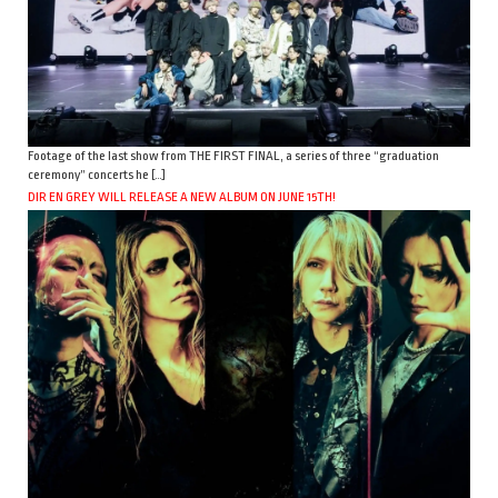
Footage of the last show from THE FIRST FINAL, a series of three “graduation
ceremony” concerts he […]
DIR EN GREY WILL RELEASE A NEW ALBUM ON JUNE 15TH!