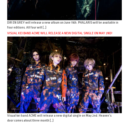
DIR EN GREY will release a new album on June 15th. PHALARIS will be available in
four editions. All four will […]
VISUAL KEI BAND ACME WILL RELEASE A NEW DIGITAL SINGLE ON MAY 2ND!
Visual kei band ACME will release a new digital single on May 2nd. Heaven’s
door comes about three month […]