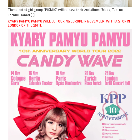
The talented girl group “PiXMiX” will release their 2nd album “Mada, Tabi no
Tochuu. Tonari […]
KYARY PAMYU PAMYU WILL BE TOURING EUROPE IN NOVEMBER, WITH A STOP IN
LONDON ON THE 25TH.