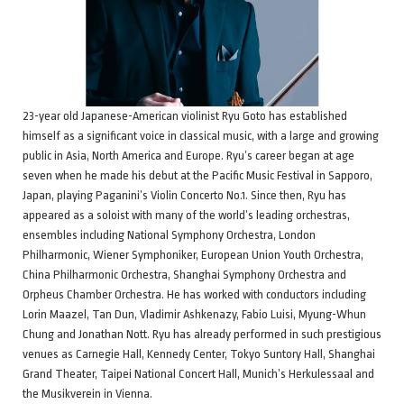
23-year old Japanese-American violinist Ryu Goto has established
himself as a significant voice in classical music, with a large and growing
public in Asia, North America and Europe. Ryu’s career began at age
seven when he made his debut at the Pacific Music Festival in Sapporo,
Japan, playing Paganini’s Violin Concerto No.1. Since then, Ryu has
appeared as a soloist with many of the world’s leading orchestras,
ensembles including National Symphony Orchestra, London
Philharmonic, Wiener Symphoniker, European Union Youth Orchestra,
China Philharmonic Orchestra, Shanghai Symphony Orchestra and
Orpheus Chamber Orchestra. He has worked with conductors including
Lorin Maazel, Tan Dun, Vladimir Ashkenazy, Fabio Luisi, Myung-Whun
Chung and Jonathan Nott. Ryu has already performed in such prestigious
venues as Carnegie Hall, Kennedy Center, Tokyo Suntory Hall, Shanghai
Grand Theater, Taipei National Concert Hall, Munich’s Herkulessaal and
the Musikverein in Vienna.