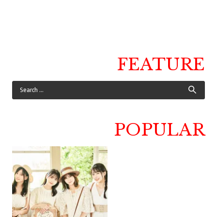
FEATURE
POPULAR