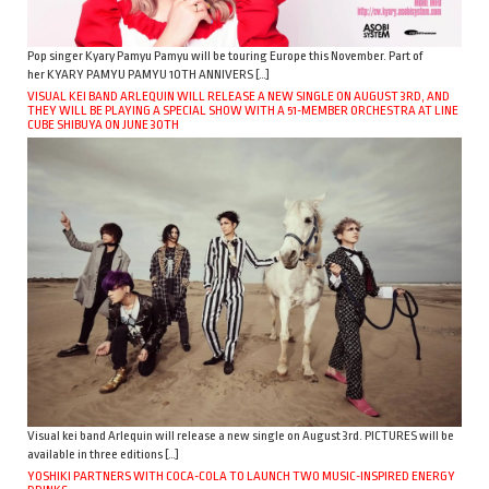
Pop singer Kyary Pamyu Pamyu will be touring Europe this November. Part of
her KYARY PAMYU PAMYU 10TH ANNIVERS […]
VISUAL KEI BAND ARLEQUIN WILL RELEASE A NEW SINGLE ON AUGUST 3RD, AND
THEY WILL BE PLAYING A SPECIAL SHOW WITH A 51-MEMBER ORCHESTRA AT LINE
CUBE SHIBUYA ON JUNE 30TH
Visual kei band Arlequin will release a new single on August 3rd. PICTURES will be
available in three editions […]
YOSHIKI PARTNERS WITH COCA-COLA TO LAUNCH TWO MUSIC-INSPIRED ENERGY