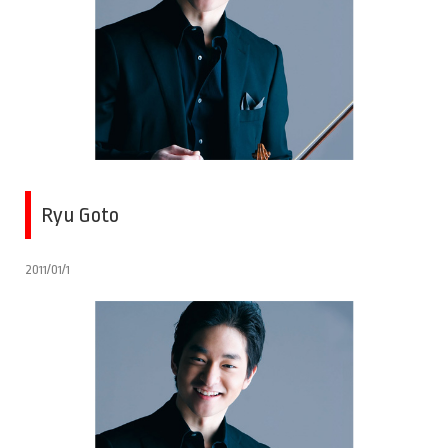
Ryu Goto
2011/01/1