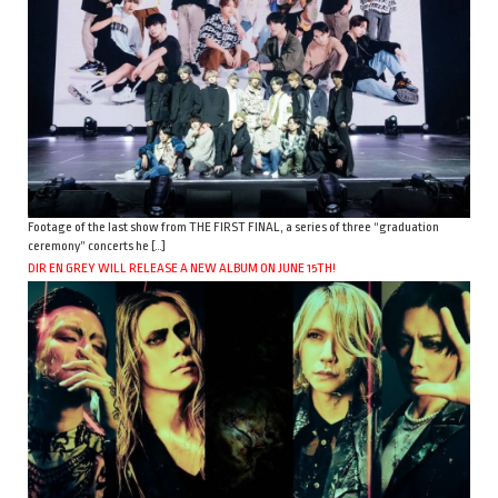
Footage of the last show from THE FIRST FINAL, a series of three “graduation
ceremony” concerts he […]
DIR EN GREY WILL RELEASE A NEW ALBUM ON JUNE 15TH!