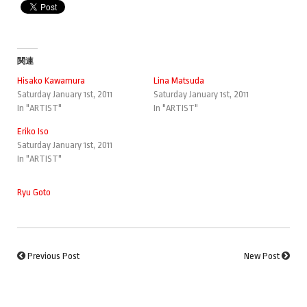
関連
Hisako Kawamura
Lina Matsuda
Saturday January 1st, 2011
Saturday January 1st, 2011
In "ARTIST"
In "ARTIST"
Eriko Iso
Saturday January 1st, 2011
In "ARTIST"
Ryu Goto
Previous Post
New Post