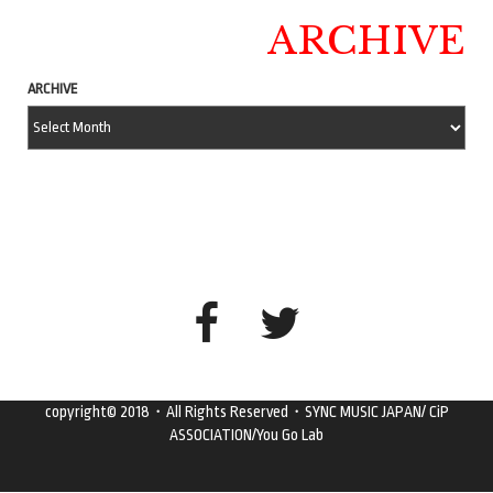
ARCHIVE
ARCHIVE
copyright© 2018・All Rights Reserved・SYNC MUSIC JAPAN/ CiP
ASSOCIATION/You Go Lab