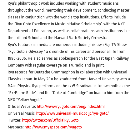
Ryu’s philanthropic work includes working with student musicians
throughout the world, mentoring their development, conducting master
classes in conjunction with the world’s top institutions. Efforts include
the “Ryu Goto Excellence In Music Initiative Scholarship” with the NYC
Department of Education, as well as collaborations with institutions like
the Juilliard School and the Harvard Bach Society Orchestra.
Ryu’s features in media are numerous including his own Fuji TV Show
“Ryu Goto’s Odyssey,” a chronicle of his career and personal life from
1996-2006. He also serves as spokesperson for the East Japan Railway
Company with regular coverage on TV, radio and in print.
Ryu records for Deutsche Grammophon in collaboration with Universal
Classics Japan. In May 2011 he graduated from Harvard University with a
BA in Physics. Ryu performs on the 1715 Stradivarius, known both as the
“Ex-Pierre Rode” and the “Duke of Cambridge” on loan to him from the
NPO “Yellow Angel.”
Official Website:
http://www.ryugoto.com/eng/index.html
Universal Music:
http://www.universal-music.co.jp/ryu-goto/
Twitter:
http://twitter.com/OfficialRyuGoto
Myspace:
http://www.myspace.com/ryugoto