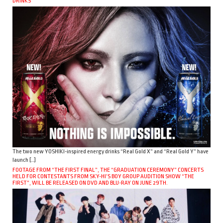
DRINKS
The two new YOSHIKI-inspired energy drinks “Real Gold X” and “Real Gold Y” have
launch […]
FOOTAGE FROM “THE FIRST FINAL”, THE “GRADUATION CEREMONY” CONCERTS
HELD FOR CONTESTANTS FROM SKY-HI’S BOY GROUP AUDITION SHOW “THE
FIRST”, WILL BE RELEASED ON DVD AND BLU-RAY ON JUNE 29TH.