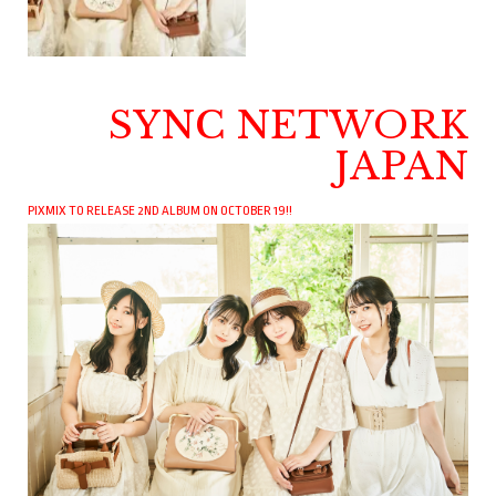
SYNC NETWORK
JAPAN
PIXMIX TO RELEASE 2ND ALBUM ON OCTOBER 19!!