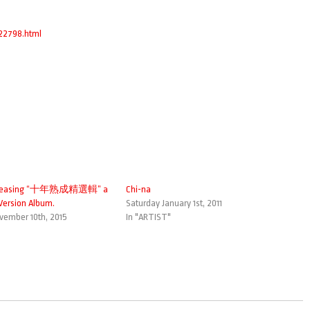
022798.html
eleasing “十年熟成精選輯” a
Chi-na
ersion Album.
Saturday January 1st, 2011
ember 10th, 2015
In "ARTIST"