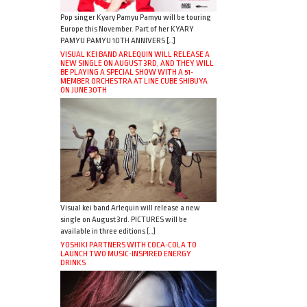
Pop singer Kyary Pamyu Pamyu will be touring
Europe this November. Part of her KYARY
PAMYU PAMYU 10TH ANNIVERS […]
VISUAL KEI BAND ARLEQUIN WILL RELEASE A
NEW SINGLE ON AUGUST 3RD, AND THEY WILL
BE PLAYING A SPECIAL SHOW WITH A 51-
MEMBER ORCHESTRA AT LINE CUBE SHIBUYA
ON JUNE 30TH
Visual kei band Arlequin will release a new
single on August 3rd. PICTURES will be
available in three editions […]
YOSHIKI PARTNERS WITH COCA-COLA TO
LAUNCH TWO MUSIC-INSPIRED ENERGY
DRINKS