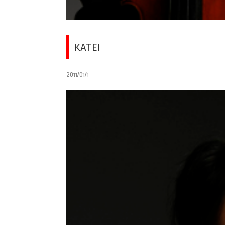
KATEI
2011/01/1