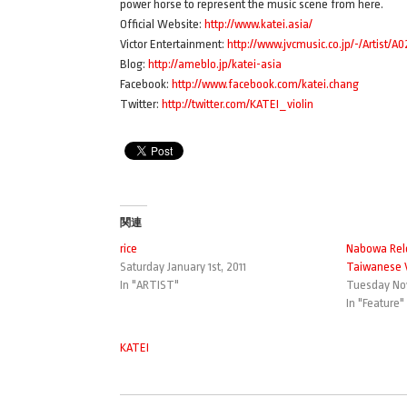
power horse to represent the music scene from here.
Official Website:
http://www.katei.asia/
Victor Entertainment:
http://www.jvcmusic.co.jp/-/Artist/A
Blog:
http://ameblo.jp/katei-asia
Facebook:
http://www.facebook.com/katei.chang
Twitter:
http://twitter.com/KATEI_violin
関連
rice
Nabowa R
Saturday January 1st, 2011
Taiwanese V
In "ARTIST"
Tuesday Nov
In "Feature"
KATEI