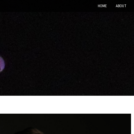
HOME
ABOUT