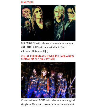
JUNE 15TH!
DIR EN GREY will release a new album on June
15th. PHALARIS will be available in four
editions. All four will […]
VISUAL KEI BAND ACME WILL RELEASE A NEW
DIGITAL SINGLE ON MAY 2ND!
Visual kei band ACME will release a new digital
single on May 2nd. Heaven’s door comes about