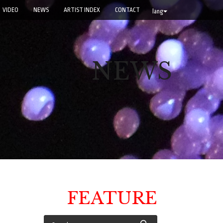
VIDEO
NEWS
ARTIST INDEX
CONTACT
lang
NEWS
FEATURE