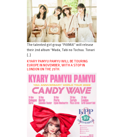
The talented girl group “PiXMiX” will release
their 2nd album “Mada, Tabi no Tochuu. Tonari
[…]
KYARY PAMYU PAMYU WILL BE TOURING
EUROPE IN NOVEMBER, WITH A STOP IN
LONDON ON THE 25TH.