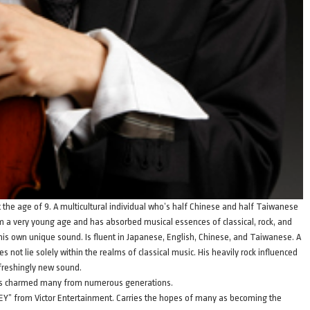
at the age of 9. A multicultural individual who’s half Chinese and half Taiwanese
om a very young age and has absorbed musical essences of classical, rock, and
his own unique sound. Is fluent in Japanese, English, Chinese, and Taiwanese. A
s not lie solely within the realms of classical music. His heavily rock influenced
efreshingly new sound.
has charmed many from numerous generations.
Y” from Victor Entertainment. Carries the hopes of many as becoming the