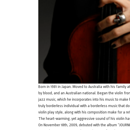
Born in 1981 in Japan. Moved to Australia with his family 
by blood, and an Australian national. Began the violin fr
jazz music, which he incorporates into his music to make 
truly borderless individual with a borderless music that doe
violin play style, along with his composition make for a r
The heart-warming, yet aggressive sound of his violin 
On November 18th, 2009, debuted with the album “JOURNE