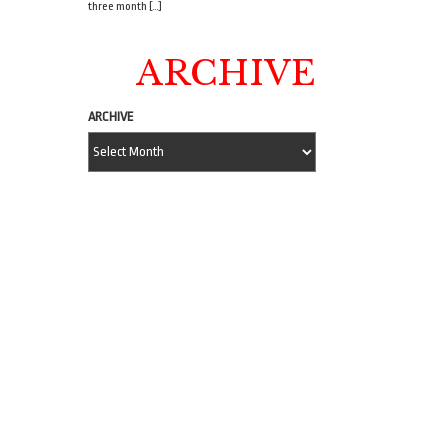
three month […]
ARCHIVE
ARCHIVE