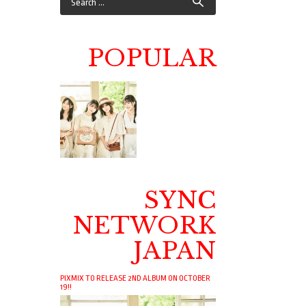
POPULAR
SYNC
NETWORK
JAPAN
PIXMIX TO RELEASE 2ND ALBUM ON OCTOBER
19!!