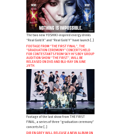
The two new YOSHIKI-inspired energy drinks
“Real Gold X” and “Real Gold Y” have launch […]
FOOTAGE FROM “THE FIRST FINAL”, THE
“GRADUATION CEREMONY” CONCERTS HELD
FOR CONTESTANTS FROM SKY-HI’S BOY GROUP
AUDITION SHOW “THE FIRST”, WILL BE
RELEASED ON DVD AND BLU-RAY ON JUNE
29TH.
Footage of the last show from THE FIRST
FINAL, a series of three “graduation ceremony”
concerts he […]
DIR EN GREY WILL RELEASE A NEW ALBUM ON