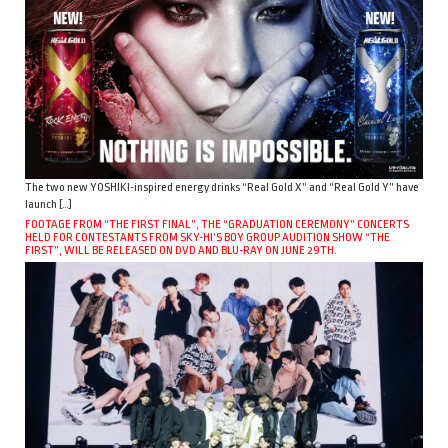
The two new YOSHIKI-inspired energy drinks “Real Gold X” and “Real Gold Y” have
launch […]
FOOTAGE FROM “THE FIRST FINAL”, THE “GRADUATION CEREMONY” CONCERTS
HELD FOR CONTESTANTS FROM SKY-HI’S BOY GROUP AUDITION SHOW “THE
FIRST”, WILL BE RELEASED ON DVD AND BLU-RAY ON JUNE 29TH.