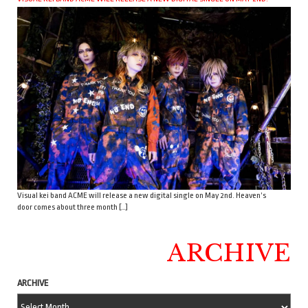
Visual kei band ACME will release a new digital single on May 2nd. Heaven’s
door comes about three month […]
ARCHIVE
ARCHIVE