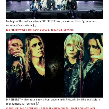
Footage of the last show from THE FIRST FINAL, a series of three “graduation
ceremony” concerts he […]
DIR EN GREY WILL RELEASE A NEW ALBUM ON JUNE 15TH!
DIR EN GREY will release a new album on June 15th. PHALARIS will be available in
four editions. All four will […]
VISUAL KEI BAND ACME WILL RELEASE A NEW DIGITAL SINGLE ON MAY 2ND!