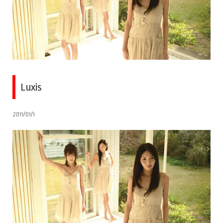
Luxis
2011/01/1