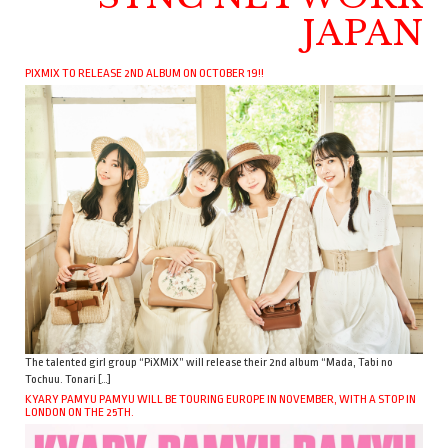
JAPAN
PIXMIX TO RELEASE 2ND ALBUM ON OCTOBER 19!!
The talented girl group “PiXMiX” will release their 2nd album “Mada, Tabi no
Tochuu. Tonari […]
KYARY PAMYU PAMYU WILL BE TOURING EUROPE IN NOVEMBER, WITH A STOP IN
LONDON ON THE 25TH.