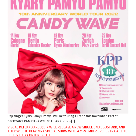
Pop singer Kyary Pamyu Pamyu will be touring Europe this November. Part of
her KYARY PAMYU PAMYU 10TH ANNIVERS […]
VISUAL KEI BAND ARLEQUIN WILL RELEASE A NEW SINGLE ON AUGUST 3RD, AND
THEY WILL BE PLAYING A SPECIAL SHOW WITH A 51-MEMBER ORCHESTRA AT LINE
CUBE SHIBUYA ON JUNE 30TH