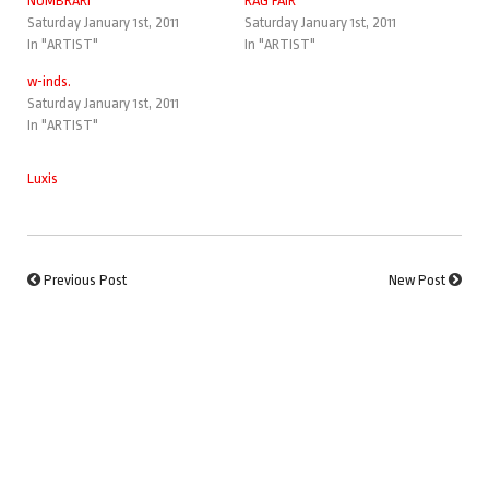
NOMBRARI
RAG FAIR
Saturday January 1st, 2011
Saturday January 1st, 2011
In "ARTIST"
In "ARTIST"
w-inds.
Saturday January 1st, 2011
In "ARTIST"
Luxis
Previous Post
New Post