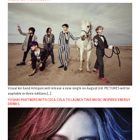
Visual kei band Arlequin will release a new single on August 3rd. PICTURES will be
available in three editions […]
YOSHIKI PARTNERS WITH COCA-COLA TO LAUNCH TWO MUSIC-INSPIRED ENERGY
DRINKS