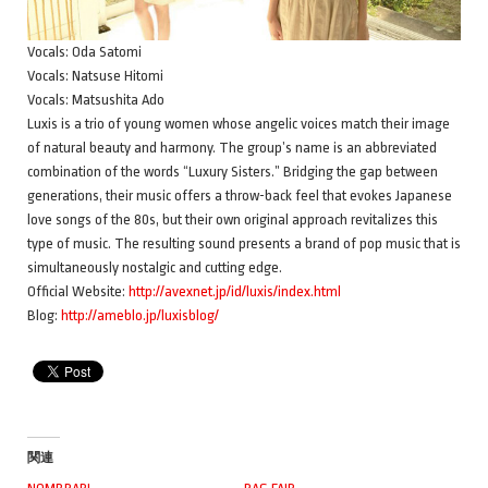
Vocals: Oda Satomi
Vocals: Natsuse Hitomi
Vocals: Matsushita Ado
Luxis is a trio of young women whose angelic voices match their image
of natural beauty and harmony. The group’s name is an abbreviated
combination of the words “Luxury Sisters.” Bridging the gap between
generations, their music offers a throw-back feel that evokes Japanese
love songs of the 80s, but their own original approach revitalizes this
type of music. The resulting sound presents a brand of pop music that is
simultaneously nostalgic and cutting edge.
Official Website:
http://avexnet.jp/id/luxis/index.html
Blog:
http://ameblo.jp/luxisblog/
関連