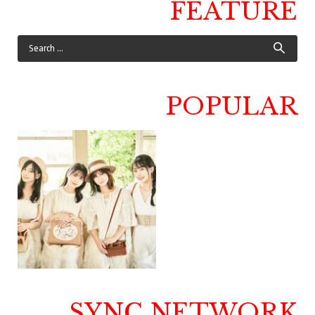
FEATURE
POPULAR
SYNC NETWORK