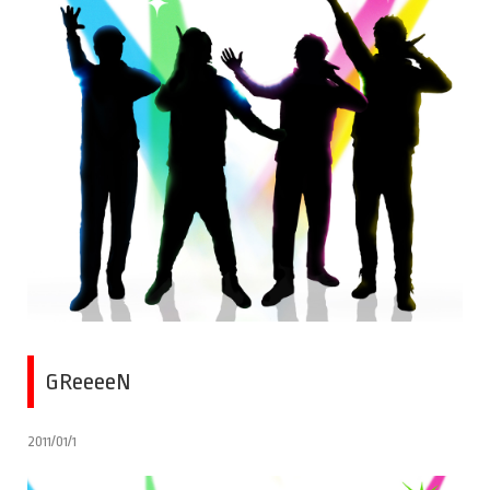
GReeeeN
2011/01/1