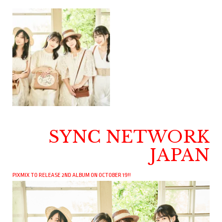
SYNC NETWORK
JAPAN
PIXMIX TO RELEASE 2ND ALBUM ON OCTOBER 19!!