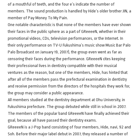
of a mouthful of teeth, and the four e’s indicate the number of
members. The sound production is handled by Hide’s older brother JIN, a
member of Pay Money To My Pain.
One notable characteristic is that none of the members have ever shown
their faces in the public sphere as a part of GReeeeN, whether in their
promotional videos, CDs, television performances, or the Internet. In
their only performance on TV-U Fukushima’s music show Music Bar Palo
Palo (broadcast on January 19, 2007), the group even went as far as
censoring their faces during the performance. GReeeeN cites keeping
their professional lives in dentistry compatible with their musical
ventures as the reason, but one of the members, Hide, has hinted that
after all of the members pass the prefectural examination in dentistry
and receive permission from the directors of the hospitals they work for,
the group may consider a public appearance.
All members studied at the dentistry department at Ohu University, in
Fukushima prefecture. The group debuted while still in school in 2007.
The members of the popular band GReeeeN have finally achieved their
goal, because all have passed their dentistry exams.
GReeeeN is a J-Pop band consisting of four members, Hide, navi, 92 and
Soh. Before their major label debut in 2007, they released a number of