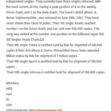
independent singles. They currently have three singles released, with
the most current, Ai Uta, having a peak position of 8 on the weekly
Oricon charts and 2 on the daily charts. The band’s debut album, A,
domo. Hajimemashite., was released on June 28th, 2007. They have
never shown their faces in public. Their 7th single, Kiseki, reached
number 1 on the Oricon charts and has sold over 500,000 copies. The
song was ranked at the number-one position on the Billboard Japan Hot
100 Singles Yearly Charts.[2]
Their 8th single Tobira is certified Gold by RIAJ for shipment of 100,000
copies & their 2nd album A, Domo. Ohisashiburi Desu. been awarded
Million status by RIAJ for shipment of 1 million copies .
Their 9th single Ayumi is certified Gold by RIAJ for shipment of 100,000
copies .
Their 10th single Setsuna is certified Gold for shipment of 100,000 copies
.
Members
HIDE
navi
92
SOH
Official Website:
http://www.greeeen.net/