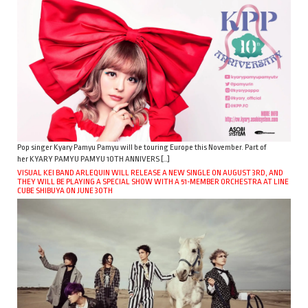
Pop singer Kyary Pamyu Pamyu will be touring Europe this November. Part of
her KYARY PAMYU PAMYU 10TH ANNIVERS […]
VISUAL KEI BAND ARLEQUIN WILL RELEASE A NEW SINGLE ON AUGUST 3RD, AND
THEY WILL BE PLAYING A SPECIAL SHOW WITH A 51-MEMBER ORCHESTRA AT LINE
CUBE SHIBUYA ON JUNE 30TH