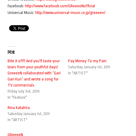
Facebook:
http://www.facebook.com/GReeeeNofficial
Universal Music:
http://www.universal-music.co.jp/greeeen/
関連
Bite it off!! And you'll taste your
Pay Money To my Pain
tears from your youthful days!
Saturday January 1st, 2011
GreeeeN collaborated with “Gari
In "ARTIST"
Gari Kun” and wrote a song for
TV commercials.
Friday July 3rd, 2015
In "Feature"
Rina Katahira
Saturday January 1st, 2011
In "ARTIST"
GReeeeN