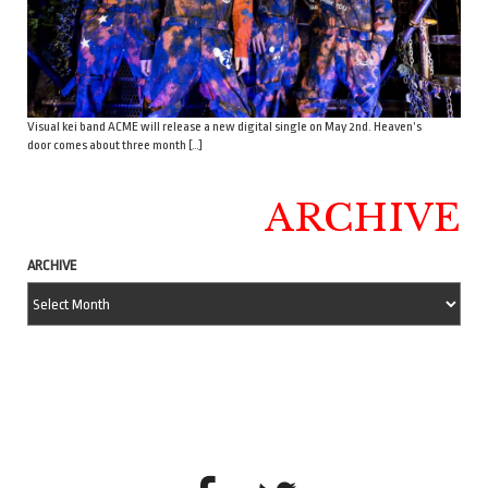
Visual kei band ACME will release a new digital single on May 2nd. Heaven’s
door comes about three month […]
ARCHIVE
ARCHIVE