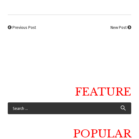
Previous Post
New Post
FEATURE
POPULAR