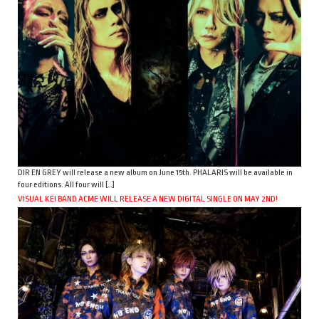
DIR EN GREY will release a new album on June 15th. PHALARIS will be available in
four editions. All four will […]
VISUAL KEI BAND ACME WILL RELEASE A NEW DIGITAL SINGLE ON MAY 2ND!