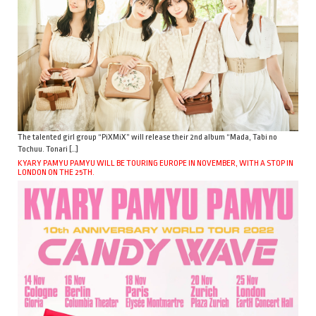
The talented girl group “PiXMiX” will release their 2nd album “Mada, Tabi no
Tochuu. Tonari […]
KYARY PAMYU PAMYU WILL BE TOURING EUROPE IN NOVEMBER, WITH A STOP IN
LONDON ON THE 25TH.