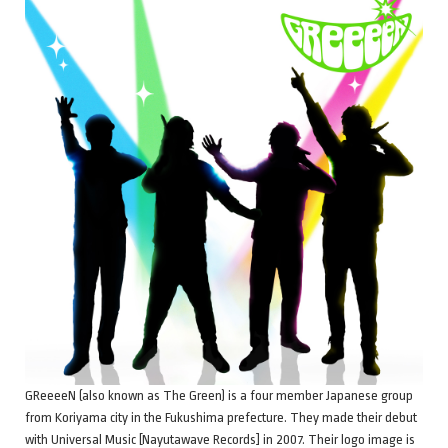
GReeeeN (also known as The Green) is a four member Japanese group
from Koriyama city in the Fukushima prefecture. They made their debut
with Universal Music [Nayutawave Records] in 2007. Their logo image is