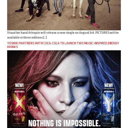
Visual kei band Arlequin will release a new single on August 3rd. PICTURES will be
available in three editions […]
YOSHIKI PARTNERS WITH COCA-COLA TO LAUNCH TWO MUSIC-INSPIRED ENERGY
DRINKS