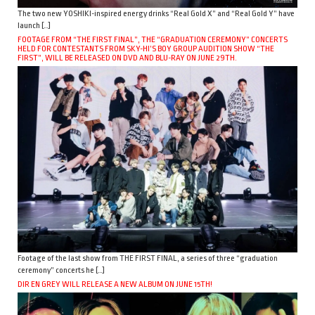
The two new YOSHIKI-inspired energy drinks “Real Gold X” and “Real Gold Y” have
launch […]
FOOTAGE FROM “THE FIRST FINAL”, THE “GRADUATION CEREMONY” CONCERTS
HELD FOR CONTESTANTS FROM SKY-HI’S BOY GROUP AUDITION SHOW “THE
FIRST”, WILL BE RELEASED ON DVD AND BLU-RAY ON JUNE 29TH.
Footage of the last show from THE FIRST FINAL, a series of three “graduation
ceremony” concerts he […]
DIR EN GREY WILL RELEASE A NEW ALBUM ON JUNE 15TH!