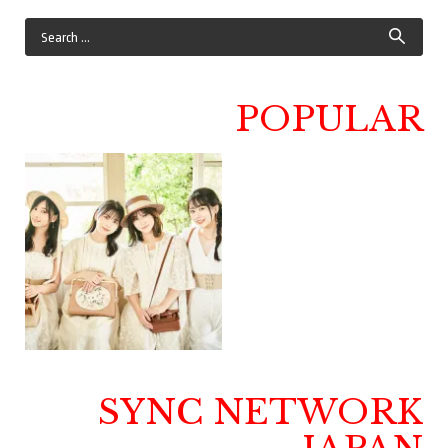
POPULAR
SYNC NETWORK