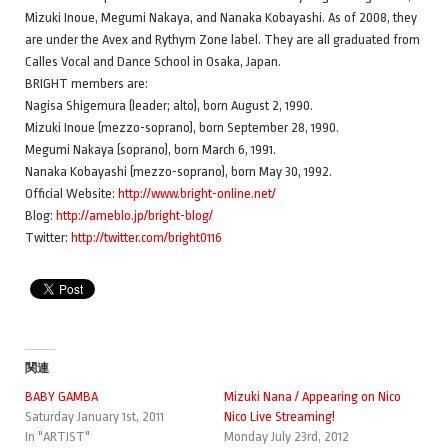
Mizuki Inoue, Megumi Nakaya, and Nanaka Kobayashi. As of 2008, they
are under the Avex and Rythym Zone label. They are all graduated from
Calles Vocal and Dance School in Osaka, Japan.
BRIGHT members are:
Nagisa Shigemura (leader; alto), born August 2, 1990.
Mizuki Inoue (mezzo-soprano), born September 28, 1990.
Megumi Nakaya (soprano), born March 6, 1991.
Nanaka Kobayashi (mezzo-soprano), born May 30, 1992.
Official Website:
http://www.bright-online.net/
Blog:
http://ameblo.jp/bright-blog/
Twitter:
http://twitter.com/bright0116
関連
BABY GAMBA
Mizuki Nana / Appearing on Nico
Saturday January 1st, 2011
Nico Live Streaming!
In "ARTIST"
Monday July 23rd, 2012