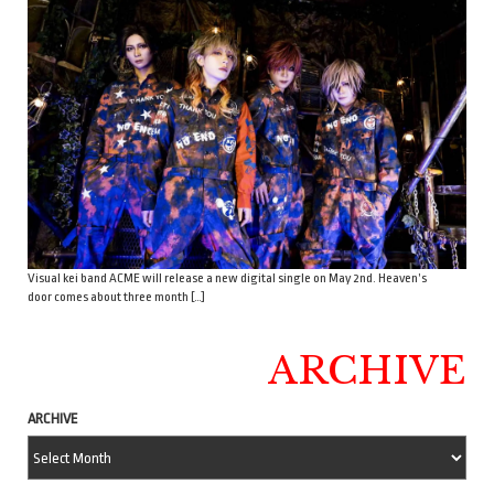
Visual kei band ACME will release a new digital single on May 2nd. Heaven’s
door comes about three month […]
ARCHIVE
ARCHIVE