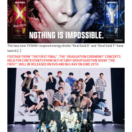
The two new YOSHIKI-inspired energy drinks “Real Gold X” and “Real Gold Y” have
launch […]
FOOTAGE FROM “THE FIRST FINAL”, THE “GRADUATION CEREMONY” CONCERTS
HELD FOR CONTESTANTS FROM SKY-HI’S BOY GROUP AUDITION SHOW “THE
FIRST”, WILL BE RELEASED ON DVD AND BLU-RAY ON JUNE 29TH.