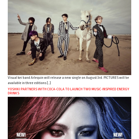
Visual kei band Arlequin will release a new single on August 3rd. PICTURES will be
available in three editions […]
YOSHIKI PARTNERS WITH COCA-COLA TO LAUNCH TWO MUSIC-INSPIRED ENERGY
DRINKS