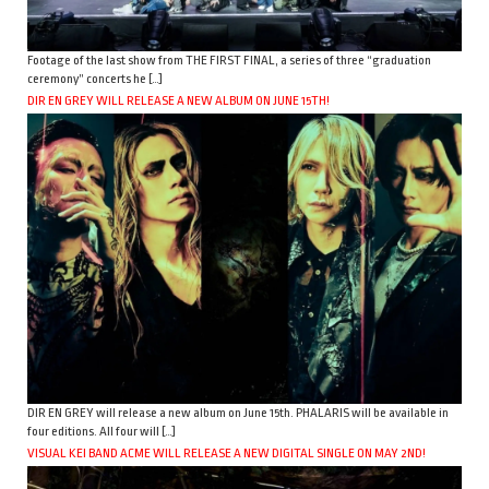
Footage of the last show from THE FIRST FINAL, a series of three “graduation
ceremony” concerts he […]
DIR EN GREY WILL RELEASE A NEW ALBUM ON JUNE 15TH!
DIR EN GREY will release a new album on June 15th. PHALARIS will be available in
four editions. All four will […]
VISUAL KEI BAND ACME WILL RELEASE A NEW DIGITAL SINGLE ON MAY 2ND!