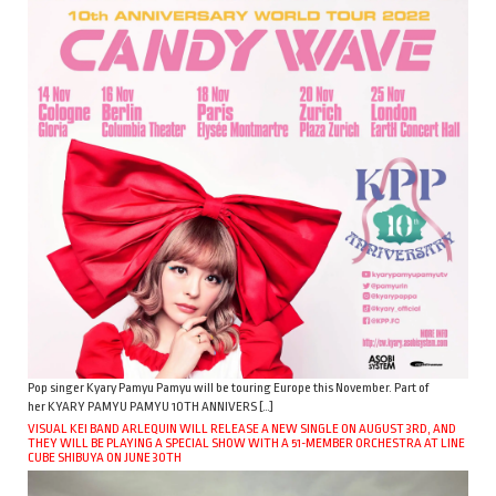
Pop singer Kyary Pamyu Pamyu will be touring Europe this November. Part of
her KYARY PAMYU PAMYU 10TH ANNIVERS […]
VISUAL KEI BAND ARLEQUIN WILL RELEASE A NEW SINGLE ON AUGUST 3RD, AND
THEY WILL BE PLAYING A SPECIAL SHOW WITH A 51-MEMBER ORCHESTRA AT LINE
CUBE SHIBUYA ON JUNE 30TH