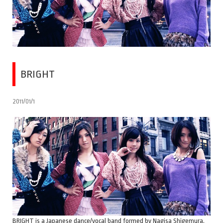
BRIGHT
2011/01/1
BRIGHT is a Japanese dance/vocal band formed by Nagisa Shigemura,