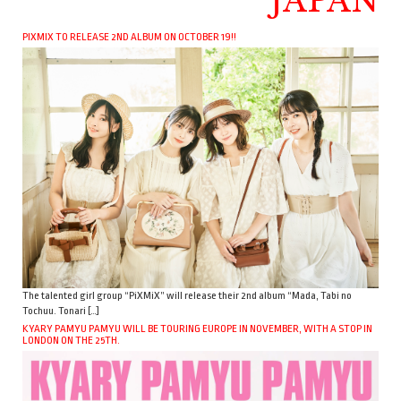
JAPAN
PIXMIX TO RELEASE 2ND ALBUM ON OCTOBER 19!!
The talented girl group “PiXMiX” will release their 2nd album “Mada, Tabi no
Tochuu. Tonari […]
KYARY PAMYU PAMYU WILL BE TOURING EUROPE IN NOVEMBER, WITH A STOP IN
LONDON ON THE 25TH.