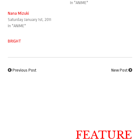
In "ANIME"
Nana Mizuki
Saturday January 1st, 2011
In "ANIME"
BRIGHT
Previous Post
New Post
FEATURE