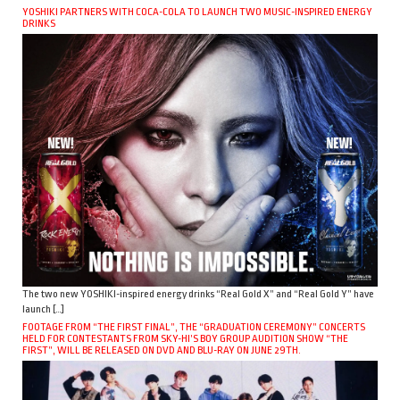
YOSHIKI PARTNERS WITH COCA-COLA TO LAUNCH TWO MUSIC-INSPIRED ENERGY
DRINKS
The two new YOSHIKI-inspired energy drinks “Real Gold X” and “Real Gold Y” have
launch […]
FOOTAGE FROM “THE FIRST FINAL”, THE “GRADUATION CEREMONY” CONCERTS
HELD FOR CONTESTANTS FROM SKY-HI’S BOY GROUP AUDITION SHOW “THE
FIRST”, WILL BE RELEASED ON DVD AND BLU-RAY ON JUNE 29TH.