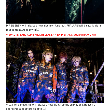
DIR EN GREY will release a new album on June 15th. PHALARIS will be available in
four editions. All four will […]
VISUAL KEI BAND ACME WILL RELEASE A NEW DIGITAL SINGLE ON MAY 2ND!
Visual kei band ACME will release a new digital single on May 2nd. Heaven’s
door comes about three month […]