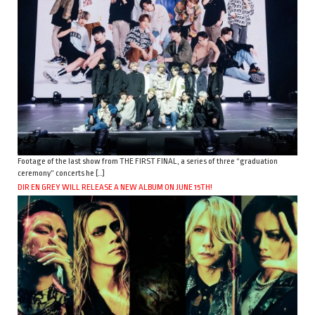
Footage of the last show from THE FIRST FINAL, a series of three “graduation
ceremony” concerts he […]
DIR EN GREY WILL RELEASE A NEW ALBUM ON JUNE 15TH!