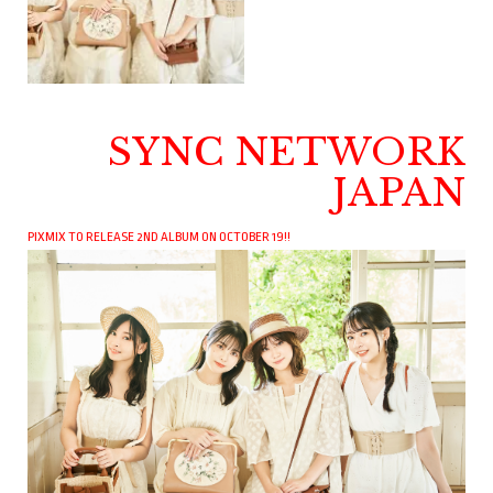
SYNC NETWORK
JAPAN
PIXMIX TO RELEASE 2ND ALBUM ON OCTOBER 19!!