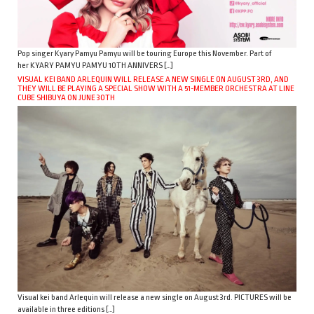
Pop singer Kyary Pamyu Pamyu will be touring Europe this November. Part of
her KYARY PAMYU PAMYU 10TH ANNIVERS […]
VISUAL KEI BAND ARLEQUIN WILL RELEASE A NEW SINGLE ON AUGUST 3RD, AND
THEY WILL BE PLAYING A SPECIAL SHOW WITH A 51-MEMBER ORCHESTRA AT LINE
CUBE SHIBUYA ON JUNE 30TH
Visual kei band Arlequin will release a new single on August 3rd. PICTURES will be
available in three editions […]