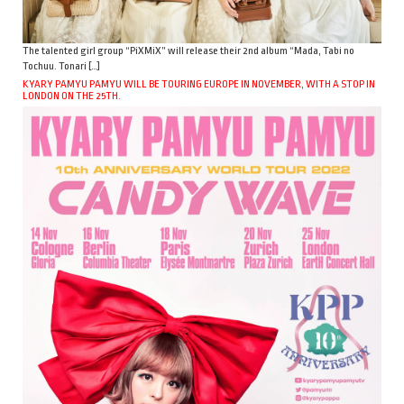
The talented girl group “PiXMiX” will release their 2nd album “Mada, Tabi no
Tochuu. Tonari […]
KYARY PAMYU PAMYU WILL BE TOURING EUROPE IN NOVEMBER, WITH A STOP IN
LONDON ON THE 25TH.