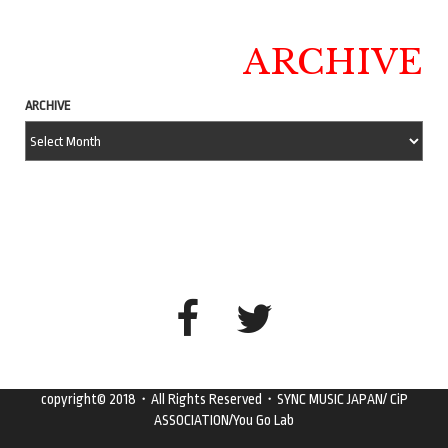
ARCHIVE
ARCHIVE
copyright© 2018・All Rights Reserved・SYNC MUSIC JAPAN/ CiP
ASSOCIATION/You Go Lab