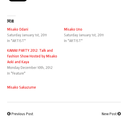
関連
Misako Odani
Misako Uno
Saturday January 1st, 2011
Saturday January 1st, 2011
In "ARTIST"
In "ARTIST"
KAWAII PARTY 2012: Talk and
Fashion Show Hosted by Misako
Aoki and Kaya
Monday December 10th, 2012
In "Feature"
Misako Sakazume
Previous Post
New Post