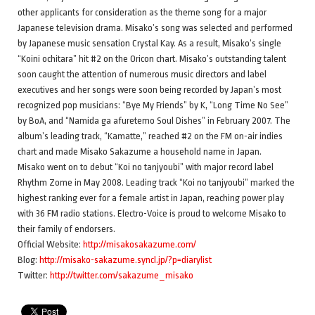
other applicants for consideration as the theme song for a major
Japanese television drama. Misako’s song was selected and performed
by Japanese music sensation Crystal Kay. As a result, Misako’s single
“Koini ochitara” hit #2 on the Oricon chart. Misako’s outstanding talent
soon caught the attention of numerous music directors and label
executives and her songs were soon being recorded by Japan’s most
recognized pop musicians: “Bye My Friends” by K, “Long Time No See”
by BoA, and “Namida ga afuretemo Soul Dishes” in February 2007. The
album’s leading track, “Kamatte,” reached #2 on the FM on-air indies
chart and made Misako Sakazume a household name in Japan.
Misako went on to debut “Koi no tanjyoubi” with major record label
Rhythm Zome in May 2008. Leading track “Koi no tanjyoubi” marked the
highest ranking ever for a female artist in Japan, reaching power play
with 36 FM radio stations. Electro-Voice is proud to welcome Misako to
their family of endorsers.
Official Website:
http://misakosakazume.com/
Blog:
http://misako-sakazume.syncl.jp/?p=diarylist
Twitter:
http://twitter.com/sakazume_misako