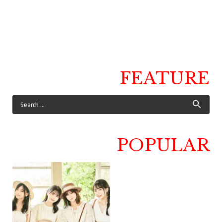
FEATURE
POPULAR