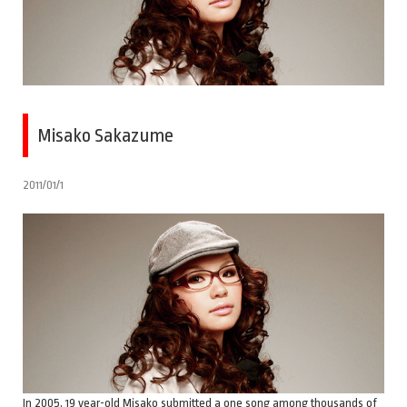
Misako Sakazume
2011/01/1
In 2005, 19 year-old Misako submitted a one song among thousands of