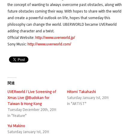
the concept of wanting to always overcome past obstacles, along with
future obstacles coming their way. With hopes to share with the world
and create a powerful outlook on life, hopes that someday this
philosophy can change the world. UBERWORLD became UVERworld
adding character and a twist.
Official Website:
http://www.uverworld.jp/
Sony Music:
http://www.uverworld.com/
関連
UVERworld / Live Screening of
Hitomi Takahashi
Xmas Live @Budokan for
Saturday January 1st, 2011
Taiwan & Hong Kong
In "ARTIST"
Tuesday December 20th, 2011
In "Feature"
Yui Makino
Saturday January 1st, 2011