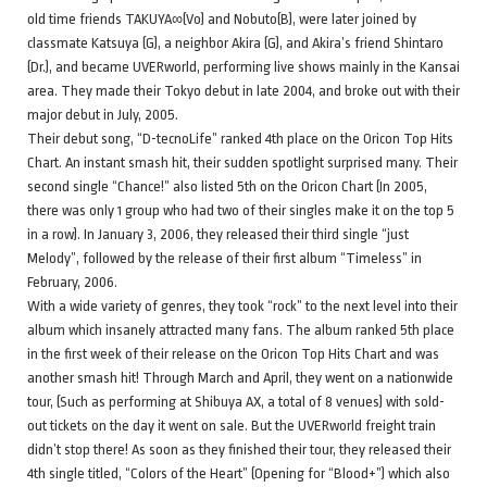
old time friends TAKUYA∞(Vo) and Nobuto(B), were later joined by
classmate Katsuya (G), a neighbor Akira (G), and Akira’s friend Shintaro
(Dr.), and became UVERworld, performing live shows mainly in the Kansai
area. They made their Tokyo debut in late 2004, and broke out with their
major debut in July, 2005.
Their debut song, “D-tecnoLife” ranked 4th place on the Oricon Top Hits
Chart. An instant smash hit, their sudden spotlight surprised many. Their
second single “Chance!” also listed 5th on the Oricon Chart (In 2005,
there was only 1 group who had two of their singles make it on the top 5
in a row). In January 3, 2006, they released their third single “just
Melody”, followed by the release of their first album “Timeless” in
February, 2006.
With a wide variety of genres, they took “rock” to the next level into their
album which insanely attracted many fans. The album ranked 5th place
in the first week of their release on the Oricon Top Hits Chart and was
another smash hit! Through March and April, they went on a nationwide
tour, (Such as performing at Shibuya AX, a total of 8 venues) with sold-
out tickets on the day it went on sale. But the UVERworld freight train
didn’t stop there! As soon as they finished their tour, they released their
4th single titled, “Colors of the Heart” (Opening for “Blood+”) which also