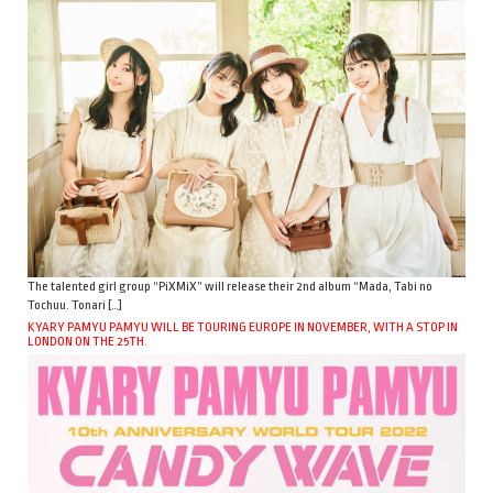
The talented girl group “PiXMiX” will release their 2nd album “Mada, Tabi no
Tochuu. Tonari […]
KYARY PAMYU PAMYU WILL BE TOURING EUROPE IN NOVEMBER, WITH A STOP IN
LONDON ON THE 25TH.