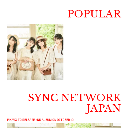
POPULAR
SYNC NETWORK
JAPAN
PIXMIX TO RELEASE 2ND ALBUM ON OCTOBER 19!!