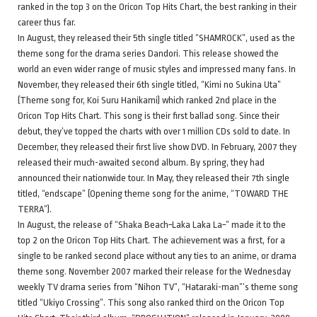
ranked in the top 3 on the Oricon Top Hits Chart, the best ranking in their
career thus far.
In August, they released their 5th single titled “SHAMROCK”, used as the
theme song for the drama series Dandori. This release showed the
world an even wider range of music styles and impressed many fans. In
November, they released their 6th single titled, “Kimi no Sukina Uta”
(Theme song for, Koi Suru Hanikami) which ranked 2nd place in the
Oricon Top Hits Chart. This song is their first ballad song. Since their
debut, they’ve topped the charts with over 1 million CDs sold to date. In
December, they released their first live show DVD. In February, 2007 they
released their much-awaited second album. By spring, they had
announced their nationwide tour. In May, they released their 7th single
titled, “endscape” (Opening theme song for the anime, “TOWARD THE
TERRA”).
In August, the release of “Shaka Beach~Laka Laka La~” made it to the
top 2 on the Oricon Top Hits Chart. The achievement was a first, for a
single to be ranked second place without any ties to an anime, or drama
theme song. November 2007 marked their release for the Wednesday
weekly TV drama series from “Nihon TV”, “Hataraki-man”’s theme song
titled “Ukiyo Crossing”. This song also ranked third on the Oricon Top