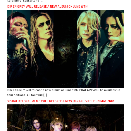
ceremony” concerts he […]
DIR EN GREY WILL RELEASE A NEW ALBUM ON JUNE 15TH!
DIR EN GREY will release a new album on June 15th. PHALARIS will be available in
four editions. All four will […]
VISUAL KEI BAND ACME WILL RELEASE A NEW DIGITAL SINGLE ON MAY 2ND!