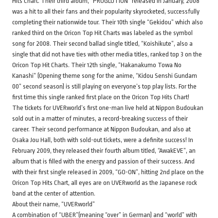
Hits Chart. Their third album, “PROGLUTION” released in January, 2008
was a hit to all their fans and their popularity skyrocketed, successfully
completing their nationwide tour. Their 10th single “Gekidou” which also
ranked third on the Oricon Top Hit Charts was labeled as the symbol
song for 2008. Their second ballad single titled, “Koishikute”, also a
single that did not have ties with other media titles, ranked top 3 on the
Oricon Top Hit Charts. Their 12th single, “Hakanakumo Towa No
Kanashi” (Opening theme song for the anime, “Kidou Senshi Gundam
00” second season) is still playing on everyone’s top play lists. For the
first time this single ranked first place on the Oricon Top Hits Chart!
The tickets for UVERworld’s first one-man live held at Nippon Budoukan
sold out in a matter of minutes, a record-breaking success of their
career. Their second performance at Nippon Budoukan, and also at
Osaka Jou Hall, both with sold-out tickets, were a definite success! In
February 2009, they released their fourth album titled, “AwakEVE”, an
album that is filled with the energy and passion of their success. And
with their first single released in 2009, “GO-ON”, hitting 2nd place on the
Oricon Top Hits Chart, all eyes are on UVERworld as the Japanese rock
band at the center of attention.
About their name, “UVERworld”
A combination of “UBER”(meaning “over” in German) and “world” with