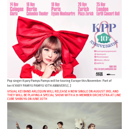
Pop singer Kyary Pamyu Pamyu will be touring Europe this November. Part of
her KYARY PAMYU PAMYU 10TH ANNIVERS […]
VISUAL KEI BAND ARLEQUIN WILL RELEASE A NEW SINGLE ON AUGUST 3RD, AND
THEY WILL BE PLAYING A SPECIAL SHOW WITH A 51-MEMBER ORCHESTRA AT LINE
CUBE SHIBUYA ON JUNE 30TH