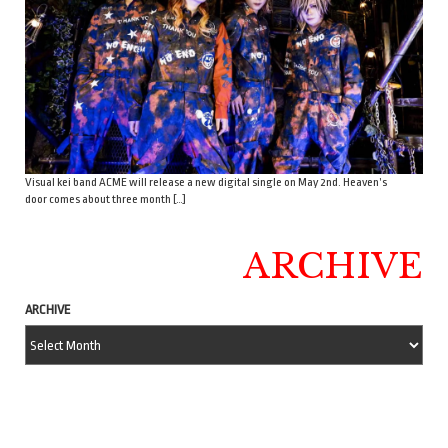
Visual kei band ACME will release a new digital single on May 2nd. Heaven’s
door comes about three month […]
ARCHIVE
ARCHIVE