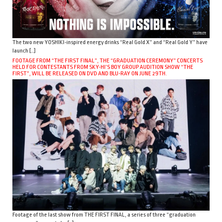
The two new YOSHIKI-inspired energy drinks “Real Gold X” and “Real Gold Y” have
launch […]
FOOTAGE FROM “THE FIRST FINAL”, THE “GRADUATION CEREMONY” CONCERTS
HELD FOR CONTESTANTS FROM SKY-HI’S BOY GROUP AUDITION SHOW “THE
FIRST”, WILL BE RELEASED ON DVD AND BLU-RAY ON JUNE 29TH.
Footage of the last show from THE FIRST FINAL, a series of three “graduation