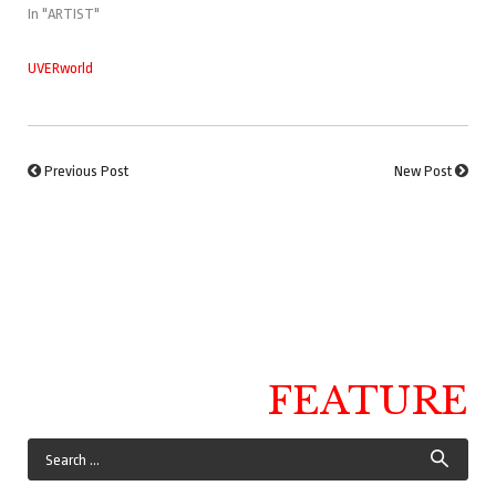
In "ARTIST"
UVERworld
Previous Post
New Post
FEATURE