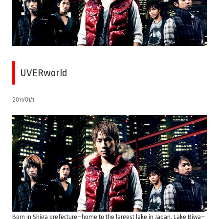
UVERworld
2011/01/1
Born in Shiga prefecture–home to the largest lake in Japan, Lake Biwa–