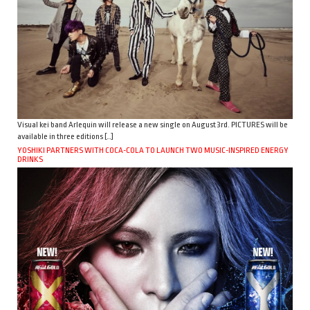
Visual kei band Arlequin will release a new single on August 3rd. PICTURES will be
available in three editions […]
YOSHIKI PARTNERS WITH COCA-COLA TO LAUNCH TWO MUSIC-INSPIRED ENERGY
DRINKS