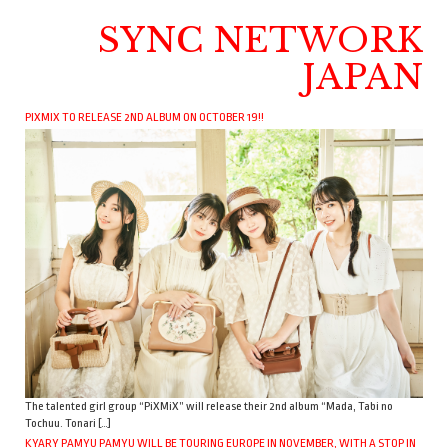
SYNC NETWORK
JAPAN
PIXMIX TO RELEASE 2ND ALBUM ON OCTOBER 19!!
The talented girl group “PiXMiX” will release their 2nd album “Mada, Tabi no
Tochuu. Tonari […]
KYARY PAMYU PAMYU WILL BE TOURING EUROPE IN NOVEMBER, WITH A STOP IN