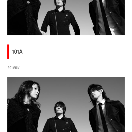
101A
2011/01/1