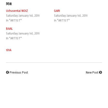
関連
Uchusentai NOIZ
GARI
Saturday January 1st, 2011
Saturday January 1st, 2011
In "ARTIST"
In "ARTIST"
BAAL
Saturday January 1st, 2011
In "ARTIST"
101A
Previous Post
New Post