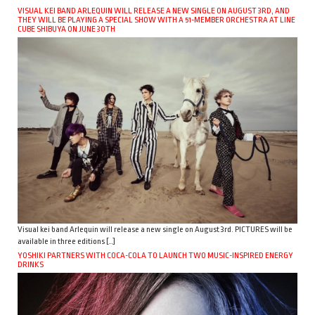
VISUAL KEI BAND ARLEQUIN WILL RELEASE A NEW SINGLE ON AUGUST 3RD, AND
THEY WILL BE PLAYING A SPECIAL SHOW WITH A 51-MEMBER ORCHESTRA AT LINE
CUBE SHIBUYA ON JUNE 30TH
Visual kei band Arlequin will release a new single on August 3rd. PICTURES will be
available in three editions […]
YOSHIKI PARTNERS WITH COCA-COLA TO LAUNCH TWO MUSIC-INSPIRED ENERGY
DRINKS