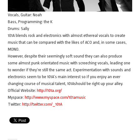
Vocals, Guitar: Noah
Bass, Programming: the K
Drums: Sally
101A blends rock and electronics with almost ethereal vocals to create
music that can be compared with the likes of ACO and, in some cases,
MONO.
However, despite their seemingly soft sound they can also produce
some almost punk orientated music with screeching vocals, leading one
to wonder if they’re still the same act. Experimentation with sounds and
electronics seem to be 101A’s main interest so if you enjoy an ever
changing course of musical talent, 101Ashould be right up your alley.
Official Website:
http://101a.org/
Myspace:
http://www.myspace.com/101amusic
Twitter:
http://twitter.com/_101A