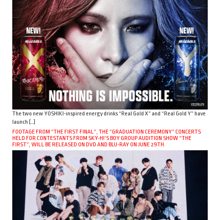
The two new YOSHIKI-inspired energy drinks “Real Gold X” and “Real Gold Y” have
launch […]
FOOTAGE FROM “THE FIRST FINAL”, THE “GRADUATION CEREMONY” CONCERTS
HELD FOR CONTESTANTS FROM SKY-HI’S BOY GROUP AUDITION SHOW “THE
FIRST”, WILL BE RELEASED ON DVD AND BLU-RAY ON JUNE 29TH.