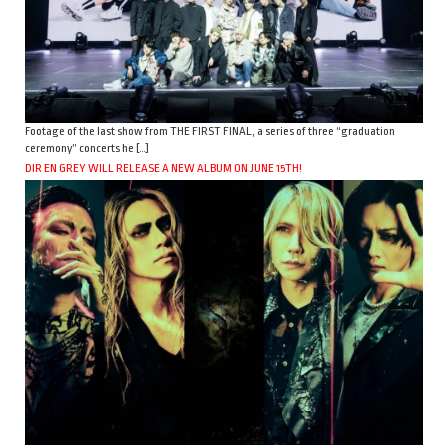
Footage of the last show from THE FIRST FINAL, a series of three “graduation
ceremony” concerts he […]
DIR EN GREY WILL RELEASE A NEW ALBUM ON JUNE 15TH!