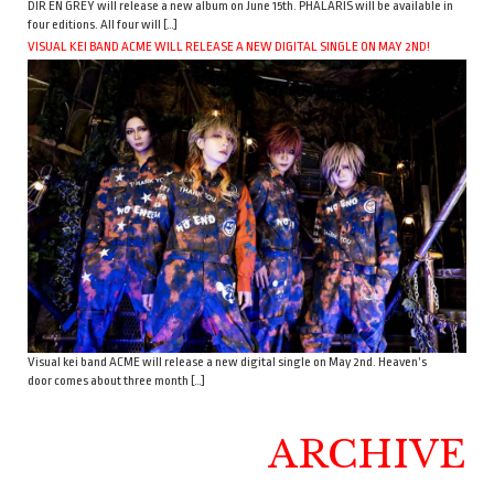
DIR EN GREY will release a new album on June 15th. PHALARIS will be available in
four editions. All four will […]
VISUAL KEI BAND ACME WILL RELEASE A NEW DIGITAL SINGLE ON MAY 2ND!
Visual kei band ACME will release a new digital single on May 2nd. Heaven’s
door comes about three month […]
ARCHIVE