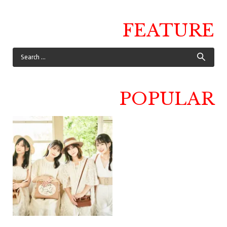
FEATURE
POPULAR