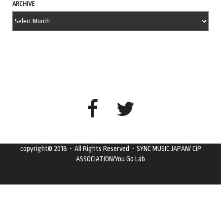
ARCHIVE
copyright© 2018・All Rights Reserved・SYNC MUSIC JAPAN/ CiP
ASSOCIATION/You Go Lab