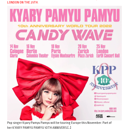
LONDON ON THE 25TH.
Pop singer Kyary Pamyu Pamyu will be touring Europe this November. Part of
her KYARY PAMYU PAMYU 10TH ANNIVERS […]