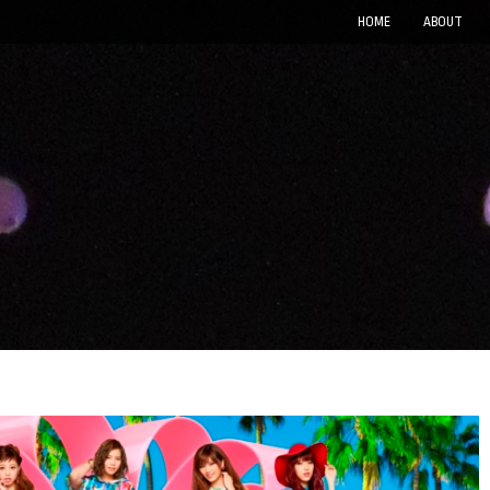
HOME
ABOUT