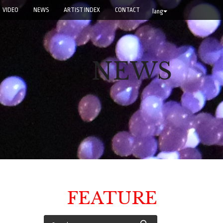
VIDEO
NEWS
ARTIST INDEX
CONTACT
lang
NEWS
FEATURE