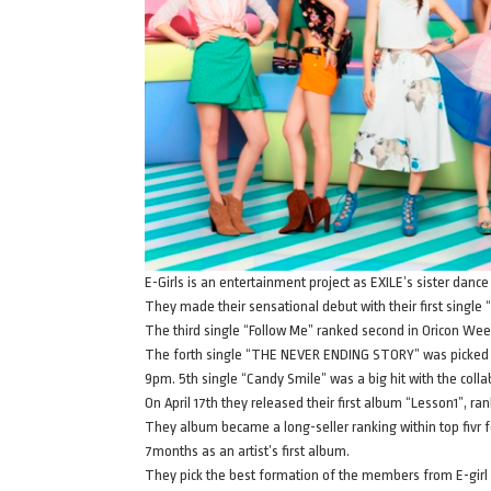
E-Girls is an entertainment project as EXILE’s sister dance
They made their sensational debut with their first single 
The third single “Follow Me” ranked second in Oricon Wee
The forth single “THE NEVER ENDING STORY” was picked a
9pm. 5th single “Candy Smile” was a big hit with the coll
On April 17th they released their first album “Lesson1”, ran
They album became a long-seller ranking within top fivr f
7months as an artist’s first album.
They pick the best formation of the members from E-girl 