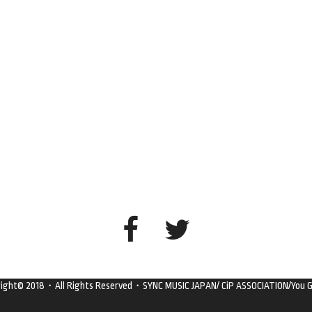
right© 2018・All Rights Reserved・SYNC MUSIC JAPAN/ CiP ASSOCIATION/You G