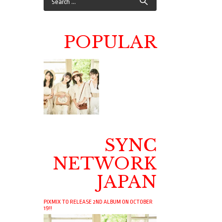
POPULAR
SYNC
NETWORK
JAPAN
PIXMIX TO RELEASE 2ND ALBUM ON OCTOBER
19!!