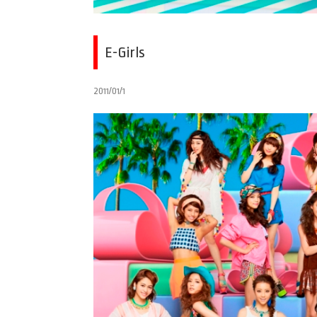
E-Girls
2011/01/1