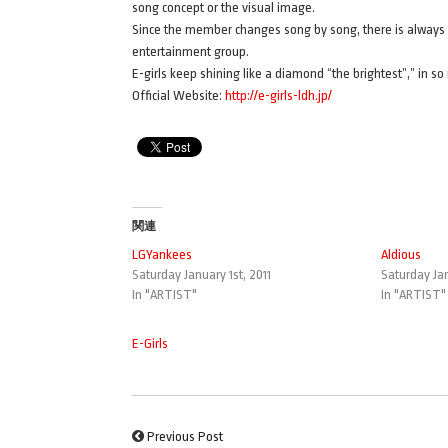
song concept or the visual image.
Since the member changes song by song, there is always 
entertainment group.
E-girls keep shining like a diamond “the brightest”,” in s
Official Website:
http://e-girls-ldh.jp/
関連
LGYankees
Aldious
Saturday January 1st, 2011
Saturday Jan
In "ARTIST"
In "ARTIST"
E-Girls
Previous Post