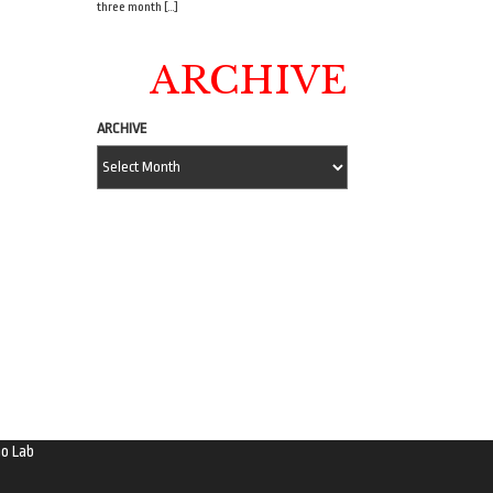
three month […]
ARCHIVE
ARCHIVE
o Lab