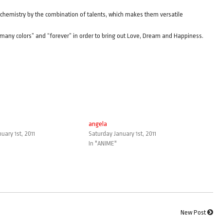
chemistry by the combination of talents, which makes them versatile
o many colors” and “forever” in order to bring out Love, Dream and Happiness.
angela
uary 1st, 2011
Saturday January 1st, 2011
In "ANIME"
New Post