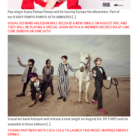
Pop singer Kyary Pamyu Pamyu will be touring Europe this November. Part of
her KYARY PAMYU PAMYU 10TH ANNIVERS […]
VISUAL KEI BAND ARLEQUIN WILL RELEASE A NEW SINGLE ON AUGUST 3RD, AND
THEY WILL BE PLAYING A SPECIAL SHOW WITH A 51-MEMBER ORCHESTRA AT LINE
CUBE SHIBUYA ON JUNE 30TH
Visual kei band Arlequin will release a new single on August 3rd. PICTURES will be
available in three editions […]
YOSHIKI PARTNERS WITH COCA-COLA TO LAUNCH TWO MUSIC-INSPIRED ENERGY
DRINKS