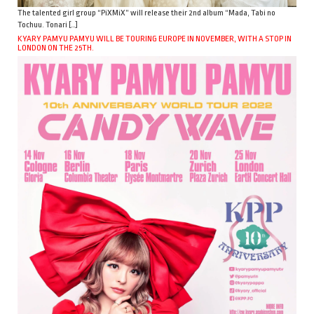
The talented girl group “PiXMiX” will release their 2nd album “Mada, Tabi no
Tochuu. Tonari […]
KYARY PAMYU PAMYU WILL BE TOURING EUROPE IN NOVEMBER, WITH A STOP IN
LONDON ON THE 25TH.