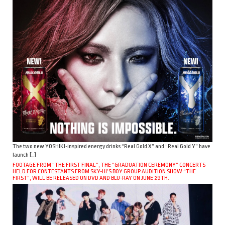
The two new YOSHIKI-inspired energy drinks “Real Gold X” and “Real Gold Y” have
launch […]
FOOTAGE FROM “THE FIRST FINAL”, THE “GRADUATION CEREMONY” CONCERTS
HELD FOR CONTESTANTS FROM SKY-HI’S BOY GROUP AUDITION SHOW “THE
FIRST”, WILL BE RELEASED ON DVD AND BLU-RAY ON JUNE 29TH.