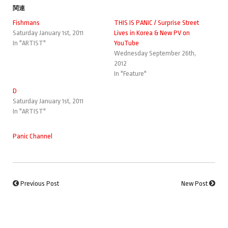
関連
Fishmans
THIS IS PANIC / Surprise Street
Saturday January 1st, 2011
Lives in Korea & New PV on
In "ARTIST"
YouTube
Wednesday September 26th,
2012
In "Feature"
D
Saturday January 1st, 2011
In "ARTIST"
Panic Channel
Previous Post
New Post