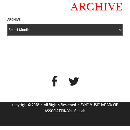
ARCHIVE
ARCHIVE
copyright© 2018・All Rights Reserved・SYNC MUSIC JAPAN/ CiP
ASSOCIATION/You Go Lab