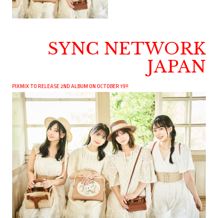
SYNC NETWORK
JAPAN
PIXMIX TO RELEASE 2ND ALBUM ON OCTOBER 19!!