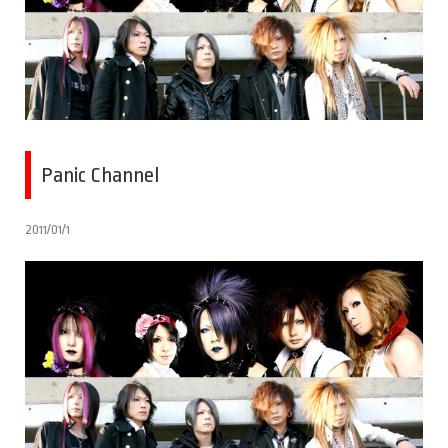
Panic Channel
2011/01/1