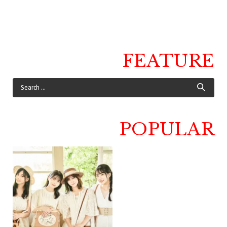
FEATURE
POPULAR