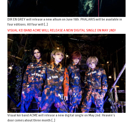
DIR EN GREY will release a new album on June 15th. PHALARIS will be available in
four editions. All four will […]
VISUAL KEI BAND ACME WILL RELEASE A NEW DIGITAL SINGLE ON MAY 2ND!
Visual kei band ACME will release a new digital single on May 2nd. Heaven’s
door comes about three month […]