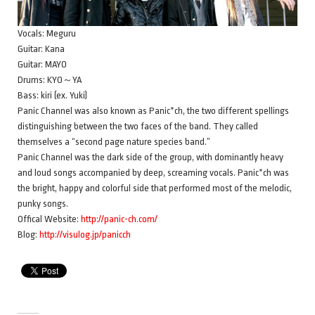
Vocals: Meguru
Guitar: Kana
Guitar: MAYO
Drums: KYO～YA
Bass: kiri (ex. Yuki)
Panic Channel was also known as Panic*ch, the two different spellings
distinguishing between the two faces of the band. They called
themselves a “second page nature species band.”
Panic Channel was the dark side of the group, with dominantly heavy
and loud songs accompanied by deep, screaming vocals. Panic*ch was
the bright, happy and colorful side that performed most of the melodic,
punky songs.
Offical Website:
http://panic-ch.com/
Blog:
http://visulog.jp/panicch