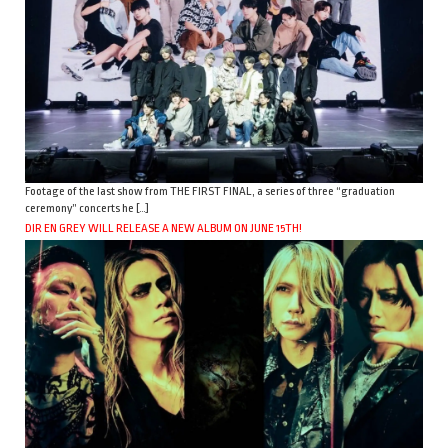
Footage of the last show from THE FIRST FINAL, a series of three “graduation
ceremony” concerts he […]
DIR EN GREY WILL RELEASE A NEW ALBUM ON JUNE 15TH!