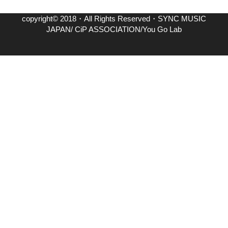
copyright© 2018・All Rights Reserved・SYNC MUSIC
JAPAN/ CiP ASSOCIATION/You Go Lab